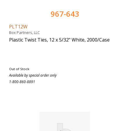
967-643
PLT12W
Box Partners, LLC
Plastic Twist Ties, 12 x 5/32" White, 2000/Case
Out of Stock
Available by special order only
1-800-860-8891