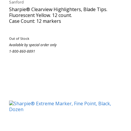
Sanford
Sharpie® Clearview Highlighters, Blade Tips.
Fluorescent Yellow. 12 count.
Case Count: 12 markers
Out of Stock
Available by special order only
1-800-860-8891