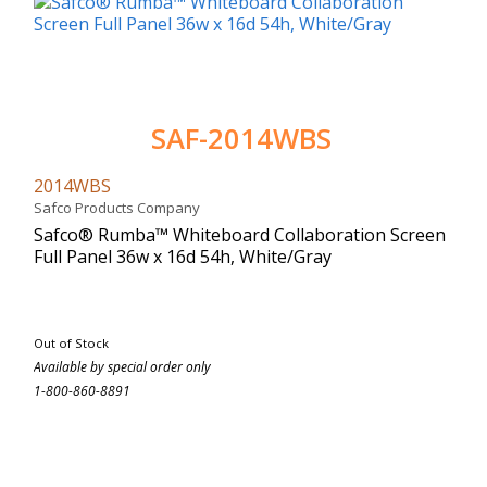
SAF-2014WBS
2014WBS
Safco Products Company
Safco® Rumba™ Whiteboard Collaboration Screen
Full Panel 36w x 16d 54h, White/Gray
Out of Stock
Available by special order only
1-800-860-8891