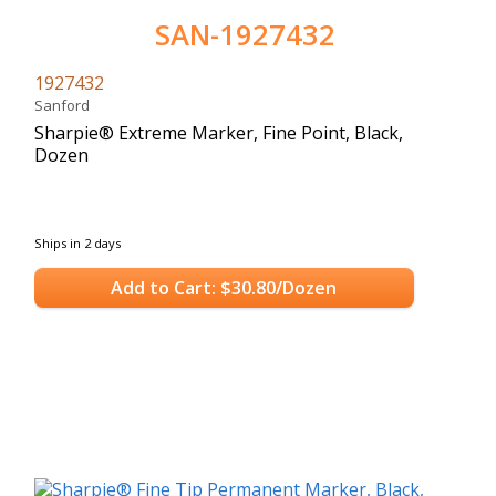
SAN-1927432
1927432
Sanford
Sharpie® Extreme Marker, Fine Point, Black,
Dozen
Ships in 2 days
Add to Cart: $30.80/Dozen