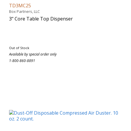
TD3MC25
Box Partners, LLC
3" Core Table Top Dispenser
Out of Stock
Available by special order only
1-800-860-8891