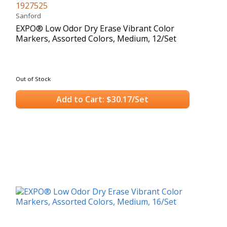
1927525
Sanford
EXPO® Low Odor Dry Erase Vibrant Color
Markers, Assorted Colors, Medium, 12/Set
Out of Stock
Add to Cart: $30.17/Set