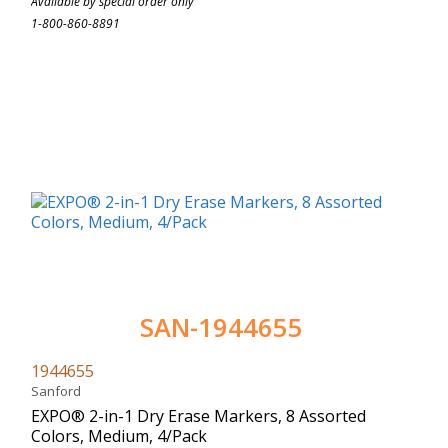
Available by special order only
1-800-860-8891
SAN-1944655
1944655
Sanford
EXPO® 2-in-1 Dry Erase Markers, 8 Assorted
Colors, Medium, 4/Pack