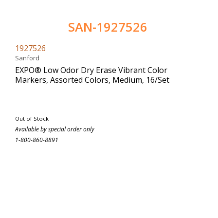
SAN-1927526
1927526
Sanford
EXPO® Low Odor Dry Erase Vibrant Color
Markers, Assorted Colors, Medium, 16/Set
Out of Stock
Available by special order only
1-800-860-8891