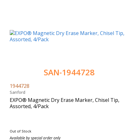
SAN-1944728
1944728
Sanford
EXPO® Magnetic Dry Erase Marker, Chisel Tip,
Assorted, 4/Pack
Out of Stock
Available by special order only