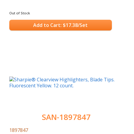
Out of Stock
Add to Cart: $17.38/Set
SAN-1897847
1897847