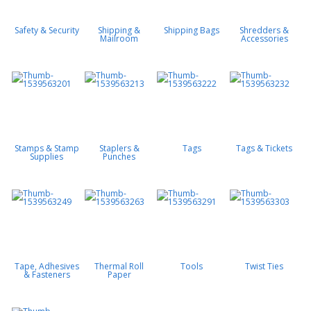
Safety & Security
Shipping &
Shipping Bags
Shredders &
Mailroom
Accessories
Stamps & Stamp
Staplers &
Tags
Tags & Tickets
Supplies
Punches
Tape, Adhesives
Thermal Roll
Tools
Twist Ties
& Fasteners
Paper