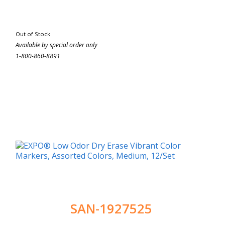
Out of Stock
Available by special order only
1-800-860-8891
SAN-1927525