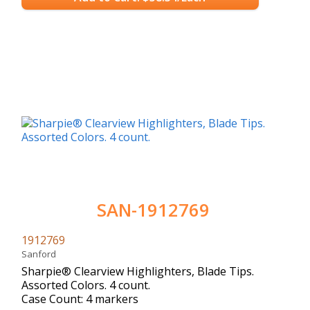
SAN-1912769
1912769
Sanford
Sharpie® Clearview Highlighters, Blade Tips.
Assorted Colors. 4 count.
Case Count: 4 markers