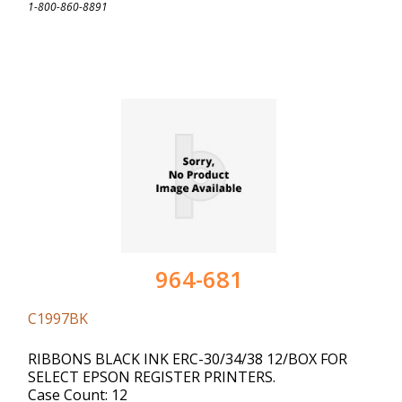
1-800-860-8891
964-681
C1997BK
RIBBONS BLACK INK ERC-30/34/38 12/BOX FOR
SELECT EPSON REGISTER PRINTERS.
Case Count: 12