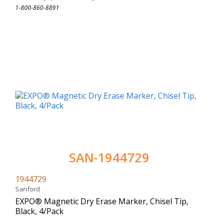
1-800-860-8891
SAN-1944729
1944729
Sanford
EXPO® Magnetic Dry Erase Marker, Chisel Tip,
Black, 4/Pack