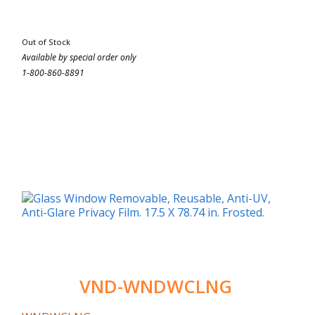
Out of Stock
Available by special order only
1-800-860-8891
VND-WNDWCLNG