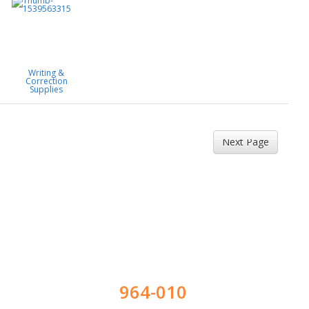
Writing &
Correction
Supplies
Next Page
964-010