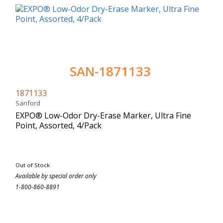
SAN-1871133
1871133
Sanford
EXPO® Low-Odor Dry-Erase Marker, Ultra Fine
Point, Assorted, 4/Pack
Out of Stock
Available by special order only
1-800-860-8891