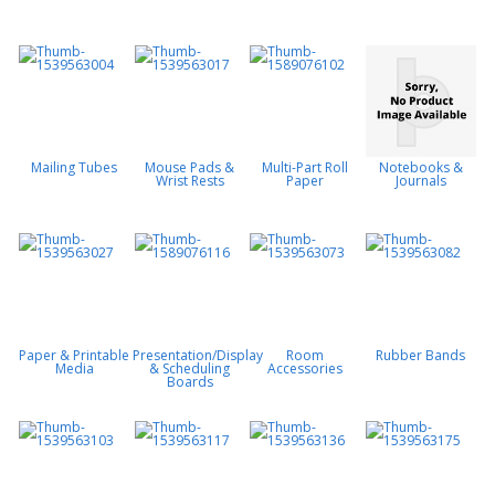
Mailing Tubes
Mouse Pads &
Multi-Part Roll
Notebooks &
Wrist Rests
Paper
Journals
Paper & Printable
Presentation/Display
Room
Rubber Bands
Media
& Scheduling
Accessories
Boards