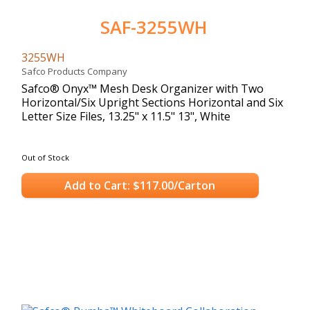
SAF-3255WH
3255WH
Safco Products Company
Safco® Onyx™ Mesh Desk Organizer with Two
Horizontal/Six Upright Sections Horizontal and Six
Letter Size Files, 13.25" x 11.5" 13", White
Out of Stock
Add to Cart: $117.00/Carton