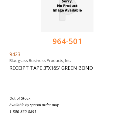
964-501
9423
Bluegrass Business Products, Inc.
RECEIPT TAPE 3"X165' GREEN BOND
Out of Stock
Available by special order only
1-800-860-8891