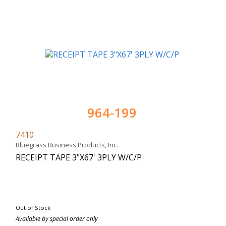
964-199
7410
Bluegrass Business Products, Inc.
RECEIPT TAPE 3"X67' 3PLY W/C/P
Out of Stock
Available by special order only