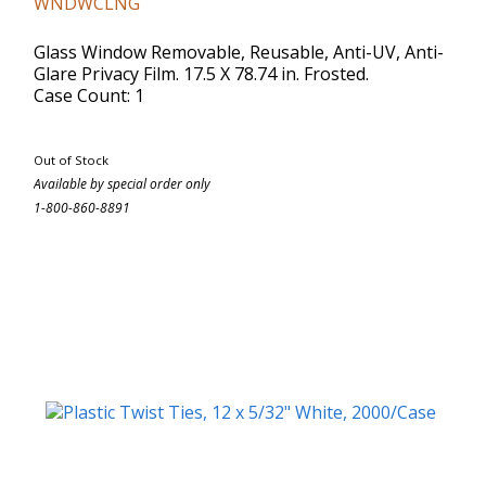
WNDWCLNG
Glass Window Removable, Reusable, Anti-UV, Anti-
Glare Privacy Film. 17.5 X 78.74 in. Frosted.
Case Count: 1
Out of Stock
Available by special order only
1-800-860-8891