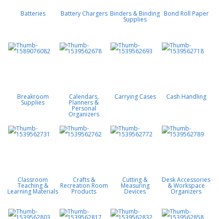
Batteries
Battery Chargers
Binders & Binding
Bond Roll Paper
Supplies
Breakroom
Calendars,
Carrying Cases
Cash Handling
Supplies
Planners &
Personal
Organizers
Classroom
Crafts &
Cutting &
Desk Accessories
Teaching &
Recreation Room
Measuring
& Workspace
Learning Materials
Products
Devices
Organizers