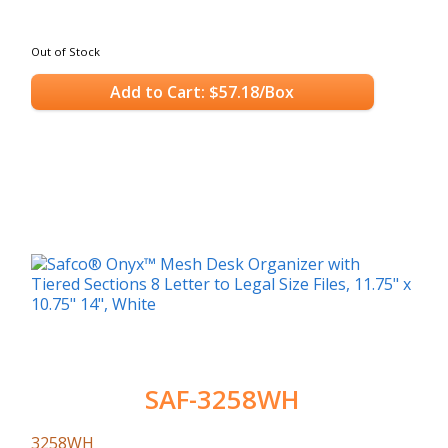
Out of Stock
Add to Cart: $57.18/Box
SAF-3258WH
3258WH