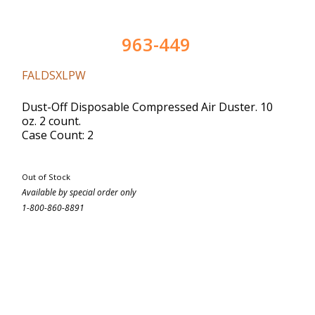
963-449
FALDSXLPW
Dust-Off Disposable Compressed Air Duster. 10
oz. 2 count.
Case Count: 2
Out of Stock
Available by special order only
1-800-860-8891