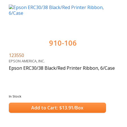
910-106
123550
EPSON AMERICA, INC.
Epson ERC30/38 Black/Red Printer Ribbon, 6/Case
In Stock
Add to Cart: $13.91/Box