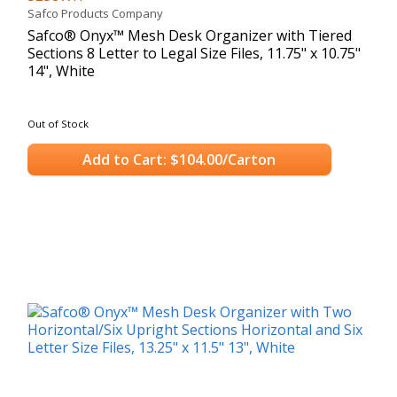
Safco Products Company
Safco® Onyx™ Mesh Desk Organizer with Tiered
Sections 8 Letter to Legal Size Files, 11.75" x 10.75"
14", White
Out of Stock
Add to Cart: $104.00/Carton