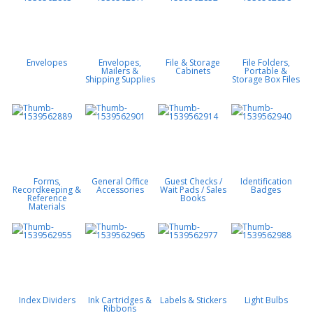
Envelopes
Envelopes,
File & Storage
File Folders,
Mailers &
Cabinets
Portable &
Shipping Supplies
Storage Box Files
Forms,
General Office
Guest Checks /
Identification
Recordkeeping &
Accessories
Wait Pads / Sales
Badges
Reference
Books
Materials
Index Dividers
Ink Cartridges &
Labels & Stickers
Light Bulbs
Ribbons