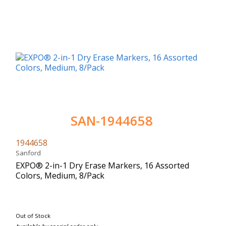
SAN-1944658
1944658
Sanford
EXPO® 2-in-1 Dry Erase Markers, 16 Assorted
Colors, Medium, 8/Pack
Out of Stock