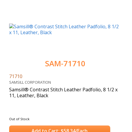
SAM-71710
71710
SAMSILL CORPORATION
Samsill® Contrast Stitch Leather Padfolio, 8 1/2 x
11, Leather, Black
Out of Stock
Add to Cart: $58.34/Each