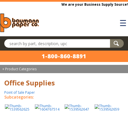
Skip to main content
We are your Business Supply Source!
☰
Search products
1-800-860-8891
+ Product Categories
Office Supplies
Point of Sale Paper
Subcategories: