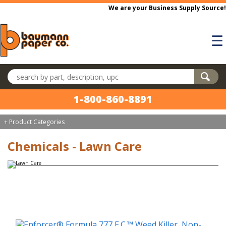
Skip to main content
We are your Business Supply Source!
☰
Search products
1-800-860-8891
+ Product Categories
Chemicals - Lawn Care