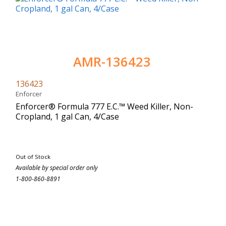
AMR-136423
136423
Enforcer
Enforcer® Formula 777 E.C.™ Weed Killer, Non-
Cropland, 1 gal Can, 4/Case
Out of Stock
Available by special order only
1-800-860-8891