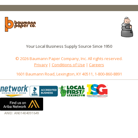
Your Local Business Supply Source Since 1950
© 2026 Baumann Paper Company, Inc. All rights reserved.
Privacy
|
Conditions of Use
|
Careers
1601 Baumann Road, Lexington, KY 40511, 1-800-860-8891
ANID: AN01404091649
172.18.0.7
Host: baumannpaper.com
Server: baumannpaper.com
Script: http://baumannpaper.com/Category/169
Hidden words: on new servers 20250825