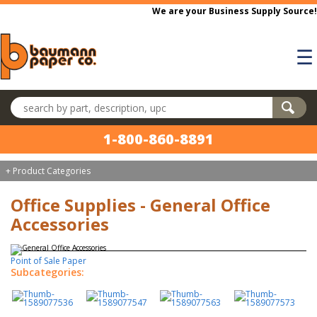
Skip to main content
We are your Business Supply Source!
☰
Search products
1-800-860-8891
+ Product Categories
Office Supplies - General Office
Accessories
Point of Sale Paper
Subcategories: