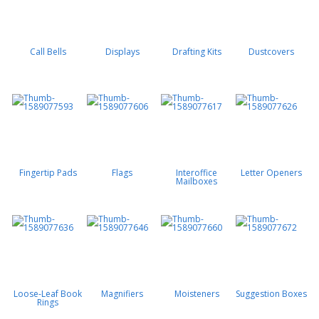
Call Bells
Displays
Drafting Kits
Dustcovers
Fingertip Pads
Flags
Interoffice
Letter Openers
Mailboxes
Loose-Leaf Book
Magnifiers
Moisteners
Suggestion Boxes
Rings