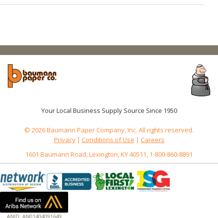
Your Local Business Supply Source Since 1950
© 2026 Baumann Paper Company, Inc. All rights reserved.
Privacy
|
Conditions of Use
|
Careers
1601 Baumann Road, Lexington, KY 40511, 1-800-860-8891
ANID: AN01404091649