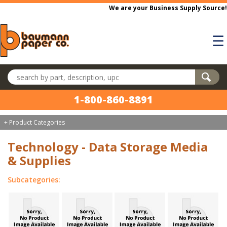
Skip to main content
We are your Business Supply Source!
☰
Search products
1-800-860-8891
+ Product Categories
Technology - Data Storage Media
& Supplies
Subcategories: