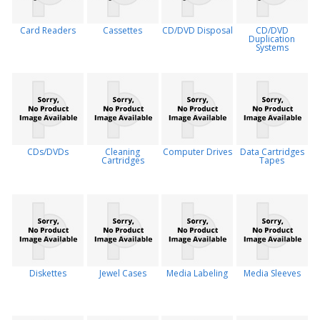
Card Readers
Cassettes
CD/DVD Disposal
CD/DVD
Duplication
Systems
CDs/DVDs
Cleaning
Computer Drives
Data Cartridges
Cartridges
Tapes
Diskettes
Jewel Cases
Media Labeling
Media Sleeves