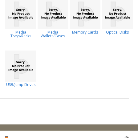
Media
Media
Memory Cards
Optical Disks
Trays/Racks
Wallets/Cases
USB/Jump Drives