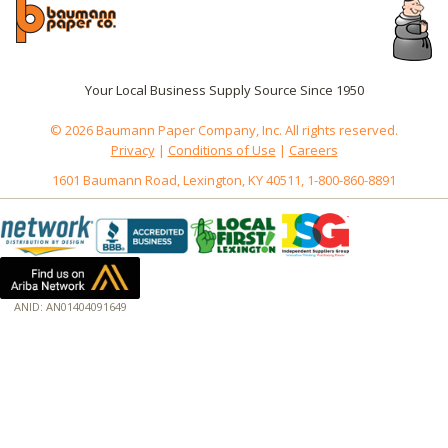
Your Local Business Supply Source Since 1950
© 2026 Baumann Paper Company, Inc. All rights reserved.
Privacy
|
Conditions of Use
|
Careers
1601 Baumann Road, Lexington, KY 40511, 1-800-860-8891
ANID: AN01404091649
172.18.0.3
Host: baumannpaper.com
Server: baumannpaper.com
Script: http://baumannpaper.com/Category/1236
Hidden words: on new servers 20250825