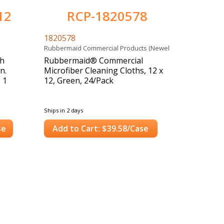
12
RCP-1820578
1820578
Rubbermaid Commercial Products (Newell)
gh
Rubbermaid® Commercial
n.
Microfiber Cleaning Cloths, 12 x
; 1
12, Green, 24/Pack
Ships in 2 days
se
Add to Cart: $39.58/Case