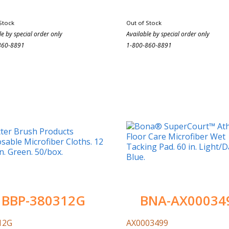
Stock
Out of Stock
le by special order only
Available by special order only
860-8891
1-800-860-8891
BBP-380312G
BNA-AX00034
12G
AX0003499