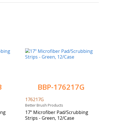
B
BBP-176217G
176217G
Better Brush Products
ing
17" Microfiber Pad/Scrubbing
Strips - Green, 12/Case