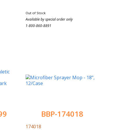
Out of Stock
Available by special order only
1-800-860-8891
99
BBP-174018
174018