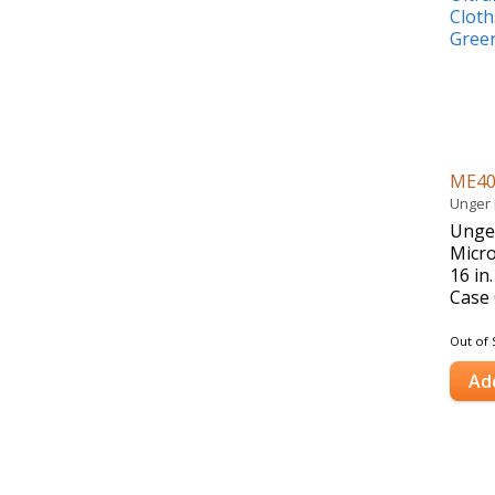
ME4
Unger 
Unger
Micro
16 in
Case 
Out of 
Ad