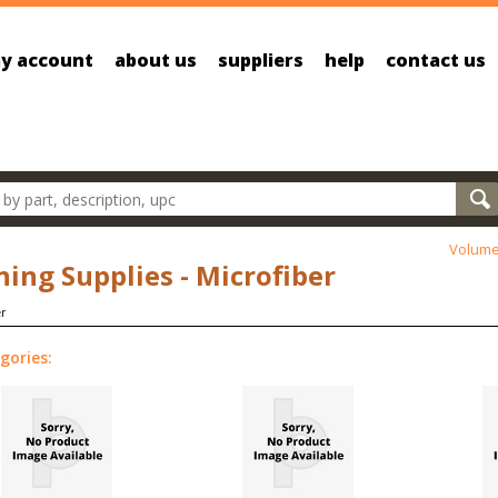
y account
about us
suppliers
help
contact us
oducts
Volume
ning Supplies - Microfiber
gories: