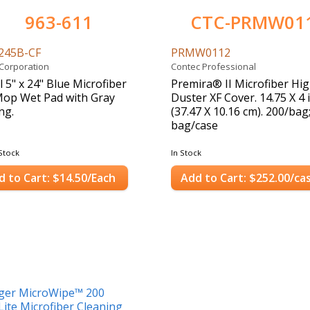
963-611
CTC-PRMW01
245B-CF
PRMW0112
 Corporation
Contec Professional
l 5" x 24" Blue Microfiber
Premira® II Microfiber Hi
Mop Wet Pad with Gray
Duster XF Cover. 14.75 X 4 i
ng.
(37.47 X 10.16 cm). 200/bag
bag/case
Stock
In Stock
d to Cart: $14.50/Each
Add to Cart: $252.00/ca