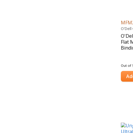
MFM
O'Dell
O'Del
Flat 
Bindi
Out of 
Ad