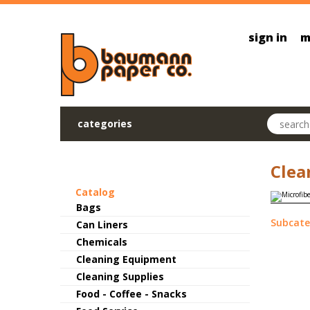
Skip to main content
sign in
m
Search pr
categories
Clea
Catalog
Bags
Subcate
Can Liners
Chemicals
Cleaning Equipment
Cleaning Supplies
Food - Coffee - Snacks