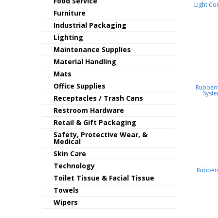
Food Service
Light Co
Furniture
Industrial Packaging
Lighting
Maintenance Supplies
Material Handling
Mats
Office Supplies
Rubber
Syst
Receptacles / Trash Cans
Restroom Hardware
Retail & Gift Packaging
Safety, Protective Wear, &
Medical
Skin Care
Technology
Rubber
Toilet Tissue & Facial Tissue
Towels
Wipers