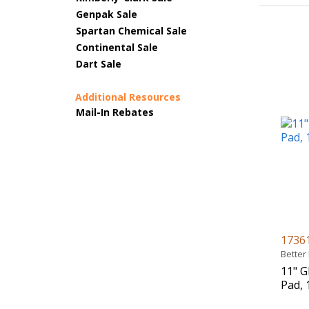
Genpak Sale
Spartan Chemical Sale
Continental Sale
Dart Sale
Additional Resources
Mail-In Rebates
1736
Better
11" G
Pad, 