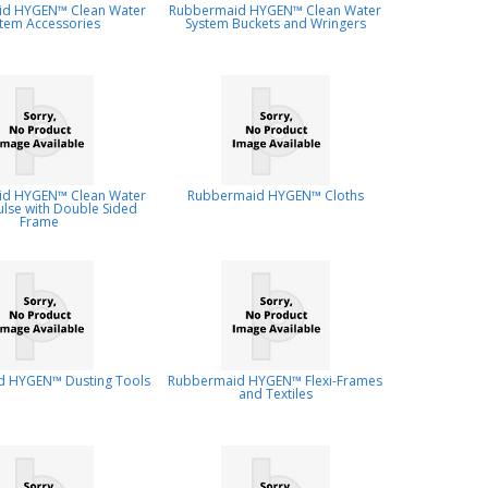
d HYGEN™ Clean Water
Rubbermaid HYGEN™ Clean Water
tem Accessories
System Buckets and Wringers
d HYGEN™ Clean Water
Rubbermaid HYGEN™ Cloths
ulse with Double Sided
Frame
 HYGEN™ Dusting Tools
Rubbermaid HYGEN™ Flexi-Frames
and Textiles