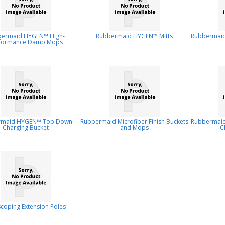
bermaid HYGEN™ High-
Rubbermaid HYGEN™ Mitts
Rubbermaid
formance Damp Mops
rmaid HYGEN™ Top Down
Rubbermaid Microfiber Finish Buckets
Rubbermaid 
Charging Bucket
and Mops
C
scoping Extension Poles