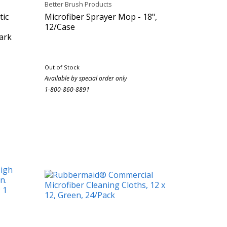
Better Brush Products
tic
Microfiber Sprayer Mop - 18",
12/Case
Dark
Out of Stock
Available by special order only
1-800-860-8891