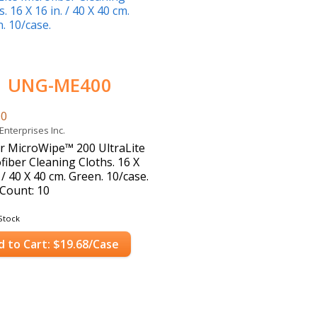
UNG-ME400
00
Enterprises Inc.
 MicroWipe™ 200 UltraLite
fiber Cleaning Cloths. 16 X
. / 40 X 40 cm. Green. 10/case.
Count: 10
Stock
d to Cart: $19.68/Case