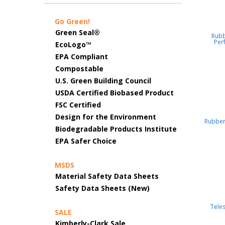
Go Green!
Green Seal®
Rub
Per
EcoLogo™
EPA Compliant
Compostable
U.S. Green Building Council
USDA Certified Biobased Product
FSC Certified
Design for the Environment
Rubbe
Biodegradable Products Institute
EPA Safer Choice
MSDS
Material Safety Data Sheets
Safety Data Sheets (New)
Tele
SALE
Kimberly-Clark Sale