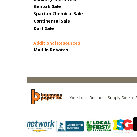
Genpak Sale
Spartan Chemical Sale
Continental Sale
Dart Sale
Additional Resources
Mail-In Rebates
Your Local Business Supply Source 