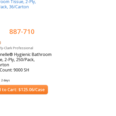
887-710
0
ly-Clark Professional
enelle® Hygienic Bathroom
e, 2-Ply, 250/Pack,
arton
Count: 9000 SH
n 2 days
 to Cart: $125.06/Case