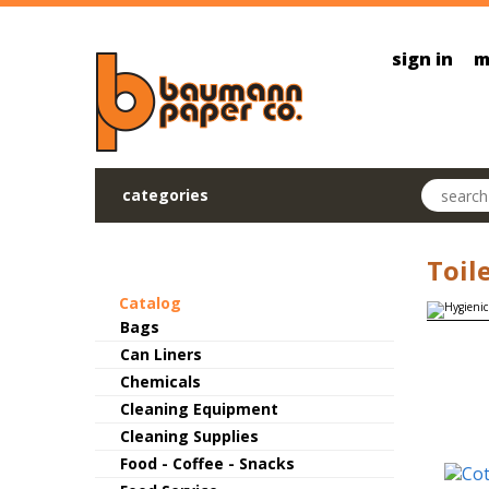
Skip to main content
sign in
m
Search pr
categories
Toil
Catalog
Bags
Can Liners
Chemicals
Cleaning Equipment
Cleaning Supplies
Food - Coffee - Snacks