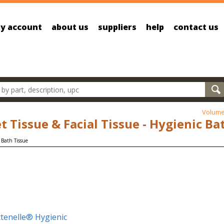
y account
about us
suppliers
help
contact us
oducts
Volume
et Tissue & Facial Tissue - Hygienic Ba