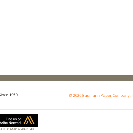
Since 1950
© 2026 Baumann Paper Company, Inc.
ANID: AN01404091649