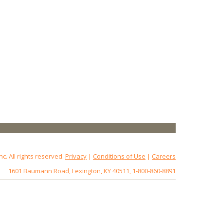
 All rights reserved.
Privacy
|
Conditions of Use
|
Careers
1601 Baumann Road, Lexington, KY 40511, 1-800-860-8891
172.18.0.3