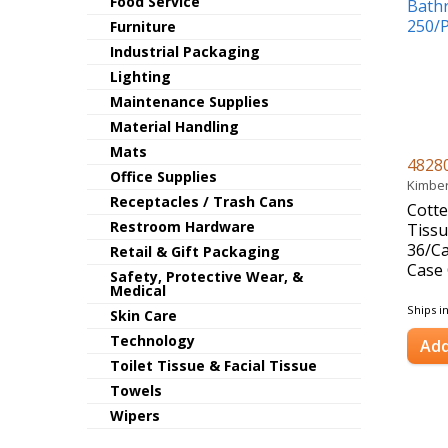
Food Service
Furniture
Industrial Packaging
Lighting
Maintenance Supplies
Material Handling
Mats
4828
Office Supplies
Kimber
Receptacles / Trash Cans
Cott
Restroom Hardware
Tissu
36/C
Retail & Gift Packaging
Case 
Safety, Protective Wear, &
Medical
Ships i
Skin Care
Technology
Add
Toilet Tissue & Facial Tissue
Towels
Wipers