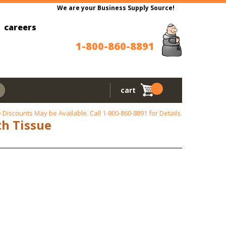
We are your Business Supply Source!
careers
1-800-860-8891
cart
 Discounts May be Available. Call
1-800-860-8891
for Details.
th Tissue