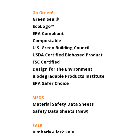
Go Green!
Green Seal®
EcoLogo™
EPA Compliant
Compostable
U.S. Green Building Council
USDA Certified Biobased Product
FSC Certified
Design for the Environment
Biodegradable Products Institute
EPA Safer Choice
MSDS
Material Safety Data Sheets
Safety Data Sheets (New)
SALE
Kimberly-Clark Sale