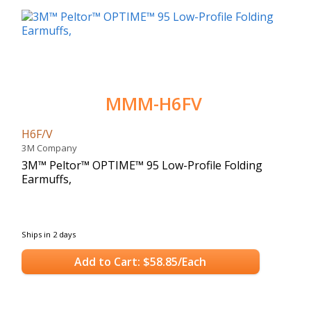
MMM-H6FV
H6F/V
3M Company
3M™ Peltor™ OPTIME™ 95 Low-Profile Folding
Earmuffs,
Ships in 2 days
Add to Cart: $58.85/Each