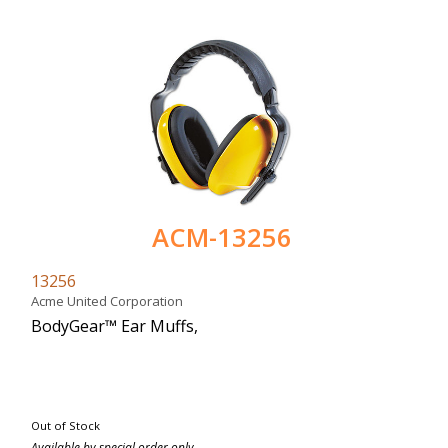
ACM-13256
13256
Acme United Corporation
BodyGear™ Ear Muffs,
Out of Stock
Available by special order only