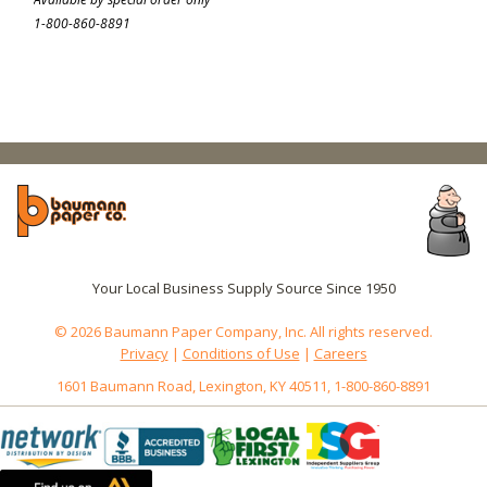
1-800-860-8891
Your Local Business Supply Source Since 1950
© 2026 Baumann Paper Company, Inc. All rights reserved.
Privacy
|
Conditions of Use
|
Careers
1601 Baumann Road, Lexington, KY 40511, 1-800-860-8891