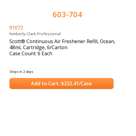
603-704
91072
Kimberly-Clark Professional
Scott® Continuous Air Freshener Refill, Ocean,
48mL Cartridge, 6/Carton
Case Count: 6 Each
Ships in 2 days
Add to Cart: $232.41/Case