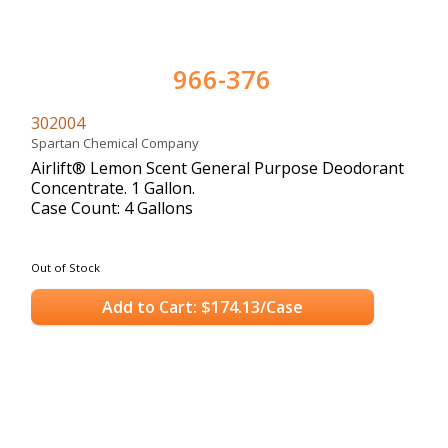
966-376
302004
Spartan Chemical Company
Airlift® Lemon Scent General Purpose Deodorant
Concentrate. 1 Gallon.
Case Count: 4 Gallons
Out of Stock
Add to Cart: $174.13/Case