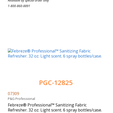
Available by special order only
1-800-860-8891
PGC-12825
07309
P&G Professional
Febreze® Professional™ Sanitizing Fabric
Refresher. 32 oz. Light scent. 6 spray bottles/case.