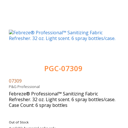
PGC-07309
07309
P&G Professional
Febreze® Professional™ Sanitizing Fabric
Refresher. 32 oz. Light scent. 6 spray bottles/case.
Case Count: 6 spray bottles
Out of Stock