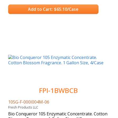
Add to Cart: $65.10/Case
FPI-1BWBCB
105G-F-000I004M-06
Fresh Products LLC
Bio Conqueror 105 Enzymatic Concentrate. Cotton