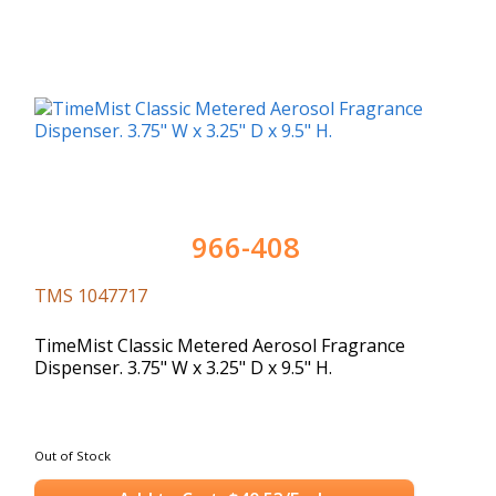
966-408
TMS 1047717
TimeMist Classic Metered Aerosol Fragrance
Dispenser. 3.75" W x 3.25" D x 9.5" H.
Out of Stock