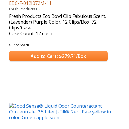
EBC-F-012I072M-11
Fresh Products LLC
Fresh Products Eco Bowl Clip Fabulous Scent,
(Lavender) Purple Color. 12 Clips/Box, 72
Clips/Case
Case Count: 12 each
Out of Stock
Add to Cart: $279.71/Box