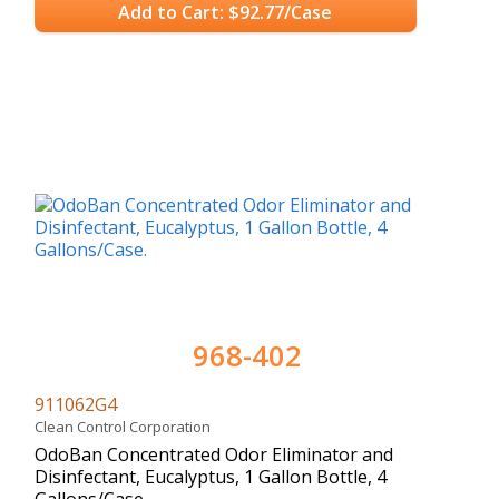
Add to Cart: $92.77/Case
968-402
911062G4
Clean Control Corporation
OdoBan Concentrated Odor Eliminator and
Disinfectant, Eucalyptus, 1 Gallon Bottle, 4
Gallons/Case.