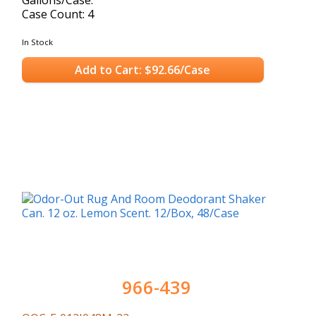
Case Count: 4
In Stock
Add to Cart: $92.66/Case
966-439