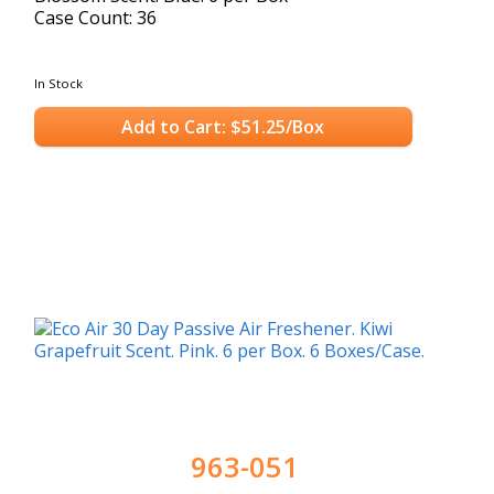
Case Count: 36
In Stock
Add to Cart: $51.25/Box
963-051