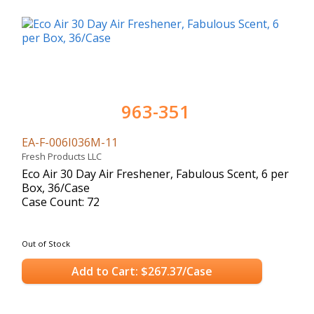
963-351
EA-F-006I036M-11
Fresh Products LLC
Eco Air 30 Day Air Freshener, Fabulous Scent, 6 per
Box, 36/Case
Case Count: 72
Out of Stock
Add to Cart: $267.37/Case