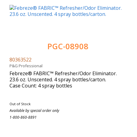
PGC-08908
80363522
P&G Professional
Febreze® FABRIC™ Refresher/Odor Eliminator.
23.6 oz. Unscented. 4 spray bottles/carton.
Case Count: 4 spray bottles
Out of Stock
Available by special order only
1-800-860-8891