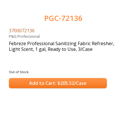
PGC-72136
3700072136
P&G Professional
Febreze Professional Sanitizing Fabric Refresher,
Light Scent, 1 gal, Ready to Use, 3/Case
Out of Stock
Add to Cart: $205.52/Case