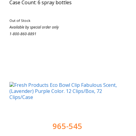
Case Count: 6 spray bottles
Out of Stock
Available by special order only
1-800-860-8891
965-545