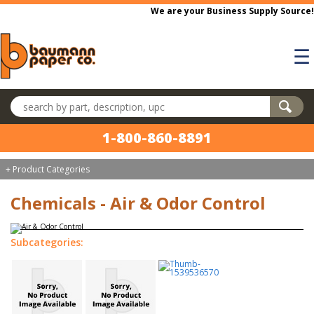
Skip to main content
We are your Business Supply Source!
☰
Search products
1-800-860-8891
+ Product Categories
Chemicals - Air & Odor Control
Subcategories: