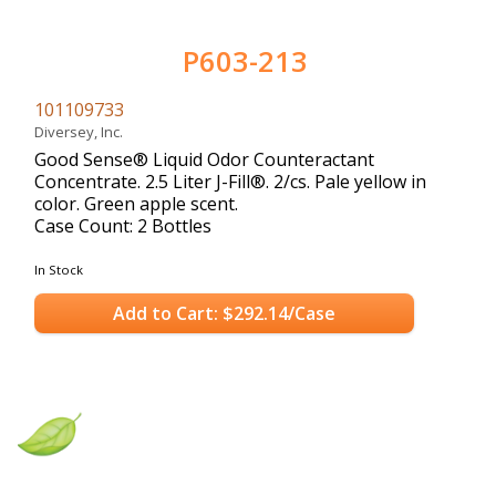
P603-213
101109733
Diversey, Inc.
Good Sense® Liquid Odor Counteractant
Concentrate. 2.5 Liter J-Fill®. 2/cs. Pale yellow in
color. Green apple scent.
Case Count: 2 Bottles
In Stock
Add to Cart: $292.14/Case