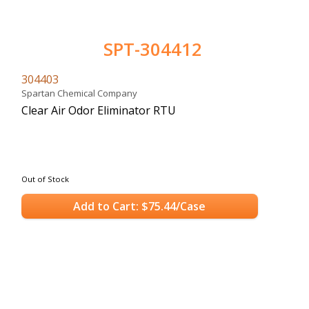
SPT-304412
304403
Spartan Chemical Company
Clear Air Odor Eliminator RTU
Out of Stock
Add to Cart: $75.44/Case