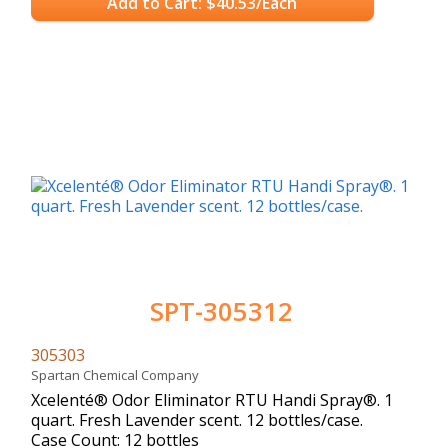
Add to Cart: $40.53/Each
SPT-305312
305303
Spartan Chemical Company
Xcelenté® Odor Eliminator RTU Handi Spray®. 1
quart. Fresh Lavender scent. 12 bottles/case.
Case Count: 12 bottles