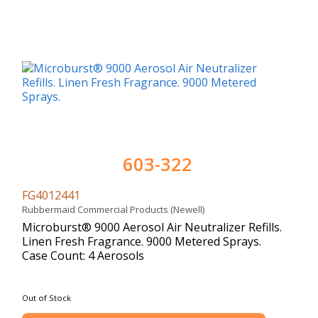
603-322
FG4012441
Rubbermaid Commercial Products (Newell)
Microburst® 9000 Aerosol Air Neutralizer Refills.
Linen Fresh Fragrance. 9000 Metered Sprays.
Case Count: 4 Aerosols
Out of Stock