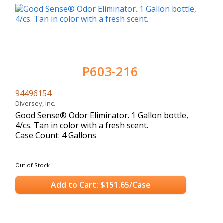
P603-216
94496154
Diversey, Inc.
Good Sense® Odor Eliminator. 1 Gallon bottle,
4/cs. Tan in color with a fresh scent.
Case Count: 4 Gallons
Out of Stock
Add to Cart: $151.65/Case