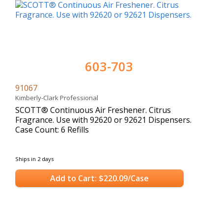
603-703
91067
Kimberly-Clark Professional
SCOTT® Continuous Air Freshener. Citrus
Fragrance. Use with 92620 or 92621 Dispensers.
Case Count: 6 Refills
Ships in 2 days
Add to Cart: $220.09/Case