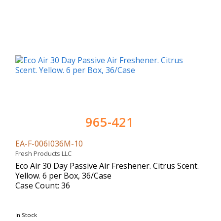
965-421
EA-F-006I036M-10
Fresh Products LLC
Eco Air 30 Day Passive Air Freshener. Citrus Scent.
Yellow. 6 per Box, 36/Case
Case Count: 36
In Stock