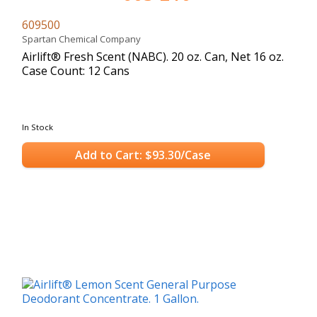
609500
Spartan Chemical Company
Airlift® Fresh Scent (NABC). 20 oz. Can, Net 16 oz.
Case Count: 12 Cans
In Stock
Add to Cart: $93.30/Case