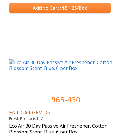
Add to Cart: $51.25/Box
965-430
EA-F-006I036M-06
Fresh Products LLC
Eco Air 30 Day Passive Air Freshener. Cotton
Blossom Scent. Blue. 6 per Box