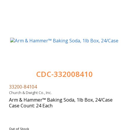
CDC-332008410
33200-84104
Church & Dwight Co., Inc.
Arm & Hammer™ Baking Soda, 1lb Box, 24/Case
Case Count: 24 Each
Out of Stock