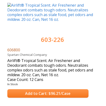
603-226
606800
Spartan Chemical Company
Airlift® Tropical Scent. Air Freshener and
Deodorant combats tough odors. Neutralizes
complex odors such as stale food, pet odors and
mildew. 20 oz. Can, Net 16 oz.
Case Count: 12 Cans
In Stock
Add to Cart: $96.21/Case