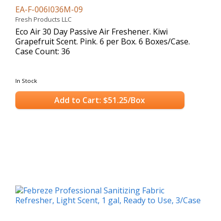
EA-F-006I036M-09
Fresh Products LLC
Eco Air 30 Day Passive Air Freshener. Kiwi
Grapefruit Scent. Pink. 6 per Box. 6 Boxes/Case.
Case Count: 36
In Stock
Add to Cart: $51.25/Box