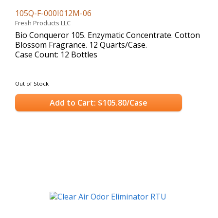
105Q-F-000I012M-06
Fresh Products LLC
Bio Conqueror 105. Enzymatic Concentrate. Cotton
Blossom Fragrance. 12 Quarts/Case.
Case Count: 12 Bottles
Out of Stock
Add to Cart: $105.80/Case