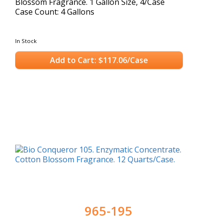
Blossom Fragrance. 1 Gallon Size, 4/Case
Case Count: 4 Gallons
In Stock
Add to Cart: $117.06/Case
965-195