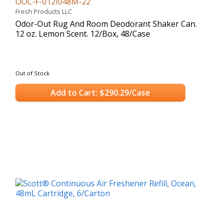
OOC-F-012I048M-22
Fresh Products LLC
Odor-Out Rug And Room Deodorant Shaker Can.
12 oz. Lemon Scent. 12/Box, 48/Case
Out of Stock
Add to Cart: $290.29/Case