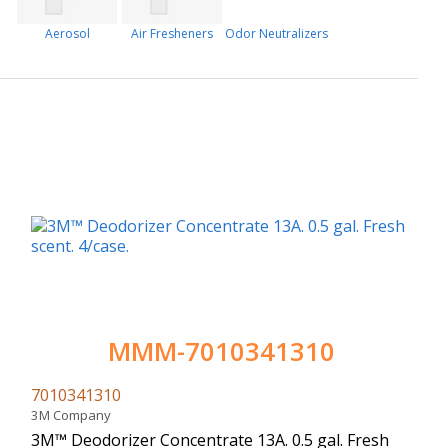
Aerosol
Air Fresheners
Odor Neutralizers
MMM-7010341310
7010341310
3M Company
3M™ Deodorizer Concentrate 13A. 0.5 gal. Fresh