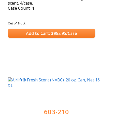
scent. 4/case.
Case Count: 4
Out of Stock
Add to Cart: $982.95/Case
603-210