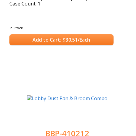
Case Count: 1
In Stock
Add to Cart: $30.51/Each
BBP-410212