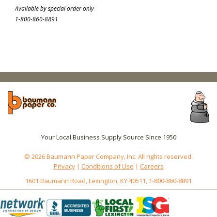
Available by special order only
1-800-860-8891
Your Local Business Supply Source Since 1950
© 2026 Baumann Paper Company, Inc. All rights reserved.
Privacy
|
Conditions of Use
|
Careers
1601 Baumann Road, Lexington, KY 40511, 1-800-860-8891