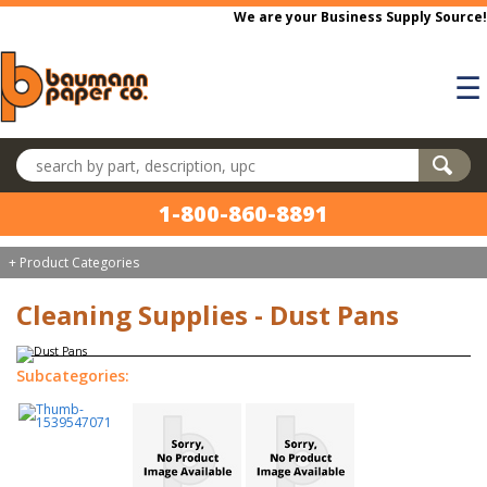
Skip to main content
We are your Business Supply Source!
☰
Search products
1-800-860-8891
+ Product Categories
Cleaning Supplies - Dust Pans
Subcategories: