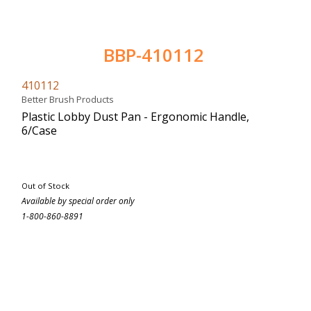
BBP-410112
410112
Better Brush Products
Plastic Lobby Dust Pan - Ergonomic Handle,
6/Case
Out of Stock
Available by special order only
1-800-860-8891