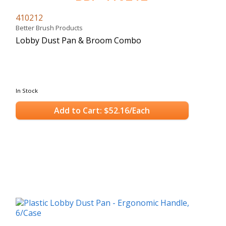
410212
Better Brush Products
Lobby Dust Pan & Broom Combo
In Stock
Add to Cart: $52.16/Each