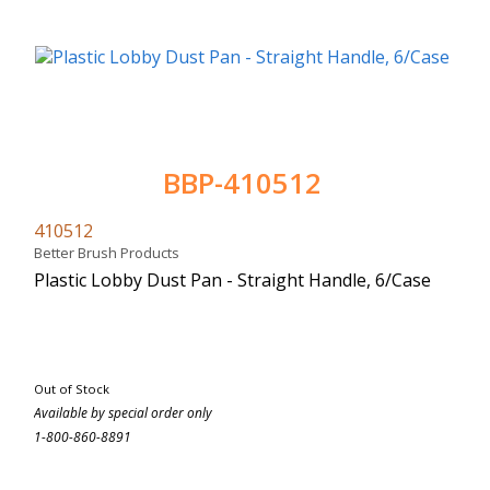
BBP-410512
410512
Better Brush Products
Plastic Lobby Dust Pan - Straight Handle, 6/Case
Out of Stock
Available by special order only
1-800-860-8891