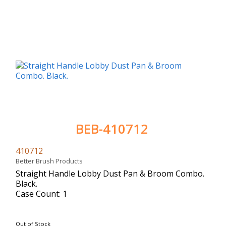
BEB-410712
410712
Better Brush Products
Straight Handle Lobby Dust Pan & Broom Combo.
Black.
Case Count: 1
Out of Stock