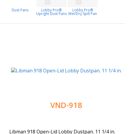
Dust Pans
Lobby Pro®
Lobby Pro®
Upright Dust Pans
Wet/Dry Spill Pan
VND-918
Libman 918 Open-Lid Lobby Dustpan. 11 1/4 in.