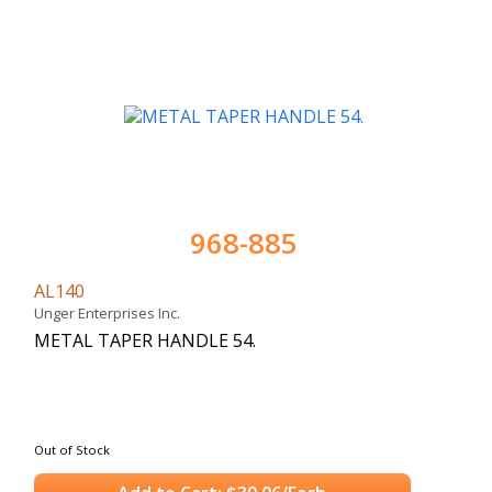
968-885
AL140
Unger Enterprises Inc.
METAL TAPER HANDLE 54.
Out of Stock