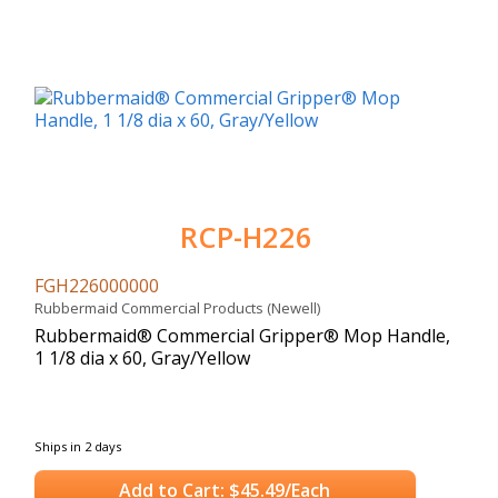
RCP-H226
FGH226000000
Rubbermaid Commercial Products (Newell)
Rubbermaid® Commercial Gripper® Mop Handle,
1 1/8 dia x 60, Gray/Yellow
Ships in 2 days
Add to Cart: $45.49/Each