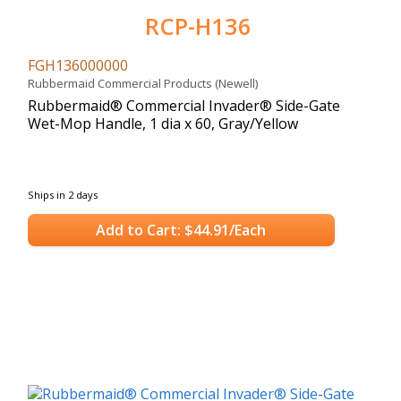
RCP-H136
FGH136000000
Rubbermaid Commercial Products (Newell)
Rubbermaid® Commercial Invader® Side-Gate
Wet-Mop Handle, 1 dia x 60, Gray/Yellow
Ships in 2 days
Add to Cart: $44.91/Each