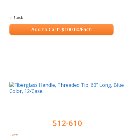
In Stock
Add to Cart: $100.00/Each
512-610