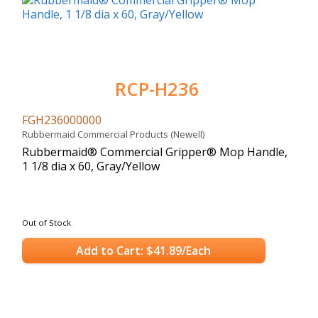
RCP-H236
FGH236000000
Rubbermaid Commercial Products (Newell)
Rubbermaid® Commercial Gripper® Mop Handle,
1 1/8 dia x 60, Gray/Yellow
Out of Stock
Add to Cart: $41.89/Each