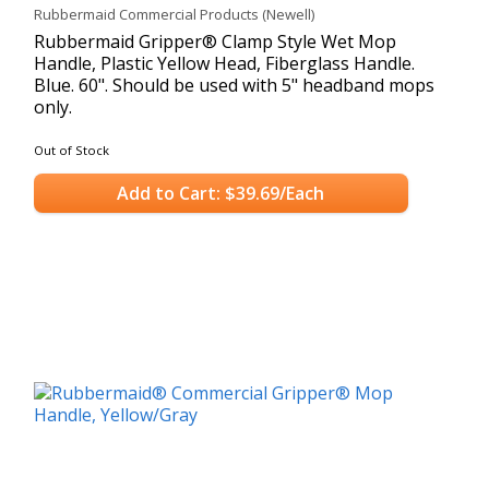
Rubbermaid Commercial Products (Newell)
Rubbermaid Gripper® Clamp Style Wet Mop
Handle, Plastic Yellow Head, Fiberglass Handle.
Blue. 60". Should be used with 5" headband mops
only.
Out of Stock
Add to Cart: $39.69/Each