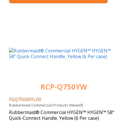
RCP-Q750YW
FGQ75000YL00
Rubbermaid Commercial Products (Newell)
Rubbermaid® Commercial HYGEN™ HYGEN™ 58"
Quick-Connect Handle, Yellow (6 Per case)