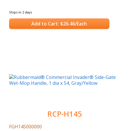
Ships in 2 days
Add to Cart: $26.46/Each
RCP-H145
FGH145000000