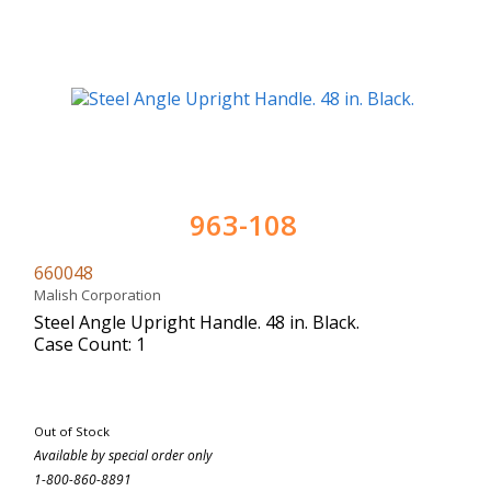
963-108
660048
Malish Corporation
Steel Angle Upright Handle. 48 in. Black.
Case Count: 1
Out of Stock
Available by special order only
1-800-860-8891