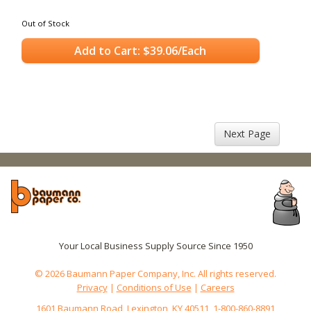
Out of Stock
Add to Cart: $39.06/Each
Next Page
Your Local Business Supply Source Since 1950
© 2026 Baumann Paper Company, Inc. All rights reserved.
Privacy
|
Conditions of Use
|
Careers
1601 Baumann Road, Lexington, KY 40511, 1-800-860-8891