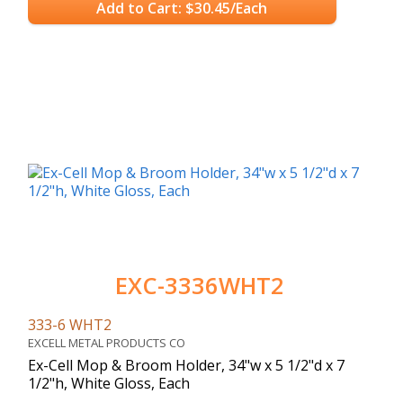
Add to Cart: $30.45/Each
EXC-3336WHT2
333-6 WHT2
EXCELL METAL PRODUCTS CO
Ex-Cell Mop & Broom Holder, 34"w x 5 1/2"d x 7
1/2"h, White Gloss, Each