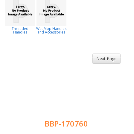
Threaded
Wet Mop Handles
Handles
and Accessories
Next Page
BBP-170760