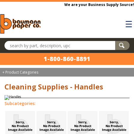
Skip to main content
We are your Business Supply Source!
☰
Search products
1-800-860-8891
+ Product Categories
Cleaning Supplies - Handles
Subcategories: