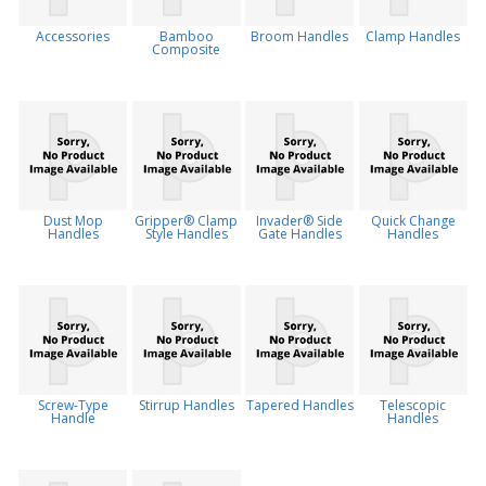
Accessories
Bamboo
Broom Handles
Clamp Handles
Composite
Dust Mop
Gripper® Clamp
Invader® Side
Quick Change
Handles
Style Handles
Gate Handles
Handles
Screw-Type
Stirrup Handles
Tapered Handles
Telescopic
Handle
Handles