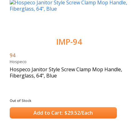
IMP-94
94
Hospeco
Hospeco Janitor Style Screw Clamp Mop Handle,
Fiberglass, 64", Blue
Out of Stock
Add to Cart: $29.52/Each