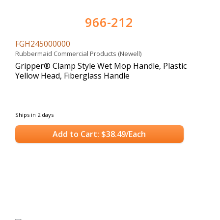
966-212
FGH245000000
Rubbermaid Commercial Products (Newell)
Gripper® Clamp Style Wet Mop Handle, Plastic
Yellow Head, Fiberglass Handle
Ships in 2 days
Add to Cart: $38.49/Each