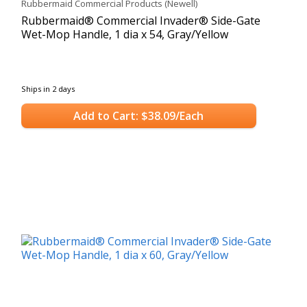
Rubbermaid Commercial Products (Newell)
Rubbermaid® Commercial Invader® Side-Gate
Wet-Mop Handle, 1 dia x 54, Gray/Yellow
Ships in 2 days
Add to Cart: $38.09/Each