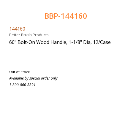
BBP-144160
144160
Better Brush Products
60" Bolt-On Wood Handle, 1-1/8" Dia, 12/Case
Out of Stock
Available by special order only
1-800-860-8891