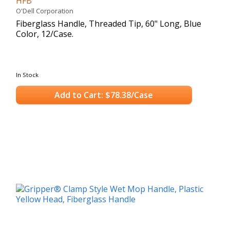
HFB
O'Dell Corporation
Fiberglass Handle, Threaded Tip, 60" Long, Blue
Color, 12/Case.
In Stock
Add to Cart: $78.38/Case