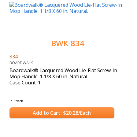
BWK-834
834
BOARDWALK
Boardwalk® Lacquered Wood Lie-Flat Screw-In
Mop Handle. 1 1/8 X 60 in. Natural.
Case Count: 1
In Stock
Add to Cart: $20.28/Each