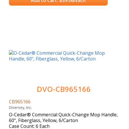
Add to Cart: $39.06/Each
DVO-CB965166
CB965166
Diversey, Inc.
O-Cedar® Commercial Quick-Change Mop Handle,
60", Fiberglass, Yellow, 6/Carton
Case Count: 6 Each