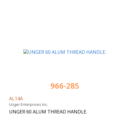
966-285
AL14A
Unger Enterprises Inc.
UNGER 60 ALUM THREAD HANDLE.