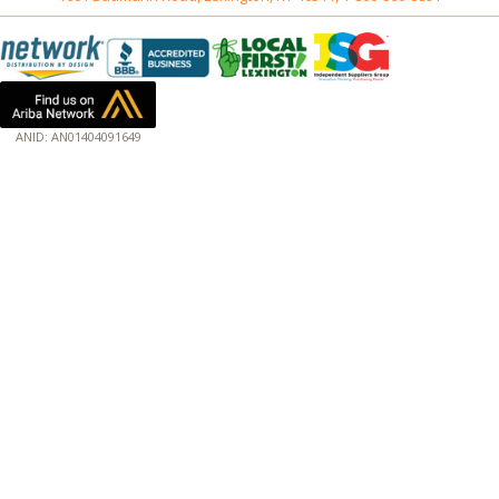
ANID: AN01404091649
172.18.0.3
Host: baumannpaper.com
Server: baumannpaper.com
Script: http://baumannpaper.com/Category/126
Hidden words: on new servers 20250825