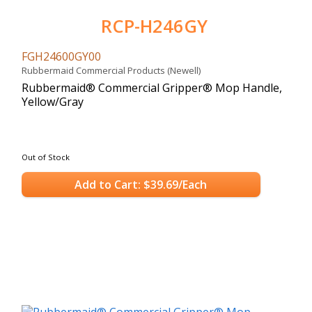
RCP-H246GY
FGH24600GY00
Rubbermaid Commercial Products (Newell)
Rubbermaid® Commercial Gripper® Mop Handle,
Yellow/Gray
Out of Stock
Add to Cart: $39.69/Each