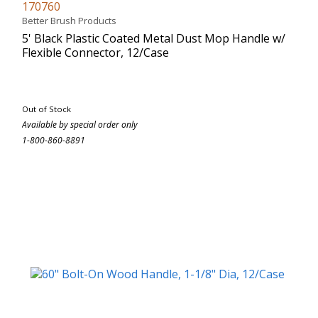
170760
Better Brush Products
5' Black Plastic Coated Metal Dust Mop Handle w/
Flexible Connector, 12/Case
Out of Stock
Available by special order only
1-800-860-8891