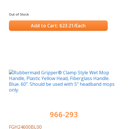
Out of Stock
Add to Cart: $23.21/Each
966-293
FGH24600BL00