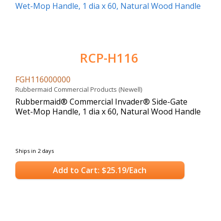
RCP-H116
FGH116000000
Rubbermaid Commercial Products (Newell)
Rubbermaid® Commercial Invader® Side-Gate
Wet-Mop Handle, 1 dia x 60, Natural Wood Handle
Ships in 2 days
Add to Cart: $25.19/Each