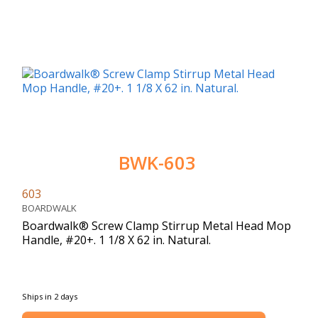
BWK-603
603
BOARDWALK
Boardwalk® Screw Clamp Stirrup Metal Head Mop
Handle, #20+. 1 1/8 X 62 in. Natural.
Ships in 2 days