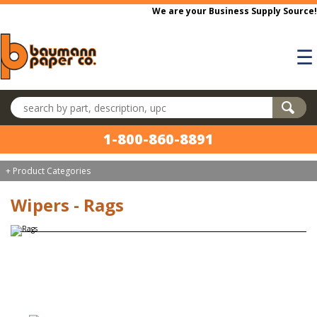
Skip to main content
We are your Business Supply Source!
☰
Search products
1-800-860-8891
+ Product Categories
Wipers - Rags