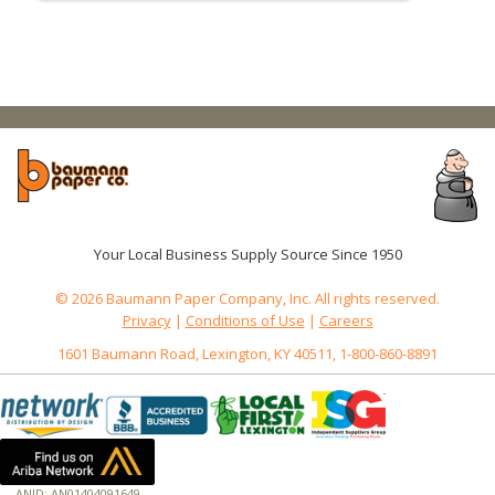
Your Local Business Supply Source Since 1950
© 2026 Baumann Paper Company, Inc. All rights reserved.
Privacy
|
Conditions of Use
|
Careers
1601 Baumann Road, Lexington, KY 40511, 1-800-860-8891
ANID: AN01404091649