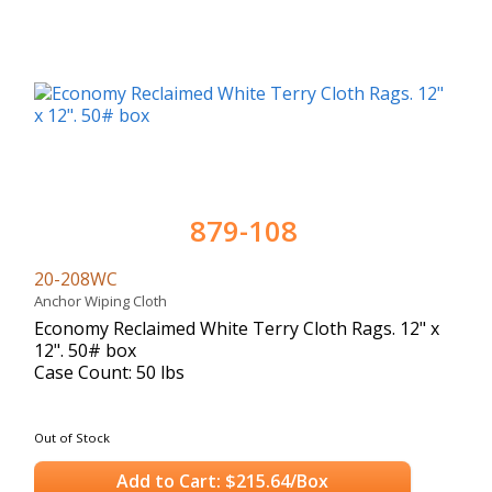
879-108
20-208WC
Anchor Wiping Cloth
Economy Reclaimed White Terry Cloth Rags. 12" x
12". 50# box
Case Count: 50 lbs
Out of Stock
Add to Cart: $215.64/Box