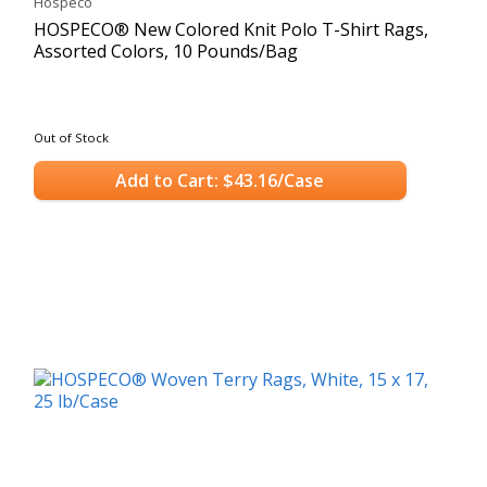
Hospeco
HOSPECO® New Colored Knit Polo T-Shirt Rags,
Assorted Colors, 10 Pounds/Bag
Out of Stock
Add to Cart: $43.16/Case