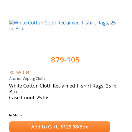
879-105
30-550-B
Anchor Wiping Cloth
White Cotton Cloth Reclaimed T-shirt Rags, 25 lb.
Box
Case Count: 25 lbs.
In Stock
Add to Cart: $129.98/Box