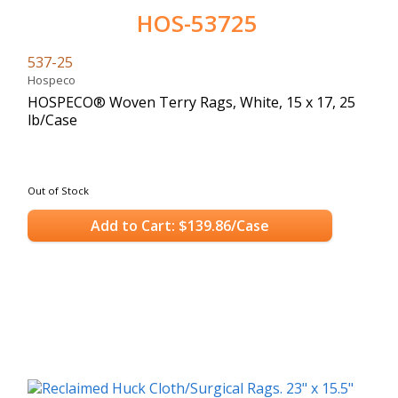
HOS-53725
537-25
Hospeco
HOSPECO® Woven Terry Rags, White, 15 x 17, 25
lb/Case
Out of Stock
Add to Cart: $139.86/Case