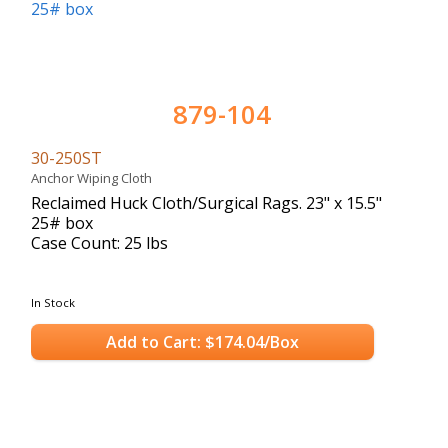
879-104
30-250ST
Anchor Wiping Cloth
Reclaimed Huck Cloth/Surgical Rags. 23" x 15.5"
25# box
Case Count: 25 lbs
In Stock
Add to Cart: $174.04/Box