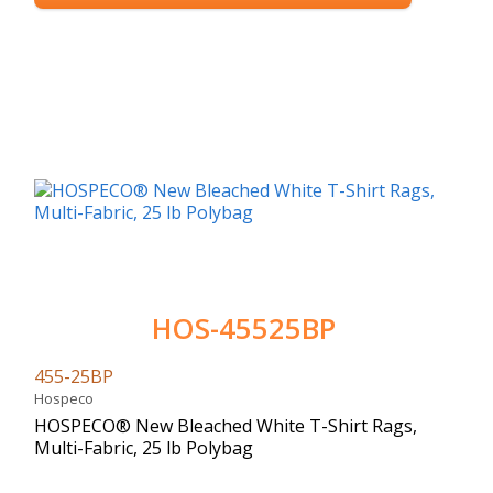
HOS-45525BP
455-25BP
Hospeco
HOSPECO® New Bleached White T-Shirt Rags,
Multi-Fabric, 25 lb Polybag