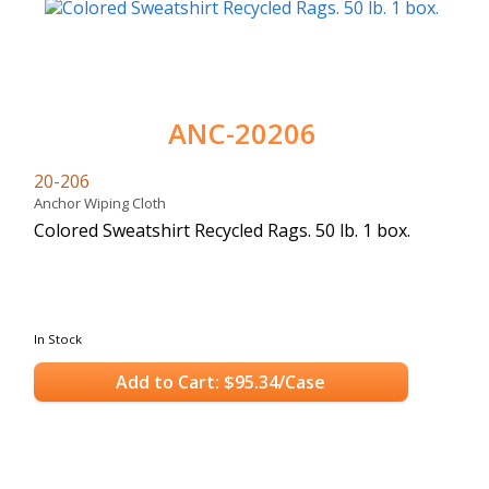
ANC-20206
20-206
Anchor Wiping Cloth
Colored Sweatshirt Recycled Rags. 50 lb. 1 box.
In Stock
Add to Cart: $95.34/Case