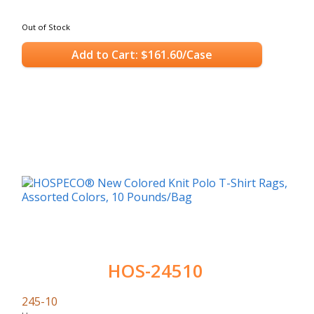
Out of Stock
Add to Cart: $161.60/Case
HOS-24510
245-10