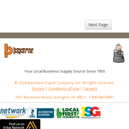
Next Page
Your Local Business Supply Source Since 1950
© 2026 Baumann Paper Company, Inc. All rights reserved.
Privacy
|
Conditions of Use
|
Careers
1601 Baumann Road, Lexington, KY 40511, 1-800-860-8891