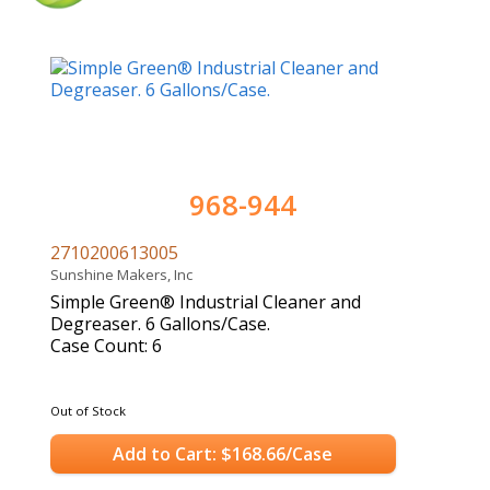
968-944
2710200613005
Sunshine Makers, Inc
Simple Green® Industrial Cleaner and
Degreaser. 6 Gallons/Case.
Case Count: 6
Out of Stock
Add to Cart: $168.66/Case