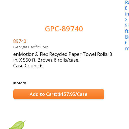
GPC-89740
89740
Georgia Pacific Corp.
enMotion® Flex Recycled Paper Towel Rolls. 8
in. X 550 ft. Brown. 6 rolls/case.
Case Count: 6
In Stock
Add to Cart: $157.95/Case