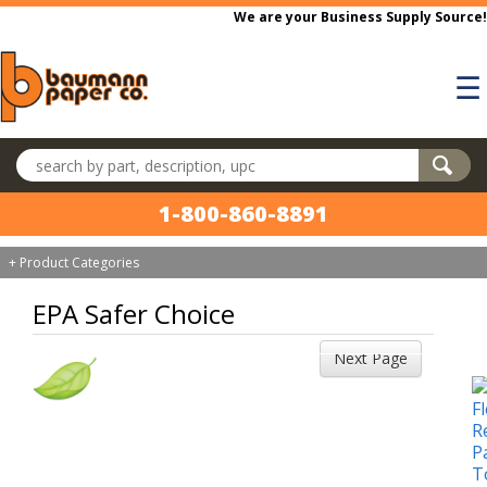
Skip to main content
We are your Business Supply Source!
☰
Search products
1-800-860-8891
+ Product Categories
EPA Safer Choice
Next Page