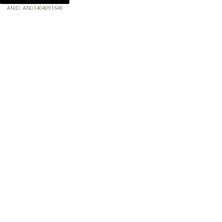
ANID: AN01404091649
172.18.0.7
Host: baumannpaper.com
Server: baumannpaper.com
Script: http://baumannpaper.com/green_standards/10
Hidden words: on new servers 20250825