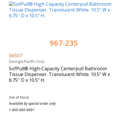
967-235
56507
Georgia Pacific Corp.
SofPull® High-Capacity Centerpull Bathroom
Tissue Dispenser. Translucent White. 10.5" W x
6.75'' D x 10.5" H.
Out of Stock
Available by special order only
1-800-860-8891