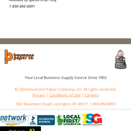
1-800-860-8891
Your Local Business Supply Source Since 1950
© 2026 Baumann Paper Company, Inc. All rights reserved.
Privacy
|
Conditions of Use
|
Careers
1601 Baumann Road, Lexington, KY 40511, 1-800-860-8891