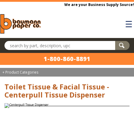
Skip to main content
We are your Business Supply Source!
☰
Search products
1-800-860-8891
+ Product Categories
Toilet Tissue & Facial Tissue -
Centerpull Tissue Dispenser