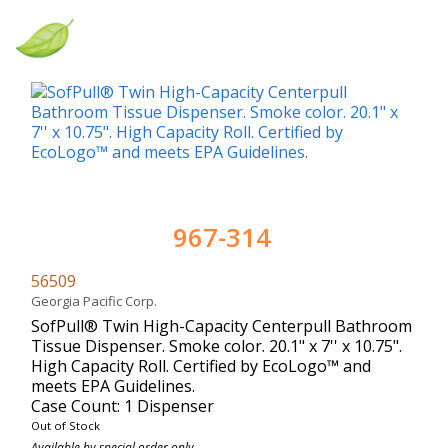
967-314
56509
Georgia Pacific Corp.
SofPull® Twin High-Capacity Centerpull Bathroom
Tissue Dispenser. Smoke color. 20.1" x 7'' x 10.75".
High Capacity Roll. Certified by EcoLogo™ and
meets EPA Guidelines.
Case Count: 1 Dispenser
Out of Stock
Available by special order only