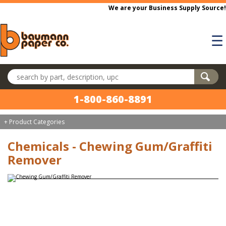
Skip to main content
We are your Business Supply Source!
☰
Search products
1-800-860-8891
+ Product Categories
Chemicals - Chewing Gum/Graffiti
Remover