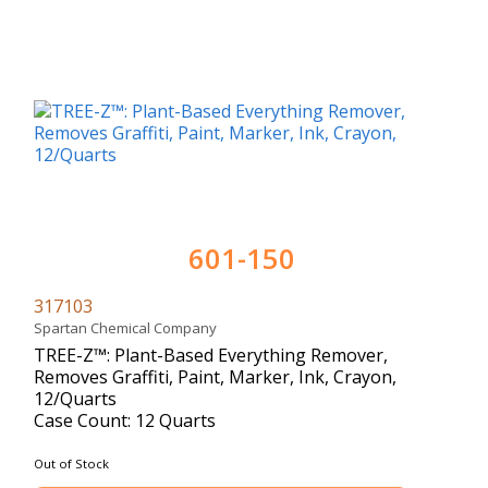
601-150
317103
Spartan Chemical Company
TREE-Z™: Plant-Based Everything Remover,
Removes Graffiti, Paint, Marker, Ink, Crayon,
12/Quarts
Case Count: 12 Quarts
Out of Stock