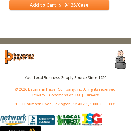
Add to Cart: $194.35/Case
Your Local Business Supply Source Since 1950
© 2026 Baumann Paper Company, Inc. All rights reserved.
Privacy
|
Conditions of Use
|
Careers
1601 Baumann Road, Lexington, KY 40511, 1-800-860-8891