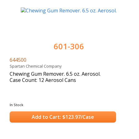
601-306
644500
Spartan Chemical Company
Chewing Gum Remover. 6.5 oz. Aerosol.
Case Count: 12 Aerosol Cans
In Stock
Add to Cart: $123.97/Case