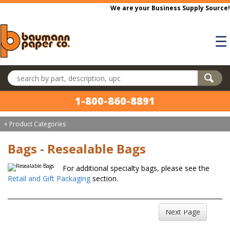
Skip to main content
We are your Business Supply Source!
☰
Search products
1-800-860-8891
+ Product Categories
Bags - Resealable Bags
For additional specialty bags, please see the
Retail and Gift Packaging
section.
Next Page