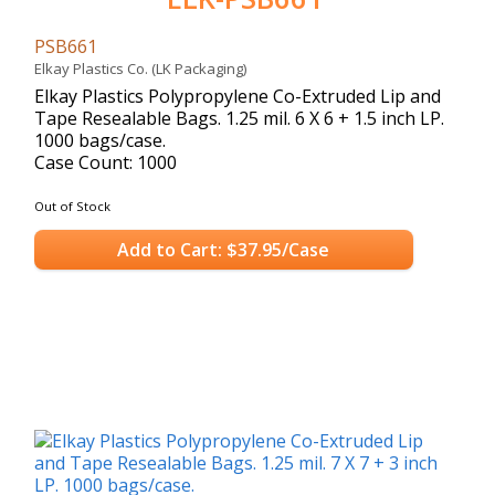
PSB661
Elkay Plastics Co. (LK Packaging)
Elkay Plastics Polypropylene Co-Extruded Lip and
Tape Resealable Bags. 1.25 mil. 6 X 6 + 1.5 inch LP.
1000 bags/case.
Case Count: 1000
Out of Stock
Add to Cart: $37.95/Case