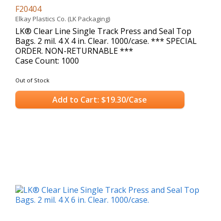
F20404
Elkay Plastics Co. (LK Packaging)
LK® Clear Line Single Track Press and Seal Top
Bags. 2 mil. 4 X 4 in. Clear. 1000/case. *** SPECIAL
ORDER. NON-RETURNABLE ***
Case Count: 1000
Out of Stock
Add to Cart: $19.30/Case