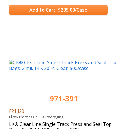
Add to Cart: $205.00/Case
971-391
F21420
Elkay Plastics Co. (LK Packaging)
LK® Clear Line Single Track Press and Seal Top