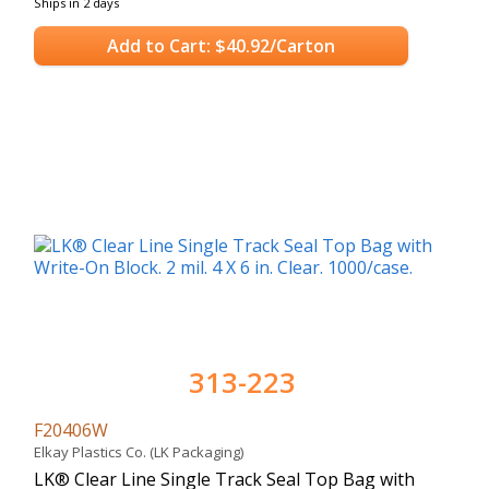
Ships in 2 days
Add to Cart: $40.92/Carton
313-223
F20406W
Elkay Plastics Co. (LK Packaging)
LK® Clear Line Single Track Seal Top Bag with