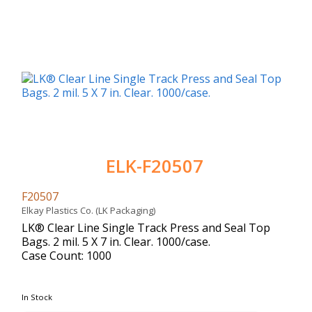
ELK-F20507
F20507
Elkay Plastics Co. (LK Packaging)
LK® Clear Line Single Track Press and Seal Top
Bags. 2 mil. 5 X 7 in. Clear. 1000/case.
Case Count: 1000
In Stock