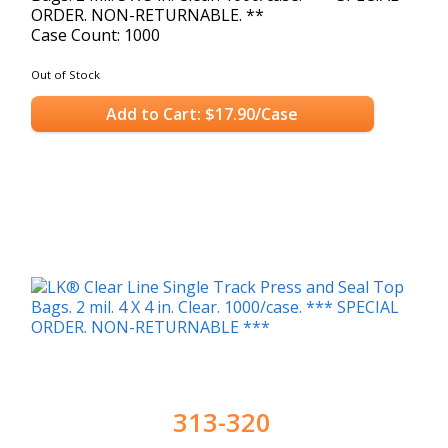
ORDER. NON-RETURNABLE. **
Case Count: 1000
Out of Stock
Add to Cart: $17.90/Case
313-320