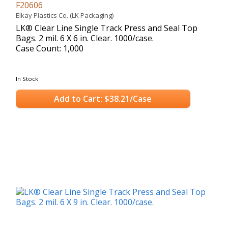
F20606
Elkay Plastics Co. (LK Packaging)
LK® Clear Line Single Track Press and Seal Top
Bags. 2 mil. 6 X 6 in. Clear. 1000/case.
Case Count: 1,000
In Stock
Add to Cart: $38.21/Case