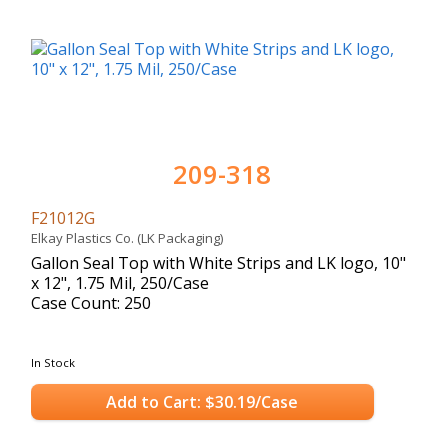
209-318
F21012G
Elkay Plastics Co. (LK Packaging)
Gallon Seal Top with White Strips and LK logo, 10"
x 12", 1.75 Mil, 250/Case
Case Count: 250
In Stock
Add to Cart: $30.19/Case