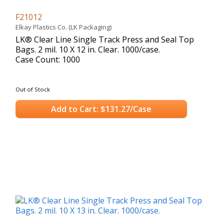
F21012
Elkay Plastics Co. (LK Packaging)
LK® Clear Line Single Track Press and Seal Top
Bags. 2 mil. 10 X 12 in. Clear. 1000/case.
Case Count: 1000
Out of Stock
Add to Cart: $131.27/Case