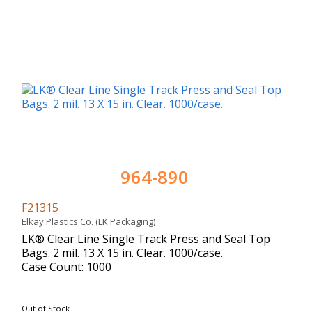
964-890
F21315
Elkay Plastics Co. (LK Packaging)
LK® Clear Line Single Track Press and Seal Top
Bags. 2 mil. 13 X 15 in. Clear. 1000/case.
Case Count: 1000
Out of Stock