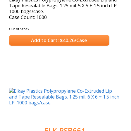
Tape Resealable Bags. 1.25 mil. 5 X 5 + 1.5 inch LP.
1000 bags/case.
Case Count: 1000
Out of Stock
Add to Cart: $40.26/Case
ELK-PSB661