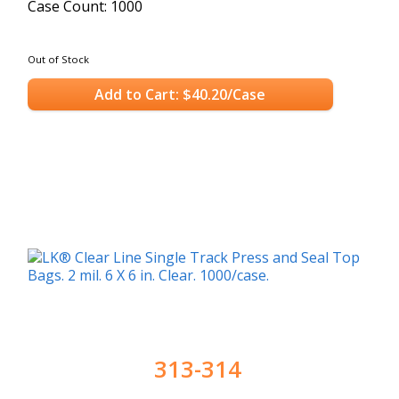
Case Count: 1000
Out of Stock
Add to Cart: $40.20/Case
313-314