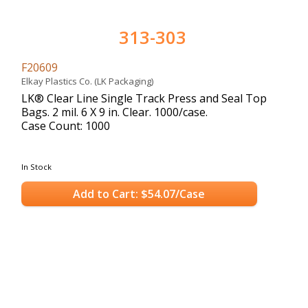
313-303
F20609
Elkay Plastics Co. (LK Packaging)
LK® Clear Line Single Track Press and Seal Top
Bags. 2 mil. 6 X 9 in. Clear. 1000/case.
Case Count: 1000
In Stock
Add to Cart: $54.07/Case