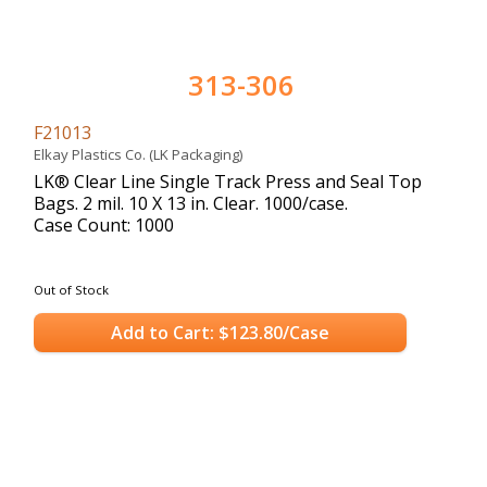
313-306
F21013
Elkay Plastics Co. (LK Packaging)
LK® Clear Line Single Track Press and Seal Top
Bags. 2 mil. 10 X 13 in. Clear. 1000/case.
Case Count: 1000
Out of Stock
Add to Cart: $123.80/Case