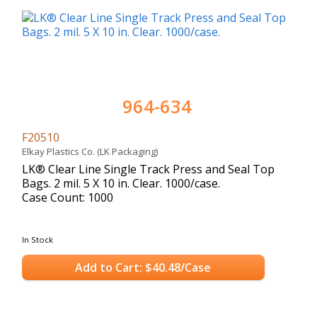
964-634
F20510
Elkay Plastics Co. (LK Packaging)
LK® Clear Line Single Track Press and Seal Top
Bags. 2 mil. 5 X 10 in. Clear. 1000/case.
Case Count: 1000
In Stock
Add to Cart: $40.48/Case