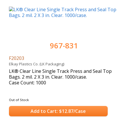
967-831
F20203
Elkay Plastics Co. (LK Packaging)
LK® Clear Line Single Track Press and Seal Top
Bags. 2 mil. 2 X 3 in. Clear. 1000/case.
Case Count: 1000
Out of Stock
Add to Cart: $12.87/Case