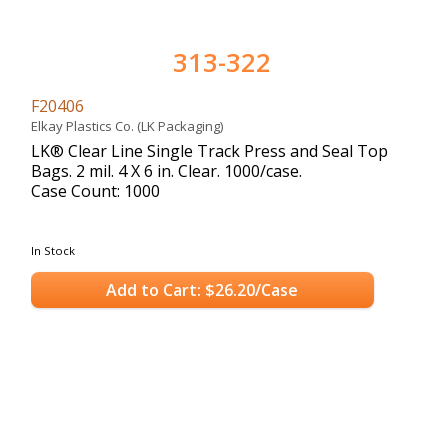
313-322
F20406
Elkay Plastics Co. (LK Packaging)
LK® Clear Line Single Track Press and Seal Top
Bags. 2 mil. 4 X 6 in. Clear. 1000/case.
Case Count: 1000
In Stock
Add to Cart: $26.20/Case