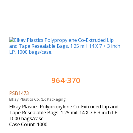
964-370
PSB1473
Elkay Plastics Co. (LK Packaging)
Elkay Plastics Polypropylene Co-Extruded Lip and
Tape Resealable Bags. 1.25 mil. 14 X 7 + 3 inch LP.
1000 bags/case.
Case Count: 1000