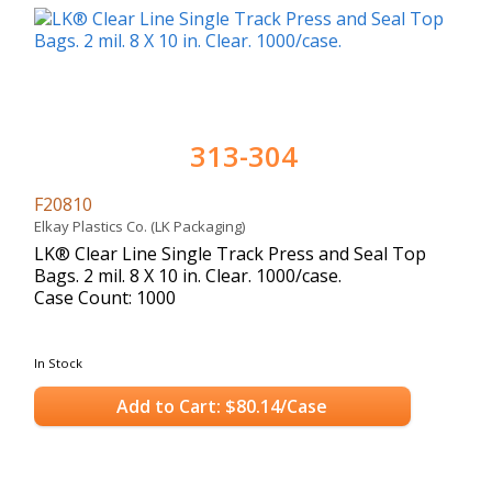
313-304
F20810
Elkay Plastics Co. (LK Packaging)
LK® Clear Line Single Track Press and Seal Top
Bags. 2 mil. 8 X 10 in. Clear. 1000/case.
Case Count: 1000
In Stock
Add to Cart: $80.14/Case