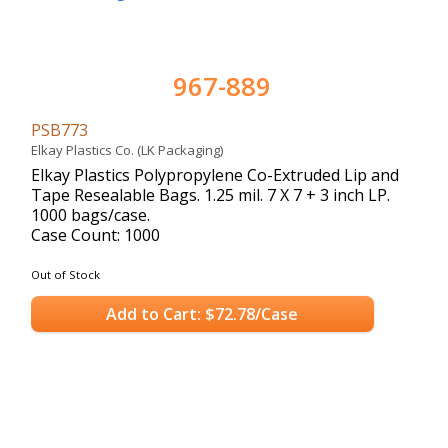
967-889
PSB773
Elkay Plastics Co. (LK Packaging)
Elkay Plastics Polypropylene Co-Extruded Lip and
Tape Resealable Bags. 1.25 mil. 7 X 7 + 3 inch LP.
1000 bags/case.
Case Count: 1000
Out of Stock
Add to Cart: $72.78/Case