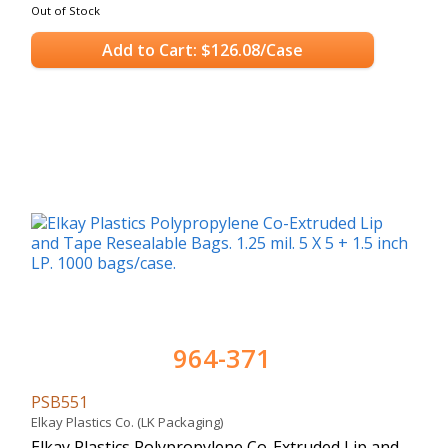
Out of Stock
Add to Cart: $126.08/Case
964-371
PSB551
Elkay Plastics Co. (LK Packaging)
Elkay Plastics Polypropylene Co-Extruded Lip and