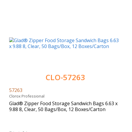
CLO-57263
57263
Clorox Professional
Glad® Zipper Food Storage Sandwich Bags 6.63 x
9.88 8, Clear, 50 Bags/Box, 12 Boxes/Carton