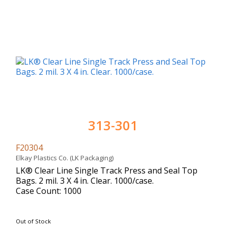
313-301
F20304
Elkay Plastics Co. (LK Packaging)
LK® Clear Line Single Track Press and Seal Top
Bags. 2 mil. 3 X 4 in. Clear. 1000/case.
Case Count: 1000
Out of Stock