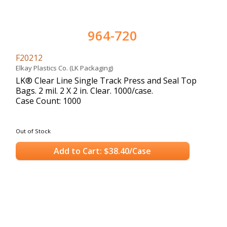
964-720
F20212
Elkay Plastics Co. (LK Packaging)
LK® Clear Line Single Track Press and Seal Top
Bags. 2 mil. 2 X 2 in. Clear. 1000/case.
Case Count: 1000
Out of Stock
Add to Cart: $38.40/Case