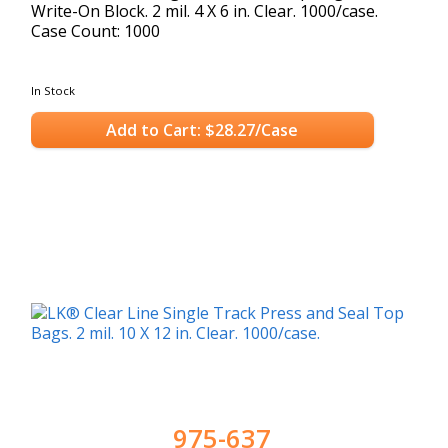
Write-On Block. 2 mil. 4 X 6 in. Clear. 1000/case.
Case Count: 1000
In Stock
Add to Cart: $28.27/Case
975-637