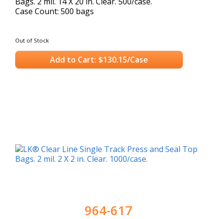
Bags. 2 mil. 14 X 20 in. Clear. 500/case.
Case Count: 500 bags
Out of Stock
Add to Cart: $130.15/Case
964-617