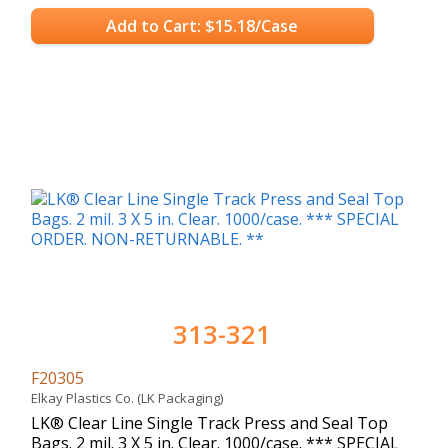
Add to Cart: $15.18/Case
313-321
F20305
Elkay Plastics Co. (LK Packaging)
LK® Clear Line Single Track Press and Seal Top
Bags. 2 mil. 3 X 5 in. Clear. 1000/case. *** SPECIAL