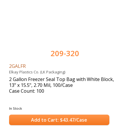
209-320
2GALFR
Elkay Plastics Co. (LK Packaging)
2 Gallon Freezer Seal Top Bag with White Block,
13" x 15.5", 2.70 Mil, 100/Case
Case Count: 100
In Stock
Add to Cart: $43.47/Case