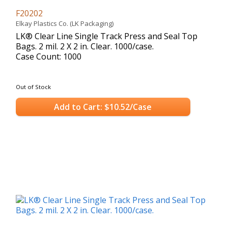
F20202
Elkay Plastics Co. (LK Packaging)
LK® Clear Line Single Track Press and Seal Top
Bags. 2 mil. 2 X 2 in. Clear. 1000/case.
Case Count: 1000
Out of Stock
Add to Cart: $10.52/Case