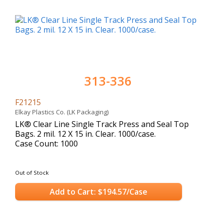
313-336
F21215
Elkay Plastics Co. (LK Packaging)
LK® Clear Line Single Track Press and Seal Top
Bags. 2 mil. 12 X 15 in. Clear. 1000/case.
Case Count: 1000
Out of Stock
Add to Cart: $194.57/Case