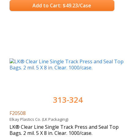
Add to Cart: $49.23/Case
313-324
F20508
Elkay Plastics Co. (LK Packaging)
LK® Clear Line Single Track Press and Seal Top
Bags. 2 mil. 5 X 8 in. Clear. 1000/case.