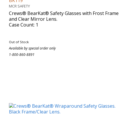
BK119
MCR SAFETY
Crews® BearKat® Safety Glasses with Frost Frame
and Clear Mirror Lens.
Case Count: 1
Out of Stock
Available by special order only
1-800-860-8891