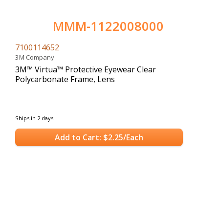
MMM-1122008000
7100114652
3M Company
3M™ Virtua™ Protective Eyewear Clear
Polycarbonate Frame, Lens
Ships in 2 days
Add to Cart: $2.25/Each