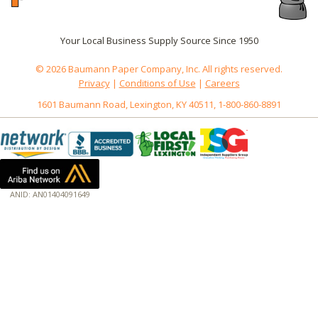
Your Local Business Supply Source Since 1950
© 2026 Baumann Paper Company, Inc. All rights reserved.
Privacy
|
Conditions of Use
|
Careers
1601 Baumann Road, Lexington, KY 40511, 1-800-860-8891
ANID: AN01404091649
172.18.0.3
Host: baumannpaper.com
Server: baumannpaper.com
Script: http://baumannpaper.com/Category/999
Hidden words: on new servers 20250825