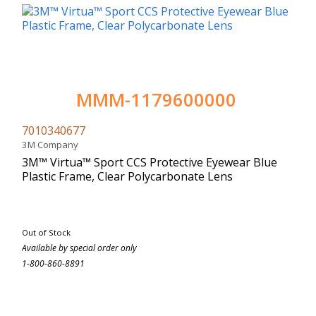
MMM-1179600000
7010340677
3M Company
3M™ Virtua™ Sport CCS Protective Eyewear Blue
Plastic Frame, Clear Polycarbonate Lens
Out of Stock
Available by special order only
1-800-860-8891