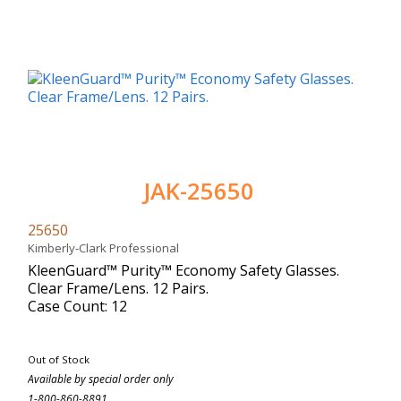
JAK-25650
25650
Kimberly-Clark Professional
KleenGuard™ Purity™ Economy Safety Glasses.
Clear Frame/Lens. 12 Pairs.
Case Count: 12
Out of Stock
Available by special order only
1-800-860-8891