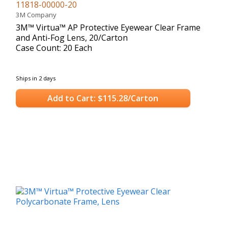
11818-00000-20
3M Company
3M™ Virtua™ AP Protective Eyewear Clear Frame
and Anti-Fog Lens, 20/Carton
Case Count: 20 Each
Ships in 2 days
Add to Cart: $115.28/Carton