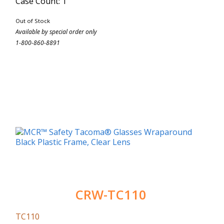
Case Count: 1
Out of Stock
Available by special order only
1-800-860-8891
CRW-TC110
TC110