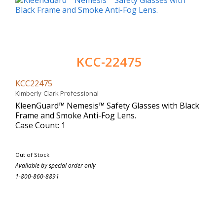
KCC-22475
KCC22475
Kimberly-Clark Professional
KleenGuard™ Nemesis™ Safety Glasses with Black
Frame and Smoke Anti-Fog Lens.
Case Count: 1
Out of Stock
Available by special order only
1-800-860-8891