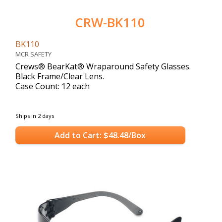
CRW-BK110
BK110
MCR SAFETY
Crews® BearKat® Wraparound Safety Glasses.
Black Frame/Clear Lens.
Case Count: 12 each
Ships in 2 days
Add to Cart: $48.48/Box