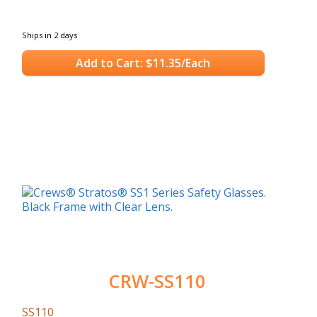
Ships in 2 days
Add to Cart: $11.35/Each
CRW-SS110
SS110