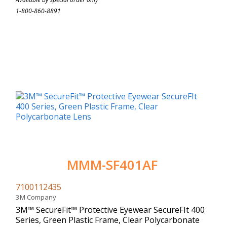
1-800-860-8891
MMM-SF401AF
7100112435
3M Company
3M™ SecureFit™ Protective Eyewear SecureFIt 400
Series, Green Plastic Frame, Clear Polycarbonate