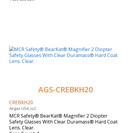
AGS-CREBKH20
CREBKH20
Airgas USA, LLC
MCR Safety® BearKat® Magnifier 2 Diopter
Safety Glasses With Clear Duramass® Hard Coat
Lens. Clear.