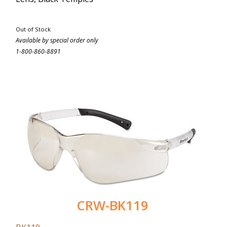
Out of Stock
Available by special order only
1-800-860-8891
CRW-BK119