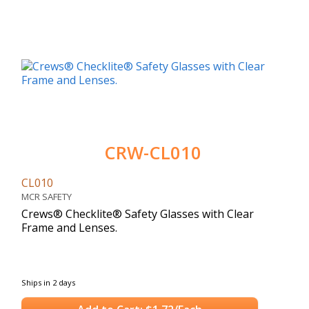
CRW-CL010
CL010
MCR SAFETY
Crews® Checklite® Safety Glasses with Clear
Frame and Lenses.
Ships in 2 days