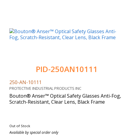
PID-250AN10111
250-AN-10111
PROTECTIVE INDUSTRIAL PRODUCTS INC
Bouton® Anser™ Optical Safety Glasses Anti-Fog,
Scratch-Resistant, Clear Lens, Black Frame
Out of Stock
Available by special order only