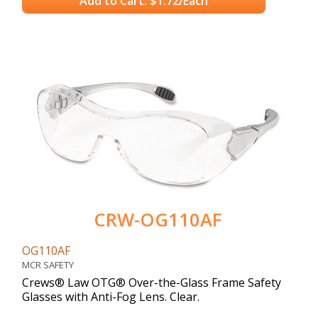
Add to Cart: $1.72/Each
CRW-OG110AF
OG110AF
MCR SAFETY
Crews® Law OTG® Over-the-Glass Frame Safety
Glasses with Anti-Fog Lens. Clear.