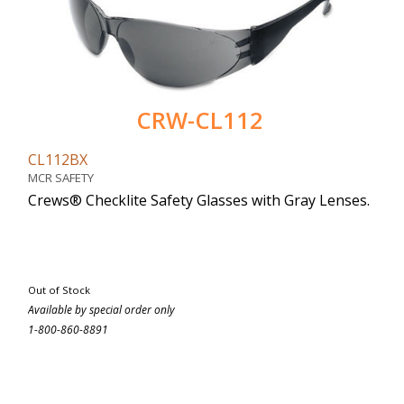
CRW-CL112
CL112BX
MCR SAFETY
Crews® Checklite Safety Glasses with Gray Lenses.
Out of Stock
Available by special order only
1-800-860-8891