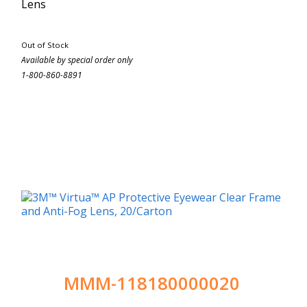
Lens
Out of Stock
Available by special order only
1-800-860-8891
MMM-118180000020