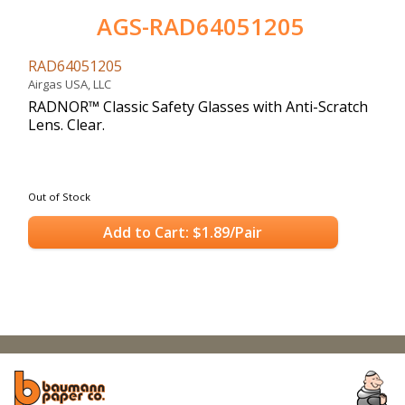
AGS-RAD64051205
RAD64051205
Airgas USA, LLC
RADNOR™ Classic Safety Glasses with Anti-Scratch
Lens. Clear.
Out of Stock
Add to Cart: $1.89/Pair