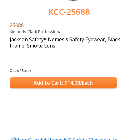
KCC-25688
25688
Kimberly-Clark Professional
Jackson Safety* Nemesis Safety Eyewear, Black
Frame, Smoke Lens
Out of Stock
Add to Cart: $14.08/Each