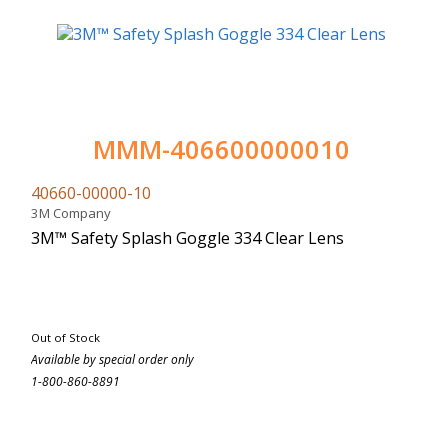
MMM-406600000010
40660-00000-10
3M Company
3M™ Safety Splash Goggle 334 Clear Lens
Out of Stock
Available by special order only
1-800-860-8891