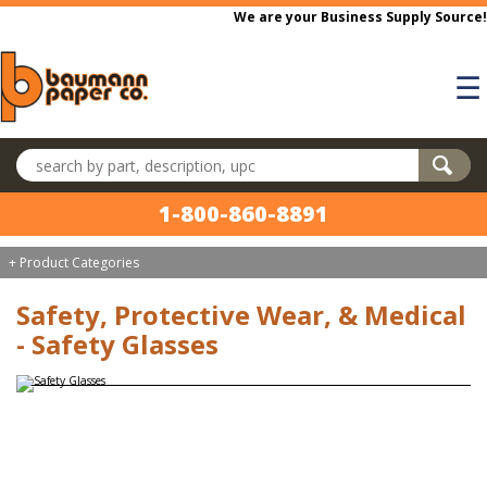
Skip to main content
We are your Business Supply Source!
☰
Search products
1-800-860-8891
+ Product Categories
Safety, Protective Wear, & Medical
- Safety Glasses