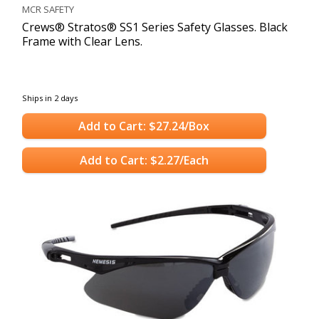
MCR SAFETY
Crews® Stratos® SS1 Series Safety Glasses. Black
Frame with Clear Lens.
Ships in 2 days
Add to Cart: $27.24/Box
Add to Cart: $2.27/Each