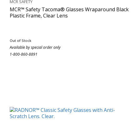
MCR SAFETY
MCR™ Safety Tacoma® Glasses Wraparound Black
Plastic Frame, Clear Lens
Out of Stock
Available by special order only
1-800-860-8891