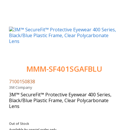
MMM-SF401SGAFBLU
7100150838
3M Company
3M™ SecureFit™ Protective Eyewear 400 Series,
Black/Blue Plastic Frame, Clear Polycarbonate
Lens
Out of Stock
Available by special order only