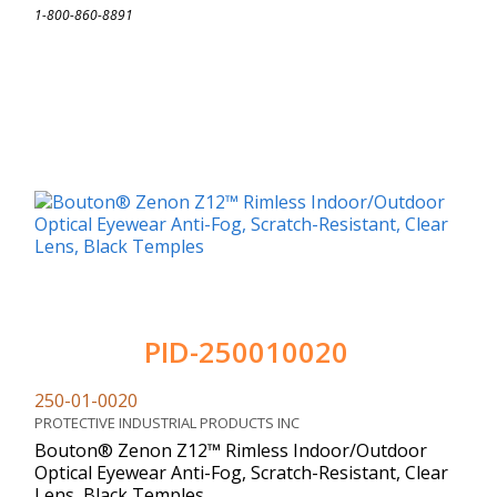
1-800-860-8891
PID-250010020
250-01-0020
PROTECTIVE INDUSTRIAL PRODUCTS INC
Bouton® Zenon Z12™ Rimless Indoor/Outdoor
Optical Eyewear Anti-Fog, Scratch-Resistant, Clear
Lens, Black Temples