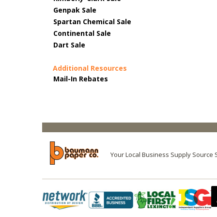
Genpak Sale
Spartan Chemical Sale
Continental Sale
Dart Sale
Additional Resources
Mail-In Rebates
Your Local Business Supply Source 