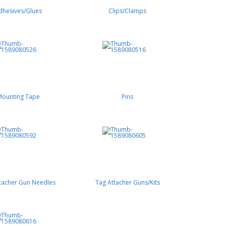
dhesives/Glues
Clips/Clamps
Mounting Tape
Pins
tacher Gun Needles
Tag Attacher Guns/Kits