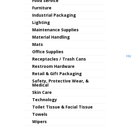
Food Service
Furniture
Industrial Packaging
Lighting
Maintenance Supplies
Material Handling
Mats
Office Supplies
Ho
Receptacles / Trash Cans
Restroom Hardware
Retail & Gift Packaging
Safety, Protective Wear, &
Medical
Skin Care
Technology
Toilet Tissue & Facial Tissue
Towels
Wipers