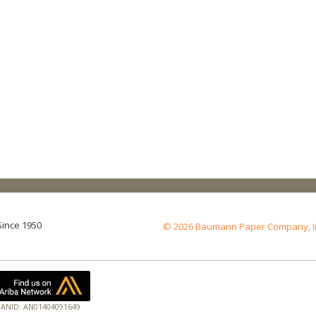
Since 1950
© 2026 Baumann Paper Company, Inc.
ANID: AN01404091649