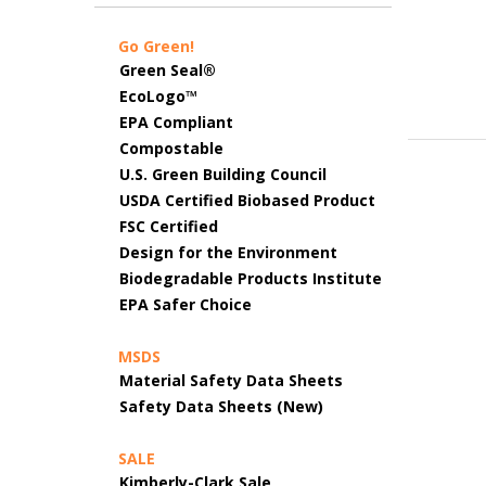
Go Green!
Green Seal®
EcoLogo™
EPA Compliant
Compostable
U.S. Green Building Council
USDA Certified Biobased Product
FSC Certified
Design for the Environment
Biodegradable Products Institute
EPA Safer Choice
MSDS
Material Safety Data Sheets
Safety Data Sheets (New)
SALE
Kimberly-Clark Sale