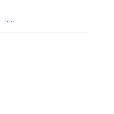
Tapes