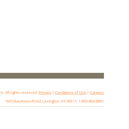
 All rights reserved.
Privacy
|
Conditions of Use
|
Careers
1601 Baumann Road, Lexington, KY 40511, 1-800-860-8891
172.18.0.3