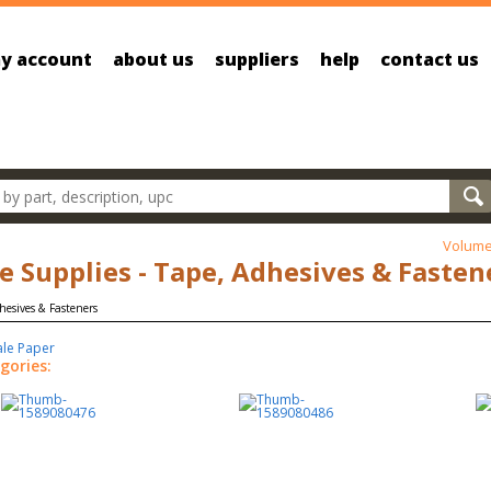
y account
about us
suppliers
help
contact us
oducts
Volume
ce Supplies - Tape, Adhesives & Fasten
ale Paper
gories: