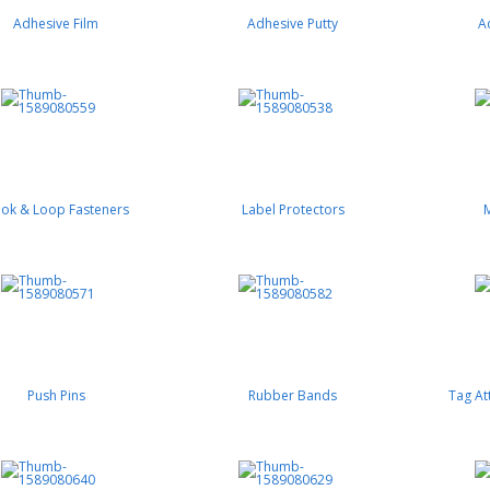
Adhesive Film
Adhesive Putty
A
ok & Loop Fasteners
Label Protectors
Push Pins
Rubber Bands
Tag At