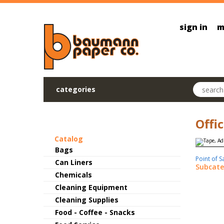
Skip to main content
sign in
m
Search pr
categories
Offi
Catalog
Bags
Point of S
Can Liners
Subcate
Chemicals
Cleaning Equipment
Cleaning Supplies
Food - Coffee - Snacks