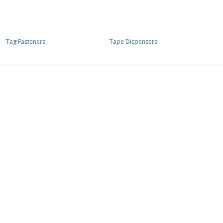
Tag Fasteners
Tape Dispensers