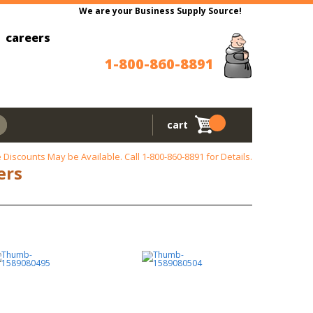
We are your Business Supply Source!
careers
1-800-860-8891
cart
 Discounts May be Available. Call
1-800-860-8891
for Details.
ers