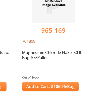
965-169
761898
s to:
Magnesium Chloride Flake. 50 lb.
Bag. 55/Pallet
Out of Stock
g
Add to Cart: $106.96/Bag