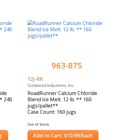
963-875
12J-RR
Scotwood Industries, Inc.
ide
RoadRunner Calcium Chloride
** 240
Blend Ice Melt. 12 lb. ** 160
jugs/pallet**
Case Count: 160 jugs
Out of Stock
g
Add to Cart: $10.99/Each