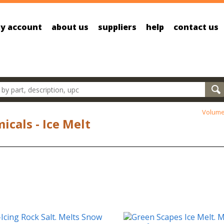
y account
about us
suppliers
help
contact us
oducts
Volume
icals - Ice Melt