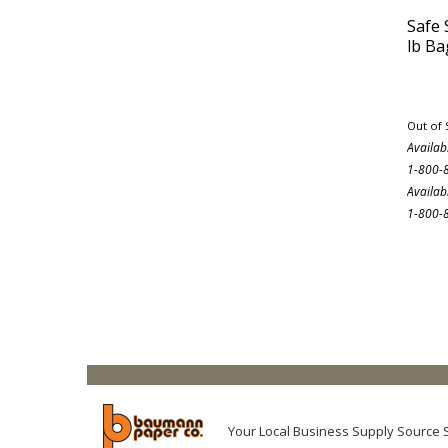
Safe 
lb Ba
Out of 
Availab
1-800-
Availab
1-800-
Your Local Business Supply Source 