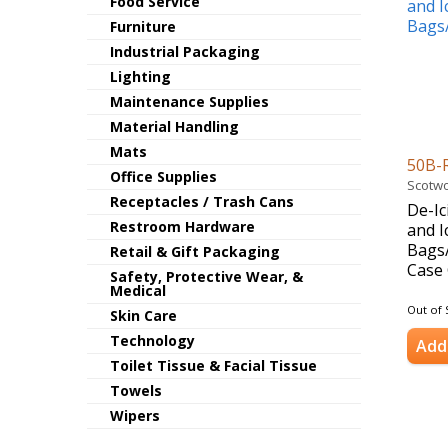
Food Service
Furniture
Industrial Packaging
Lighting
Maintenance Supplies
Material Handling
Mats
50B-
Office Supplies
Scotwo
Receptacles / Trash Cans
De-Ic
Restroom Hardware
and I
Bags/
Retail & Gift Packaging
Case 
Safety, Protective Wear, &
Medical
Out of 
Skin Care
Technology
Add 
Toilet Tissue & Facial Tissue
Towels
Wipers