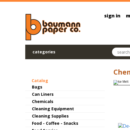
Skip to main content
sign in
m
Search pr
categories
Chem
Catalog
Bags
Can Liners
Chemicals
Cleaning Equipment
Cleaning Supplies
Food - Coffee - Snacks