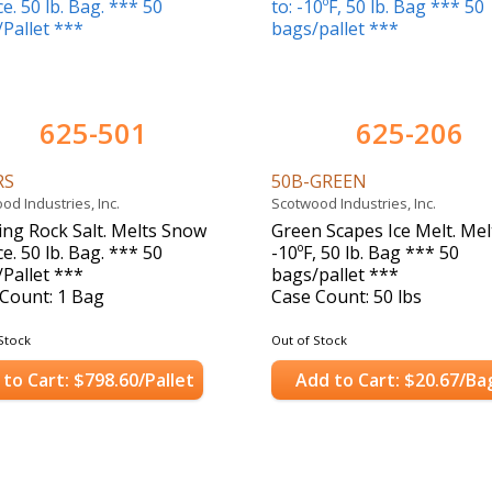
625-501
625-206
RS
50B-GREEN
od Industries, Inc.
Scotwood Industries, Inc.
ing Rock Salt. Melts Snow
Green Scapes Ice Melt. Melt
ce. 50 lb. Bag. *** 50
-10ºF, 50 lb. Bag *** 50
Pallet ***
bags/pallet ***
Count: 1 Bag
Case Count: 50 lbs
Stock
Out of Stock
to Cart: $798.60/Pallet
Add to Cart: $20.67/Ba