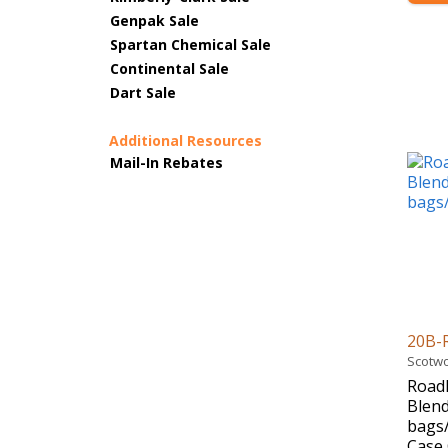
Genpak Sale
Spartan Chemical Sale
Continental Sale
Dart Sale
Additional Resources
Mail-In Rebates
20B-
Scotwo
Road
Blend
bags/
Case 