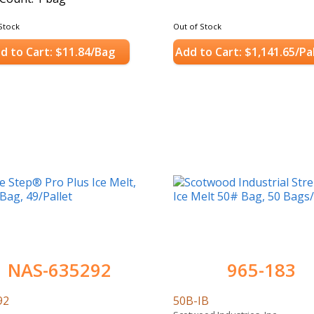
Stock
Out of Stock
d to Cart: $11.84/Bag
Add to Cart: $1,141.65/Pa
NAS-635292
965-183
92
50B-IB