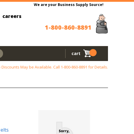
We are your Business Supply Source!
careers
1-800-860-8891
cart
 Discounts May be Available. Call
1-800-860-8891
for Details.