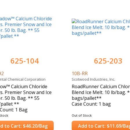
625-104
625-203
92
10B-RR
ntal Chemical Corporation
Scotwood Industries, Inc.
ow™ Calcium Chloride
RoadRunner Calcium Chlor
ts. Premier Snow and Ice
Blend Ice Melt. 10 lb/bag. 
r. 50 lb. Bag. ** 55
bags/pallet**
pallet **
Case Count: 1 bag
Count: 1 Bag
Stock
Out of Stock
d to Cart: $46.20/Bag
Add to Cart: $11.69/Ba