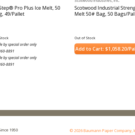
Scotwood Industries, Inc.
Step® Pro Plus Ice Melt, 50
Scotwood Industrial Streng
g, 49/Pallet
Melt 50# Bag, 50 Bags/Pal
Stock
Out of Stock
le by special order only
Add to Cart: $1,058.20/Pa
860-8891
le by special order only
860-8891
Since 1950
© 2026 Baumann Paper Company, Inc.