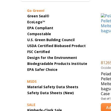
Go Green!
Green Seal®
EcoLogo™
EPA Compliant
Compostable
U.S. Green Building Council
USDA Certified Biobased Product
FSC Certified
Design for the Environment
8126
Biodegradable Products Institute
Occide
EPA Safer Choice
Pelad
Pelle
MSDS
Melte
Material Safety Data Sheets
bags/
Safety Data Sheets (New)
Case 
Out of 
SALE
Ad
Kimberly-Clark Sale