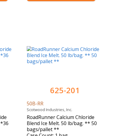
625-201
50B-RR
Scotwood Industries, Inc.
ide
RoadRunner Calcium Chloride
**36
Blend Ice Melt. 50 lb/bag. ** 50
bags/pallet **
Case Count: 1 bag