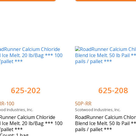
625-202
625-208
RR-100
50P-RR
od Industries, Inc.
Scotwood Industries, Inc.
Runner Calcium Chloride
RoadRunner Calcium Chlor
 Ice Melt. 20 lb/Bag *** 100
Blend Ice Melt. 50 lb Pail *
pallet ***
pails / pallet ***
Count: 1 bag