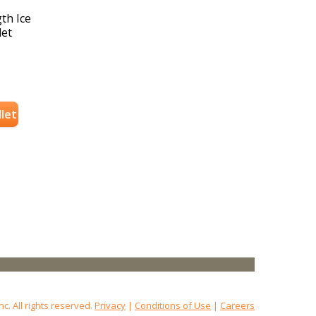
th Ice
let
llet
 All rights reserved.
Privacy
|
Conditions of Use
|
Careers