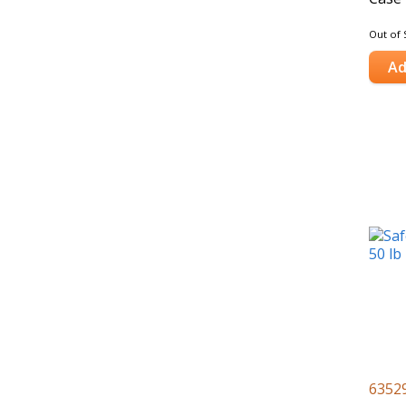
Out of 
Ad
6352