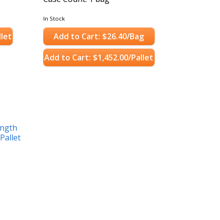
In Stock
llet
Add to Cart: $26.40/Bag
Add to Cart: $1,452.00/Pallet