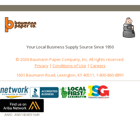
Your Local Business Supply Source Since 1950
© 2026 Baumann Paper Company, Inc. All rights reserved.
Privacy
|
Conditions of Use
|
Careers
1601 Baumann Road, Lexington, KY 40511, 1-800-860-8891
ANID: AN01404091649
172.18.0.3
Host: baumannpaper.com
Server: baumannpaper.com
Script: http://baumannpaper.com/Category/862
Hidden words: on new servers 20250825