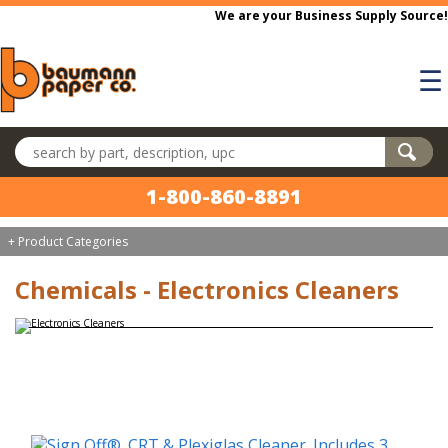
Skip to main content
We are your Business Supply Source!
☰
Search products
1-800-860-8891
+ Product Categories
Chemicals - Electronics Cleaners