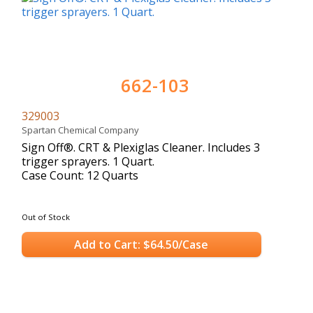
662-103
329003
Spartan Chemical Company
Sign Off®. CRT & Plexiglas Cleaner. Includes 3
trigger sprayers. 1 Quart.
Case Count: 12 Quarts
Out of Stock
Add to Cart: $64.50/Case