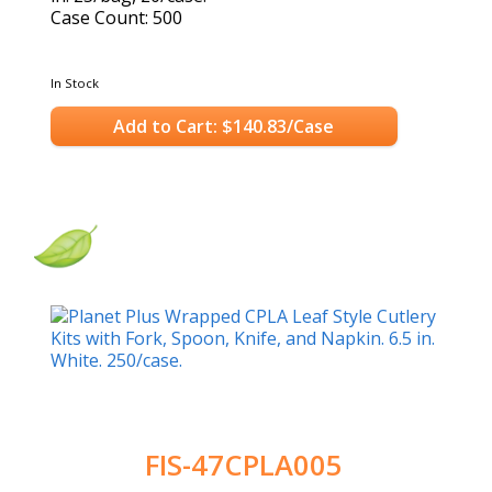
Case Count: 500
In Stock
Add to Cart: $140.83/Case
FIS-47CPLA005