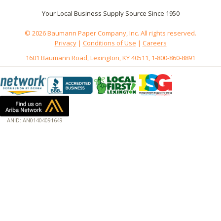
Your Local Business Supply Source Since 1950
© 2026 Baumann Paper Company, Inc. All rights reserved.
Privacy
|
Conditions of Use
|
Careers
1601 Baumann Road, Lexington, KY 40511, 1-800-860-8891
ANID: AN01404091649
172.18.0.3
Host: baumannpaper.com
Server: baumannpaper.com
Script: http://baumannpaper.com/green_standards/4
Hidden words: on new servers 20250825