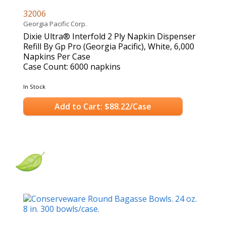
32006
Georgia Pacific Corp.
Dixie Ultra® Interfold 2 Ply Napkin Dispenser
Refill By Gp Pro (Georgia Pacific), White, 6,000
Napkins Per Case
Case Count: 6000 napkins
In Stock
Add to Cart: $88.22/Case