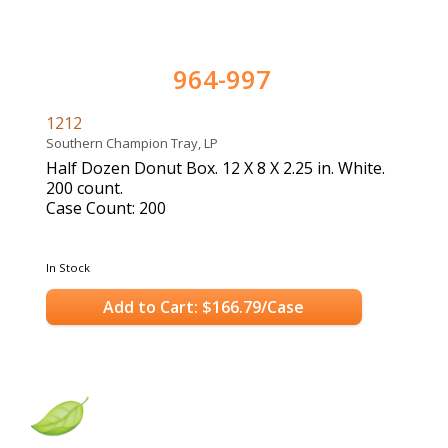
964-997
1212
Southern Champion Tray, LP
Half Dozen Donut Box. 12 X 8 X 2.25 in. White.
200 count.
Case Count: 200
In Stock
Add to Cart: $166.79/Case