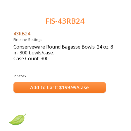
FIS-43RB24
43RB24
Fineline Settings
Conserveware Round Bagasse Bowls. 24 oz. 8
in. 300 bowls/case.
Case Count: 300
In Stock
Add to Cart: $199.99/Case