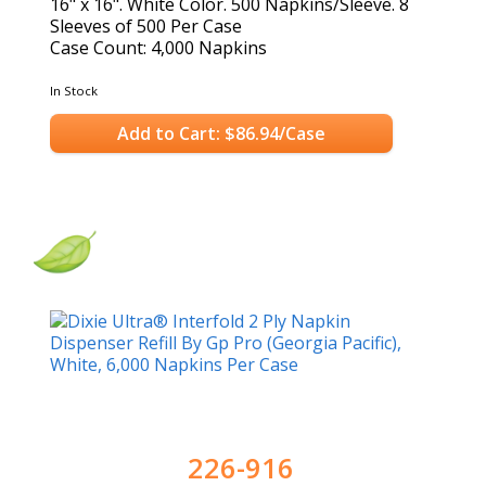
16" x 16". White Color. 500 Napkins/Sleeve. 8
Sleeves of 500 Per Case
Case Count: 4,000 Napkins
In Stock
Add to Cart: $86.94/Case
226-916