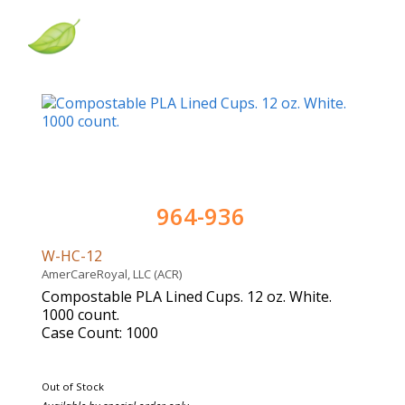
964-936
W-HC-12
AmerCareRoyal, LLC (ACR)
Compostable PLA Lined Cups. 12 oz. White.
1000 count.
Case Count: 1000
Out of Stock