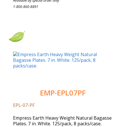
Available by special order only
1-800-860-8891
EMP-EPL07PF
EPL-07-PF
Empress Earth Heavy Weight Natural Bagasse
Plates. 7 in. White. 125/pack, 8 packs/case.