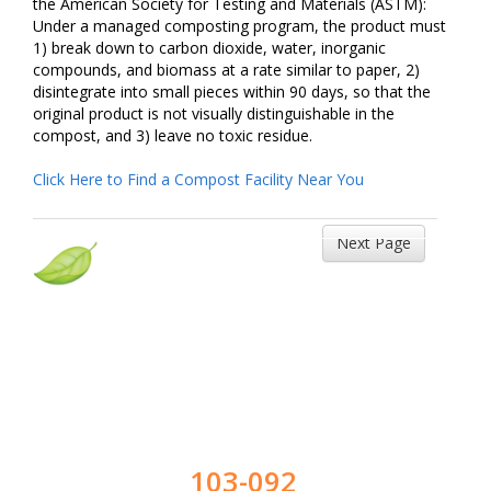
the American Society for Testing and Materials (ASTM):
Under a managed composting program, the product must
1) break down to carbon dioxide, water, inorganic
compounds, and biomass at a rate similar to paper, 2)
disintegrate into small pieces within 90 days, so that the
original product is not visually distinguishable in the
compost, and 3) leave no toxic residue.
Click Here to Find a Compost Facility Near You
Next Page
103-092