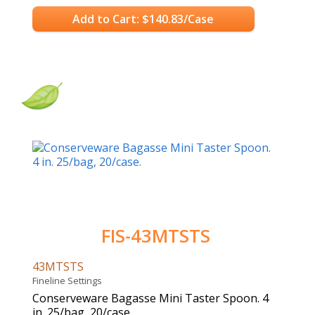
Add to Cart: $140.83/Case
FIS-43MTSTS
43MTSTS
Fineline Settings
Conserveware Bagasse Mini Taster Spoon. 4
in. 25/bag, 20/case.