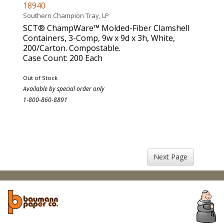
18940
Southern Champion Tray, LP
SCT® ChampWare™ Molded-Fiber Clamshell
Containers, 3-Comp, 9w x 9d x 3h, White,
200/Carton. Compostable.
Case Count: 200 Each
Out of Stock
Available by special order only
1-800-860-8891
Next Page