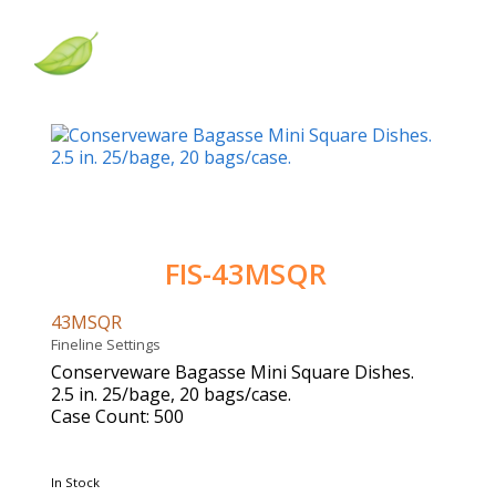
FIS-43MSQR
43MSQR
Fineline Settings
Conserveware Bagasse Mini Square Dishes.
2.5 in. 25/bage, 20 bags/case.
Case Count: 500
In Stock