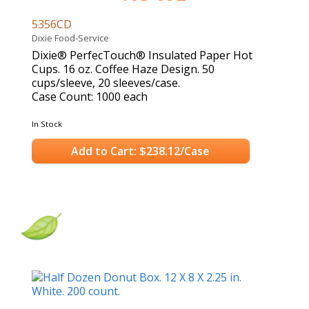
5356CD
Dixie Food-Service
Dixie® PerfecTouch® Insulated Paper Hot
Cups. 16 oz. Coffee Haze Design. 50
cups/sleeve, 20 sleeves/case.
Case Count: 1000 each
In Stock
Add to Cart: $238.12/Case