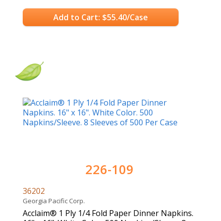
Add to Cart: $55.40/Case
226-109
36202
Georgia Pacific Corp.
Acclaim® 1 Ply 1/4 Fold Paper Dinner Napkins.