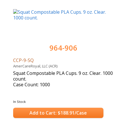
964-906
CCP-9-SQ
AmerCareRoyal, LLC (ACR)
Squat Compostable PLA Cups. 9 oz. Clear. 1000
count.
Case Count: 1000
In Stock
Add to Cart: $188.91/Case