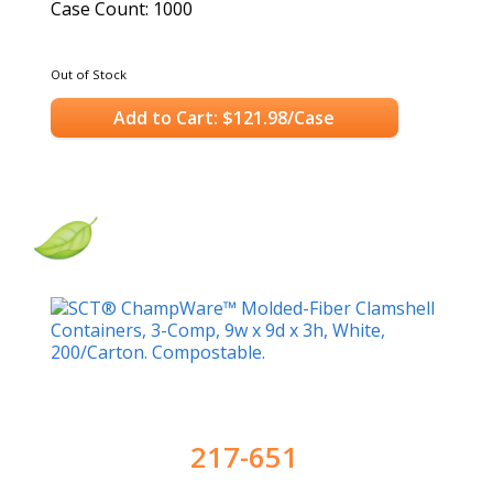
Case Count: 1000
Out of Stock
Add to Cart: $121.98/Case
217-651