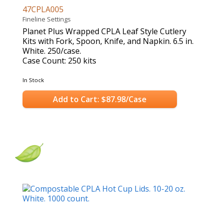
47CPLA005
Fineline Settings
Planet Plus Wrapped CPLA Leaf Style Cutlery
Kits with Fork, Spoon, Knife, and Napkin. 6.5 in.
White. 250/case.
Case Count: 250 kits
In Stock
Add to Cart: $87.98/Case