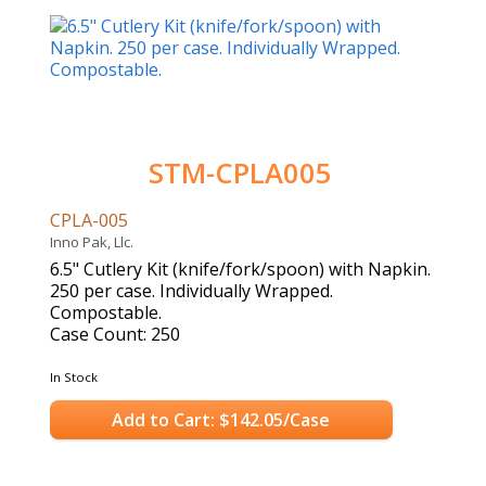
STM-CPLA005
CPLA-005
Inno Pak, Llc.
6.5" Cutlery Kit (knife/fork/spoon) with Napkin.
250 per case. Individually Wrapped.
Compostable.
Case Count: 250
In Stock
Add to Cart: $142.05/Case