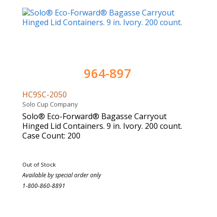
964-897
HC9SC-2050
Solo Cup Company
Solo® Eco-Forward® Bagasse Carryout
Hinged Lid Containers. 9 in. Ivory. 200 count.
Case Count: 200
Out of Stock
Available by special order only
1-800-860-8891