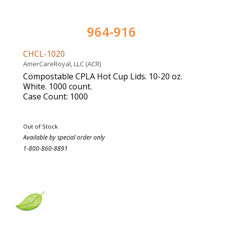
964-916
CHCL-1020
AmerCareRoyal, LLC (ACR)
Compostable CPLA Hot Cup Lids. 10-20 oz.
White. 1000 count.
Case Count: 1000
Out of Stock
Available by special order only
1-800-860-8891