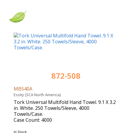
872-508
MB540A
Essity (SCA North America)
Tork Universal Multifold Hand Towel. 9.1 X 3.2
in. White. 250 Towels/Sleeve, 4000
Towels/Case.
Case Count: 4000
In Stock