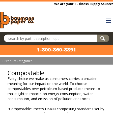
Skip to main content
We are your Business Supply Source!
☰
Search products
1-800-860-8891
+ Product Categories
Compostable
Every choice we make as consumers carries a broader
meaning for our impact on the world. To choose
compostables over petroleum-based products means to
make lighter impacts on energy consumption, water
consumption, and emission of pollution and toxins.
"Compostable" meets D6400 composting standards set by