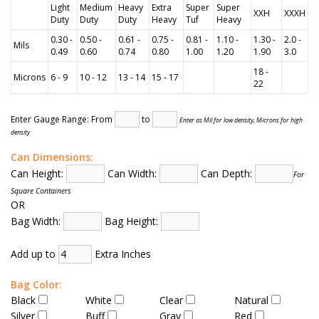
Light
Medium
Heavy
Extra
Super
Super
XXH
XXXH
Duty
Duty
Duty
Heavy
Tuf
Heavy
0.30 -
0.50 -
0.61 -
0.75 -
0.81 -
1.10 -
1.30 -
2.0 -
Mils
0.49
0.60
0.74
0.80
1.00
1.20
1.90
3.0
18 -
Microns
6 - 9
10 - 12
13 - 14
15 - 17
22
Enter Gauge Range: From
to
Enter as Mil for low density, Microns for high
density
Can Dimensions:
Can Height:
Can Width:
Can Depth:
For
Square Containers
OR
Bag Width:
Bag Height:
Add up to
Extra Inches
Bag Color:
Black
White
Clear
Natural
Silver
Buff
Gray
Red