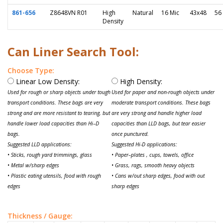
861-656
Z8648VN R01
High
Natural
16 Mic
43x48
56
Density
Can Liner Search Tool:
Choose Type:
Linear Low Density:
High Density:
Used for rough or sharp objects under tough
Used for paper and non-rough objects under
transport conditions. These bags are very
moderate transport conditions. These bags
strong and are more resistant to tearing, but
are very strong and handle higher load
handle lower load capacities than Hi–D
capacities than LLD bags, but tear easier
bags.
once punctured.
Suggested LLD applications:
Suggested Hi-D applications:
• Sticks, rough yard trimmings, glass
• Paper–plates , cups, towels, office
• Metal w/sharp edges
• Grass, rags, smooth heavy objects
• Plastic eating utensils, food with rough
• Cans w/out sharp edges, food with out
edges
sharp edges
Thickness / Gauge: