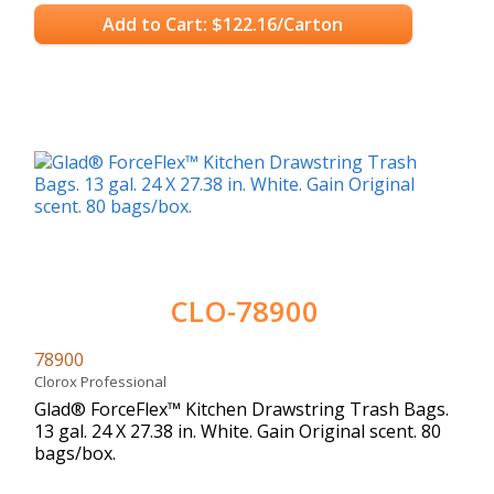
Add to Cart: $122.16/Carton
CLO-78900
78900
Clorox Professional
Glad® ForceFlex™ Kitchen Drawstring Trash Bags.
13 gal. 24 X 27.38 in. White. Gain Original scent. 80
bags/box.