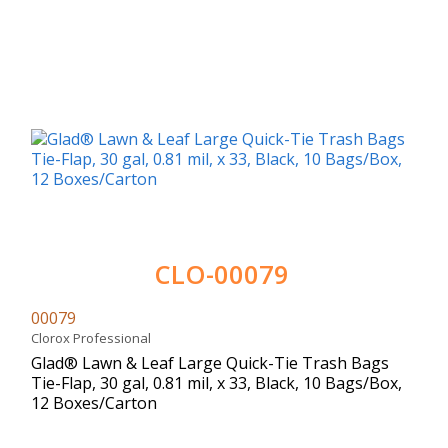
CLO-00079
00079
Clorox Professional
Glad® Lawn & Leaf Large Quick-Tie Trash Bags
Tie-Flap, 30 gal, 0.81 mil, x 33, Black, 10 Bags/Box,
12 Boxes/Carton