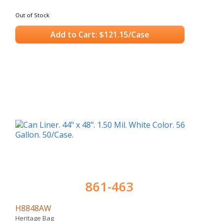
Out of Stock
Add to Cart: $121.15/Case
861-463
H8848AW
Heritage Bag