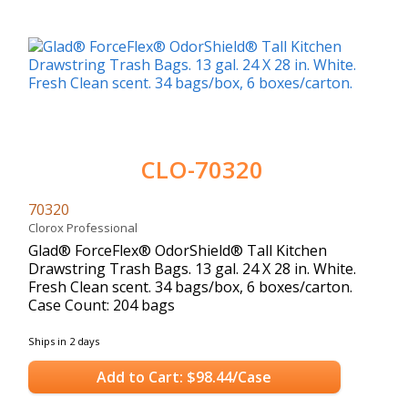
CLO-70320
70320
Clorox Professional
Glad® ForceFlex® OdorShield® Tall Kitchen
Drawstring Trash Bags. 13 gal. 24 X 28 in. White.
Fresh Clean scent. 34 bags/box, 6 boxes/carton.
Case Count: 204 bags
Ships in 2 days
Add to Cart: $98.44/Case