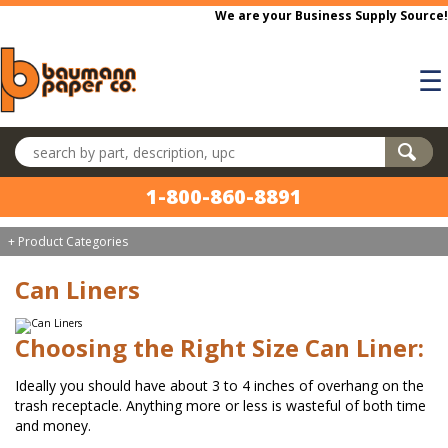
Skip to main content
We are your Business Supply Source!
☰
Search products
1-800-860-8891
+ Product Categories
Can Liners
Choosing the Right Size Can Liner:
Ideally you should have about 3 to 4 inches of overhang on the
trash receptacle. Anything more or less is wasteful of both time
and money.