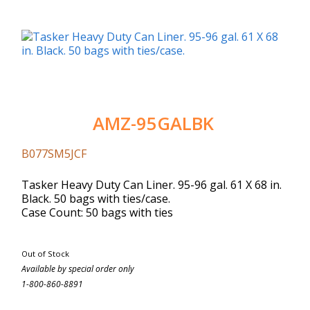
AMZ-95GALBK
B077SM5JCF
Tasker Heavy Duty Can Liner. 95-96 gal. 61 X 68 in.
Black. 50 bags with ties/case.
Case Count: 50 bags with ties
Out of Stock
Available by special order only
1-800-860-8891