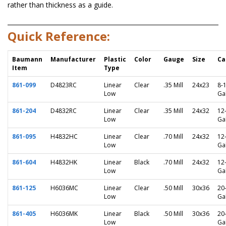
rather than thickness as a guide.
Quick Reference:
Baumann
Manufacturer
Plastic
Color
Gauge
Size
Ca
Item
Type
861-099
D4823RC
Linear
Clear
.35 Mill
24x23
8-
Low
Ga
861-204
D4832RC
Linear
Clear
.35 Mill
24x32
12
Low
Ga
861-095
H4832HC
Linear
Clear
.70 Mill
24x32
12
Low
Ga
861-604
H4832HK
Linear
Black
.70 Mill
24x32
12
Low
Ga
861-125
H6036MC
Linear
Clear
.50 Mill
30x36
20
Low
Ga
861-405
H6036MK
Linear
Black
.50 Mill
30x36
20
Low
Ga