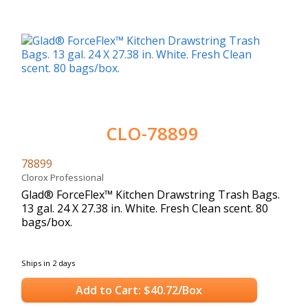
CLO-78899
78899
Clorox Professional
Glad® ForceFlex™ Kitchen Drawstring Trash Bags.
13 gal. 24 X 27.38 in. White. Fresh Clean scent. 80
bags/box.
Ships in 2 days
Add to Cart: $40.72/Box