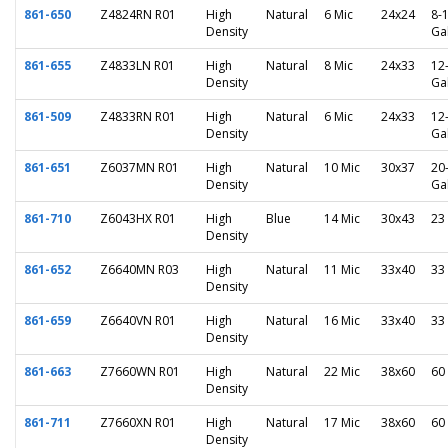
861-650
Z4824RN R01
High
Natural
6 Mic
24x24
8-
Density
Ga
861-655
Z4833LN R01
High
Natural
8 Mic
24x33
12
Density
Ga
861-509
Z4833RN R01
High
Natural
6 Mic
24x33
12
Density
Ga
861-651
Z6037MN R01
High
Natural
10 Mic
30x37
20
Density
Ga
861-710
Z6043HX R01
High
Blue
14 Mic
30x43
23
Density
861-652
Z6640MN R03
High
Natural
11 Mic
33x40
33
Density
861-659
Z6640VN R01
High
Natural
16 Mic
33x40
33
Density
861-663
Z7660WN R01
High
Natural
22 Mic
38x60
60
Density
861-711
Z7660XN R01
High
Natural
17 Mic
38x60
60
Density