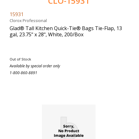
CLO-15931
15931
Clorox Professional
Glad® Tall Kitchen Quick-Tie® Bags Tie-Flap, 13
gal, 23.75" x 28", White, 200/Box
Out of Stock
Available by special order only
1-800-860-8891