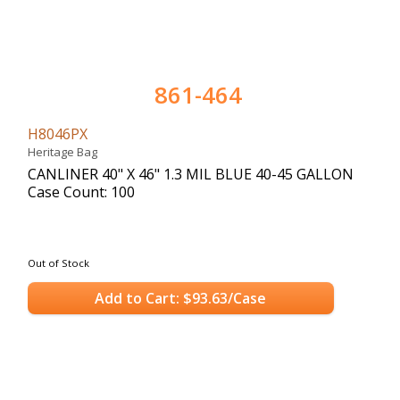
861-464
H8046PX
Heritage Bag
CANLINER 40" X 46" 1.3 MIL BLUE 40-45 GALLON
Case Count: 100
Out of Stock
Add to Cart: $93.63/Case