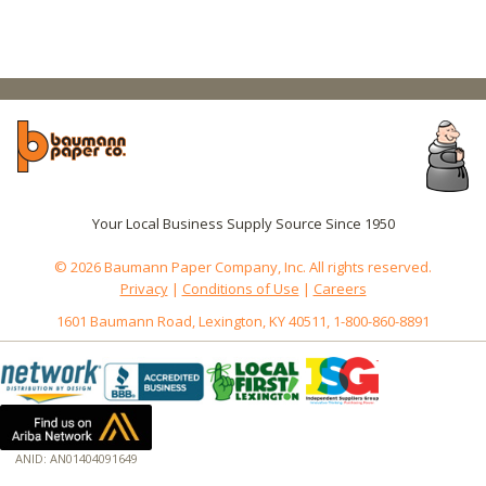
Your Local Business Supply Source Since 1950
© 2026 Baumann Paper Company, Inc. All rights reserved.
Privacy
|
Conditions of Use
|
Careers
1601 Baumann Road, Lexington, KY 40511, 1-800-860-8891
ANID: AN01404091649
172.18.0.7
Host: baumannpaper.com