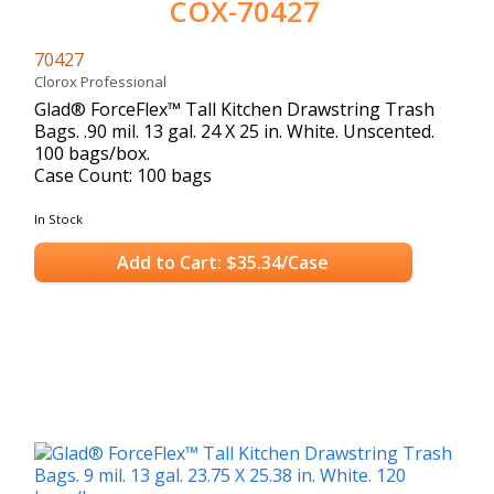
COX-70427
70427
Clorox Professional
Glad® ForceFlex™ Tall Kitchen Drawstring Trash
Bags. .90 mil. 13 gal. 24 X 25 in. White. Unscented.
100 bags/box.
Case Count: 100 bags
In Stock
Add to Cart: $35.34/Case