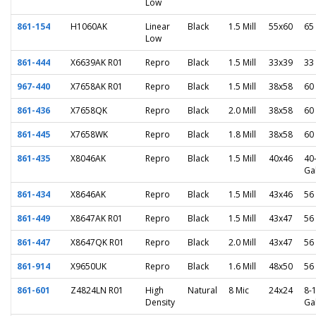
Low
861-154
H1060AK
Linear
Black
1.5 Mill
55x60
65
Low
861-444
X6639AK R01
Repro
Black
1.5 Mill
33x39
33
967-440
X7658AK R01
Repro
Black
1.5 Mill
38x58
60
861-436
X7658QK
Repro
Black
2.0 Mill
38x58
60
861-445
X7658WK
Repro
Black
1.8 Mill
38x58
60
861-435
X8046AK
Repro
Black
1.5 Mill
40x46
40
Ga
861-434
X8646AK
Repro
Black
1.5 Mill
43x46
56
861-449
X8647AK R01
Repro
Black
1.5 Mill
43x47
56
861-447
X8647QK R01
Repro
Black
2.0 Mill
43x47
56
861-914
X9650UK
Repro
Black
1.6 Mill
48x50
56
861-601
Z4824LN R01
High
Natural
8 Mic
24x24
8-
Density
Ga