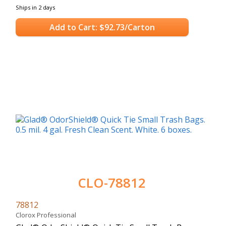
Ships in 2 days
Add to Cart: $92.73/Carton
CLO-78812
78812
Clorox Professional