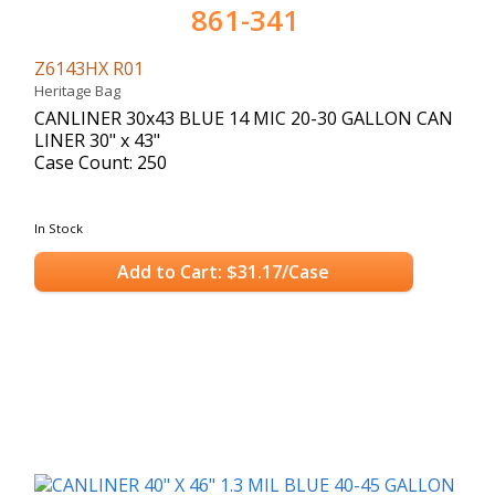
861-341
Z6143HX R01
Heritage Bag
CANLINER 30x43 BLUE 14 MIC 20-30 GALLON CAN
LINER 30" x 43"
Case Count: 250
In Stock
Add to Cart: $31.17/Case