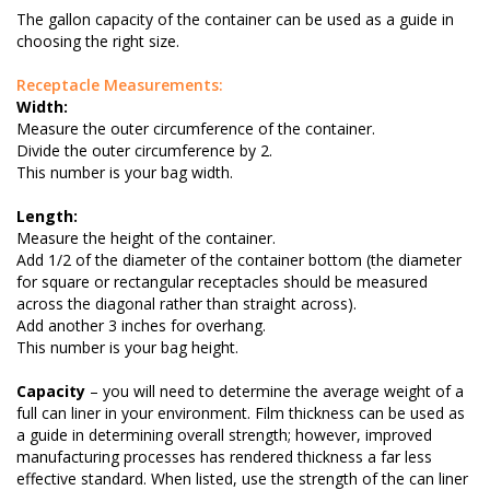
The gallon capacity of the container can be used as a guide in
choosing the right size.
Receptacle Measurements:
Width:
Measure the outer circumference of the container.
Divide the outer circumference by 2.
This number is your bag width.
Length:
Measure the height of the container.
Add 1/2 of the diameter of the container bottom (the diameter
for square or rectangular receptacles should be measured
across the diagonal rather than straight across).
Add another 3 inches for overhang.
This number is your bag height.
Capacity
– you will need to determine the average weight of a
full can liner in your environment. Film thickness can be used as
a guide in determining overall strength; however, improved
manufacturing processes has rendered thickness a far less
effective standard. When listed, use the strength of the can liner