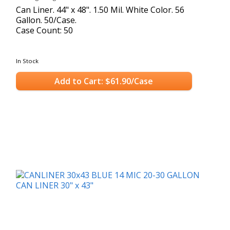
Can Liner. 44" x 48". 1.50 Mil. White Color. 56
Gallon. 50/Case.
Case Count: 50
In Stock
Add to Cart: $61.90/Case