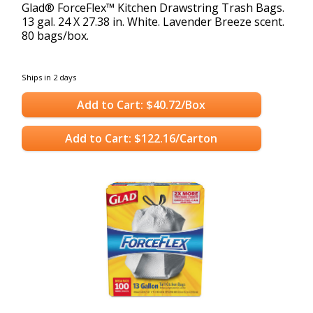
Glad® ForceFlex™ Kitchen Drawstring Trash Bags.
13 gal. 24 X 27.38 in. White. Lavender Breeze scent.
80 bags/box.
Ships in 2 days
Add to Cart: $40.72/Box
Add to Cart: $122.16/Carton