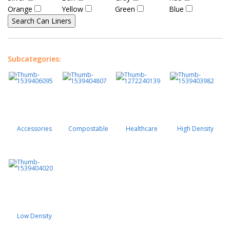
Orange
Yellow
Green
Blue
Subcategories:
Accessories
Compostable
Healthcare
High Density
Low Density