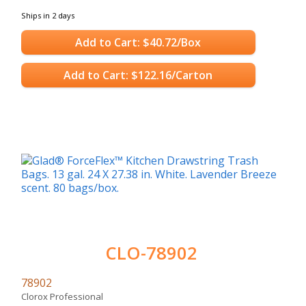
Ships in 2 days
Add to Cart: $40.72/Box
Add to Cart: $122.16/Carton
CLO-78902
78902
Clorox Professional