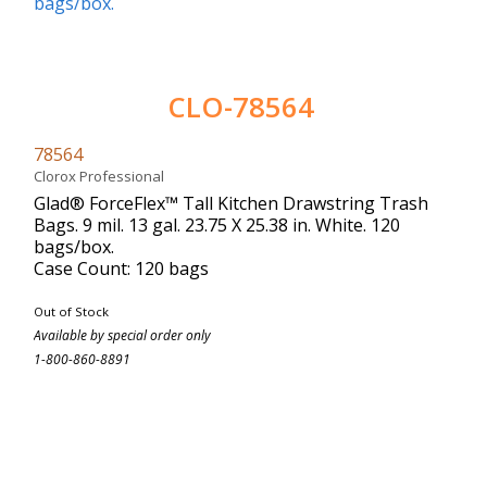
CLO-78564
78564
Clorox Professional
Glad® ForceFlex™ Tall Kitchen Drawstring Trash
Bags. 9 mil. 13 gal. 23.75 X 25.38 in. White. 120
bags/box.
Case Count: 120 bags
Out of Stock
Available by special order only
1-800-860-8891