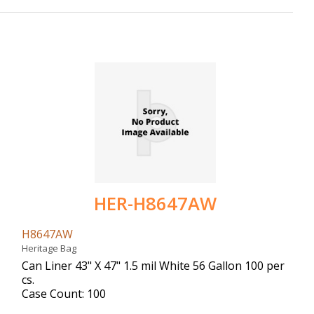
HER-H8647AW
H8647AW
Heritage Bag
Can Liner 43" X 47" 1.5 mil White 56 Gallon 100 per
cs.
Case Count: 100