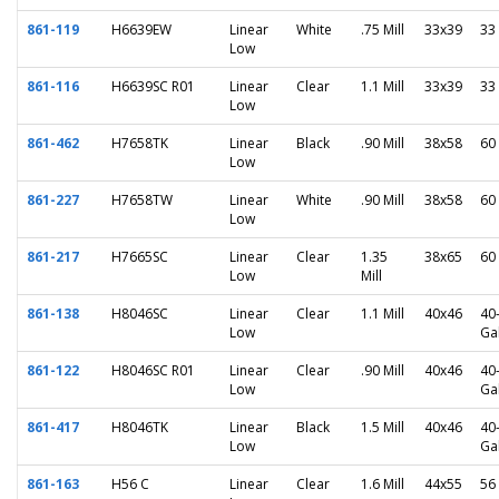
861-119
H6639EW
Linear
White
.75 Mill
33x39
33
Low
861-116
H6639SC R01
Linear
Clear
1.1 Mill
33x39
33
Low
861-462
H7658TK
Linear
Black
.90 Mill
38x58
60
Low
861-227
H7658TW
Linear
White
.90 Mill
38x58
60
Low
861-217
H7665SC
Linear
Clear
1.35
38x65
60
Low
Mill
861-138
H8046SC
Linear
Clear
1.1 Mill
40x46
40
Low
Ga
861-122
H8046SC R01
Linear
Clear
.90 Mill
40x46
40
Low
Ga
861-417
H8046TK
Linear
Black
1.5 Mill
40x46
40
Low
Ga
861-163
H56 C
Linear
Clear
1.6 Mill
44x55
56