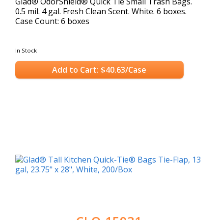
Glad® OdorShield® Quick Tie Small Trash Bags.
0.5 mil. 4 gal. Fresh Clean Scent. White. 6 boxes.
Case Count: 6 boxes
In Stock
Add to Cart: $40.63/Case