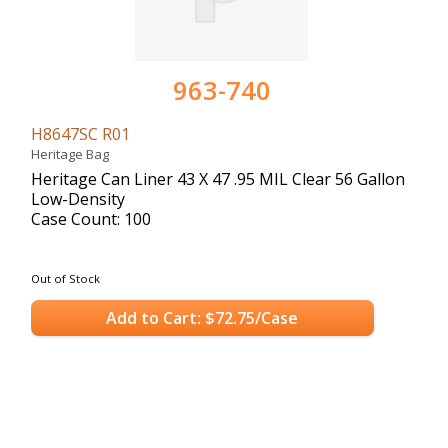
963-740
H8647SC R01
Heritage Bag
Heritage Can Liner 43 X 47 .95 MIL Clear 56 Gallon
Low-Density
Case Count: 100
Out of Stock
Add to Cart: $72.75/Case