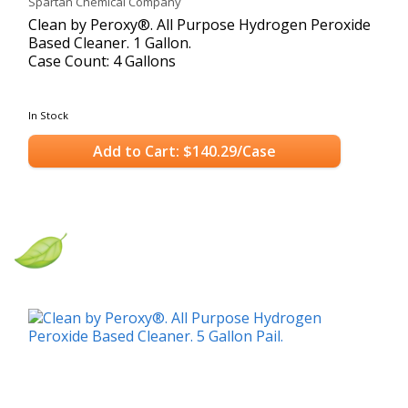
Spartan Chemical Company
Clean by Peroxy®. All Purpose Hydrogen Peroxide
Based Cleaner. 1 Gallon.
Case Count: 4 Gallons
In Stock
Add to Cart: $140.29/Case