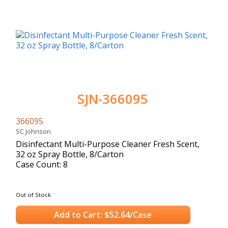
SJN-366095
366095
SC Johnson
Disinfectant Multi-Purpose Cleaner Fresh Scent,
32 oz Spray Bottle, 8/Carton
Case Count: 8
Out of Stock
Add to Cart: $52.64/Case