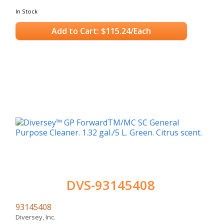
In Stock
Add to Cart: $115.24/Each
DVS-93145408
93145408
Diversey, Inc.