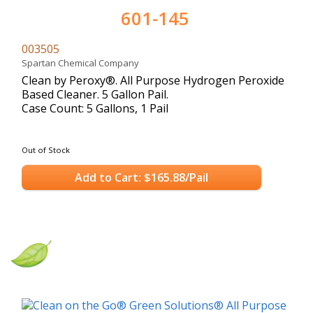
601-145
003505
Spartan Chemical Company
Clean by Peroxy®. All Purpose Hydrogen Peroxide
Based Cleaner. 5 Gallon Pail.
Case Count: 5 Gallons, 1 Pail
Out of Stock
Add to Cart: $165.88/Pail