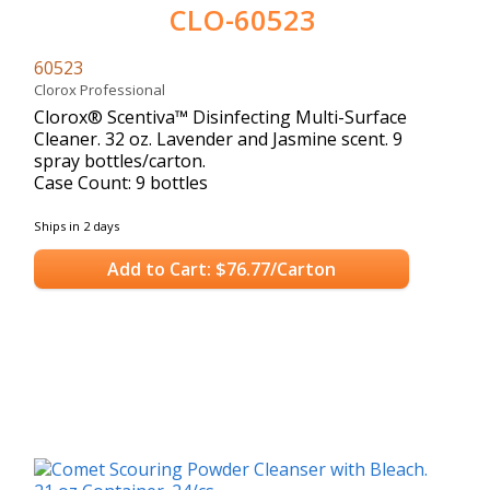
CLO-60523
60523
Clorox Professional
Clorox® Scentiva™ Disinfecting Multi-Surface
Cleaner. 32 oz. Lavender and Jasmine scent. 9
spray bottles/carton.
Case Count: 9 bottles
Ships in 2 days
Add to Cart: $76.77/Carton