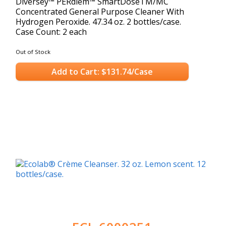
Diversey™ PERdiem™ SmartDoseTM/MC
Concentrated General Purpose Cleaner With
Hydrogen Peroxide. 47.34 oz. 2 bottles/case.
Case Count: 2 each
Out of Stock
Add to Cart: $131.74/Case