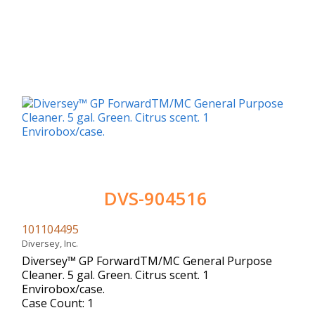
DVS-904516
101104495
Diversey, Inc.
Diversey™ GP ForwardTM/MC General Purpose
Cleaner. 5 gal. Green. Citrus scent. 1
Envirobox/case.
Case Count: 1