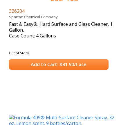
326204
Spartan Chemical Company
Fast & Easy®. Hard Surface and Glass Cleaner. 1
Gallon.
Case Count: 4 Gallons
Out of Stock
Add to Cart: $81.90/Case