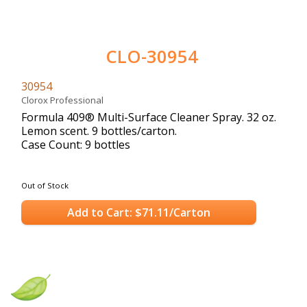
CLO-30954
30954
Clorox Professional
Formula 409® Multi-Surface Cleaner Spray. 32 oz.
Lemon scent. 9 bottles/carton.
Case Count: 9 bottles
Out of Stock
Add to Cart: $71.11/Carton