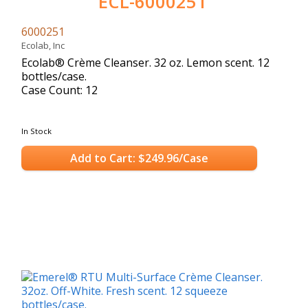
ECL-6000251
6000251
Ecolab, Inc
Ecolab® Crème Cleanser. 32 oz. Lemon scent. 12
bottles/case.
Case Count: 12
In Stock
Add to Cart: $249.96/Case