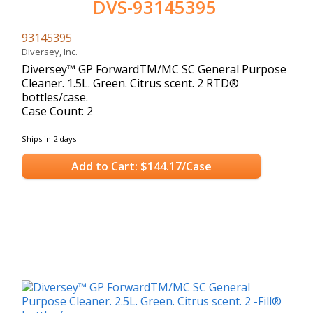
DVS-93145395
93145395
Diversey, Inc.
Diversey™ GP ForwardTM/MC SC General Purpose
Cleaner. 1.5L. Green. Citrus scent. 2 RTD®
bottles/case.
Case Count: 2
Ships in 2 days
Add to Cart: $144.17/Case