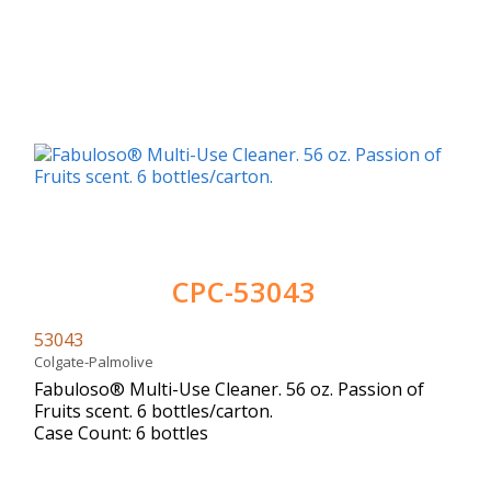
CPC-53043
53043
Colgate-Palmolive
Fabuloso® Multi-Use Cleaner. 56 oz. Passion of
Fruits scent. 6 bottles/carton.
Case Count: 6 bottles