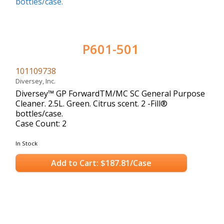
P601-501
101109738
Diversey, Inc.
Diversey™ GP ForwardTM/MC SC General Purpose
Cleaner. 2.5L. Green. Citrus scent. 2 -Fill®
bottles/case.
Case Count: 2
In Stock
Add to Cart: $187.81/Case