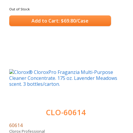
Out of Stock
Add to Cart: $69.80/Case
CLO-60614
60614
Clorox Professional