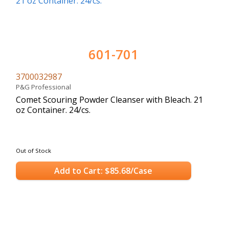
601-701
3700032987
P&G Professional
Comet Scouring Powder Cleanser with Bleach. 21
oz Container. 24/cs.
Out of Stock
Add to Cart: $85.68/Case