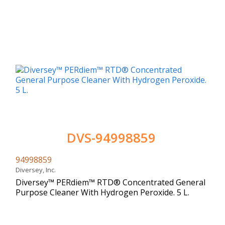
DVS-94998859
94998859
Diversey, Inc.
Diversey™ PERdiem™ RTD® Concentrated General
Purpose Cleaner With Hydrogen Peroxide. 5 L.