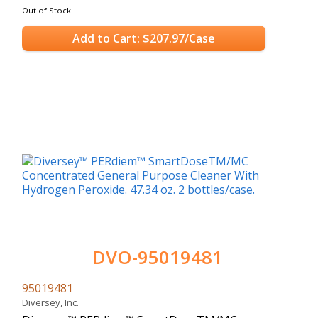
Out of Stock
Add to Cart: $207.97/Case
DVO-95019481
95019481
Diversey, Inc.