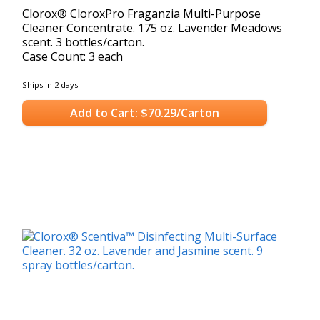
Clorox® CloroxPro Fraganzia Multi-Purpose
Cleaner Concentrate. 175 oz. Lavender Meadows
scent. 3 bottles/carton.
Case Count: 3 each
Ships in 2 days
Add to Cart: $70.29/Carton