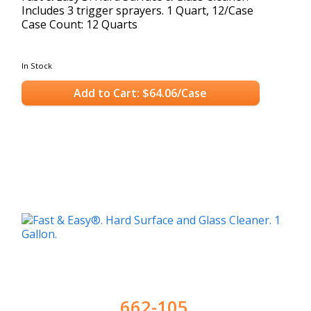
Includes 3 trigger sprayers. 1 Quart, 12/Case
Case Count: 12 Quarts
In Stock
Add to Cart: $64.06/Case
662-105