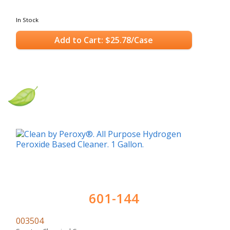
In Stock
Add to Cart: $25.78/Case
601-144
003504