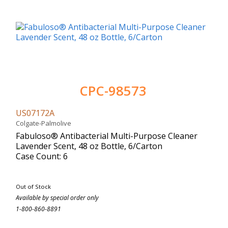
CPC-98573
US07172A
Colgate-Palmolive
Fabuloso® Antibacterial Multi-Purpose Cleaner
Lavender Scent, 48 oz Bottle, 6/Carton
Case Count: 6
Out of Stock
Available by special order only
1-800-860-8891