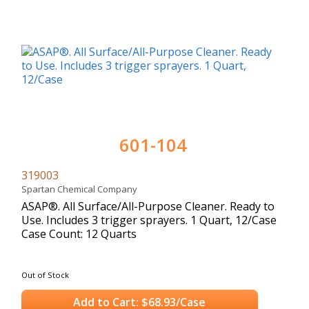
601-104
319003
Spartan Chemical Company
ASAP®. All Surface/All-Purpose Cleaner. Ready to
Use. Includes 3 trigger sprayers. 1 Quart, 12/Case
Case Count: 12 Quarts
Out of Stock
Add to Cart: $68.93/Case