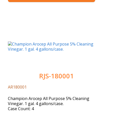
RJS-180001
AR180001
Champion Arocep All Purpose 5% Cleaning
Vinegar. 1 gal. 4 gallons/case.
Case Count: 4