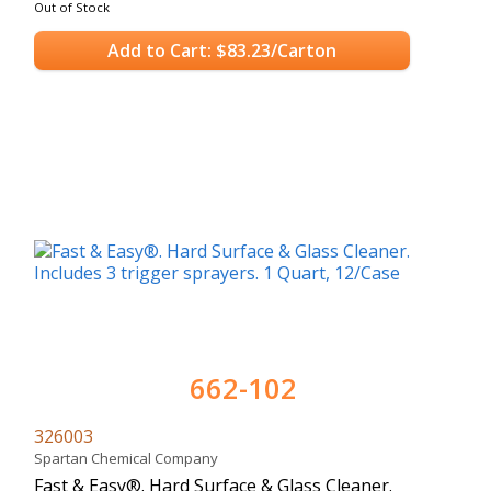
Out of Stock
Add to Cart: $83.23/Carton
662-102
326003
Spartan Chemical Company
Fast & Easy®. Hard Surface & Glass Cleaner.