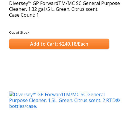
Diversey™ GP ForwardTM/MC SC General Purpose
Cleaner. 1.32 gal./5 L. Green. Citrus scent.
Case Count: 1
Out of Stock
Add to Cart: $249.18/Each