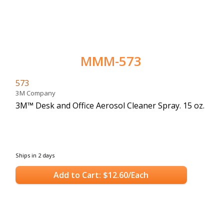
MMM-573
573
3M Company
3M™ Desk and Office Aerosol Cleaner Spray. 15 oz.
Ships in 2 days
Add to Cart: $12.60/Each