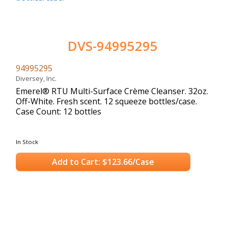
DVS-94995295
94995295
Diversey, Inc.
Emerel® RTU Multi-Surface Crème Cleanser. 32oz.
Off-White. Fresh scent. 12 squeeze bottles/case.
Case Count: 12 bottles
In Stock
Add to Cart: $123.66/Case