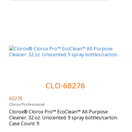
CLO-60276
60276
Clorox Professional
Clorox® Clorox Pro™ EcoClean™ All-Purpose
Cleaner. 32 oz. Unscented. 9 spray bottles/carton.
Case Count: 9