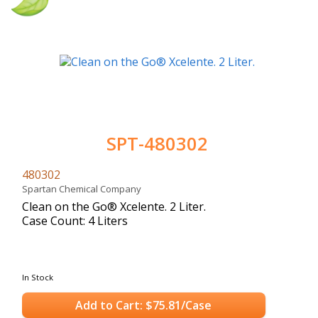
SPT-480302
480302
Spartan Chemical Company
Clean on the Go® Xcelente. 2 Liter.
Case Count: 4 Liters
In Stock
Add to Cart: $75.81/Case