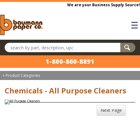
Skip to main content
We are your Business Supply Source!
☰
Search products
1-800-860-8891
+ Product Categories
Chemicals - All Purpose Cleaners
Next Page