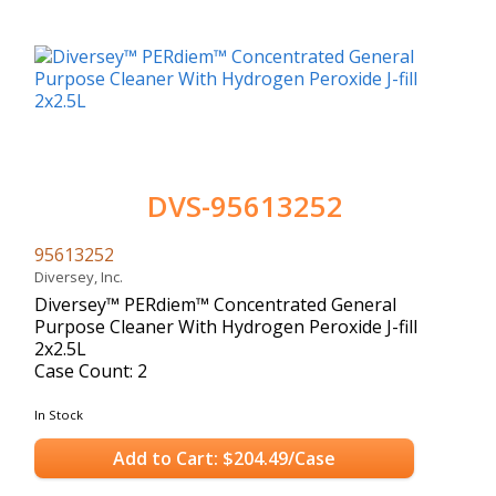
DVS-95613252
95613252
Diversey, Inc.
Diversey™ PERdiem™ Concentrated General
Purpose Cleaner With Hydrogen Peroxide J-fill
2x2.5L
Case Count: 2
In Stock
Add to Cart: $204.49/Case