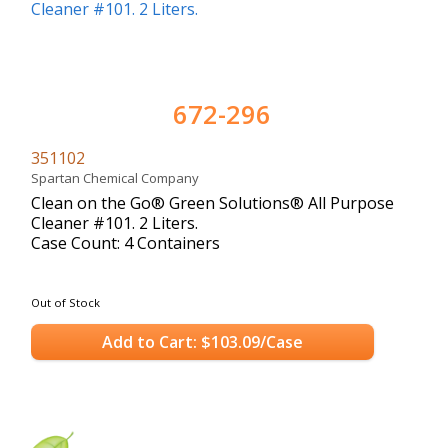
672-296
351102
Spartan Chemical Company
Clean on the Go® Green Solutions® All Purpose
Cleaner #101. 2 Liters.
Case Count: 4 Containers
Out of Stock
Add to Cart: $103.09/Case