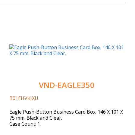
VND-EAGLE350
B01EHVKJXU
Eagle Push-Button Business Card Box. 146 X 101 X
75 mm. Black and Clear.
Case Count: 1