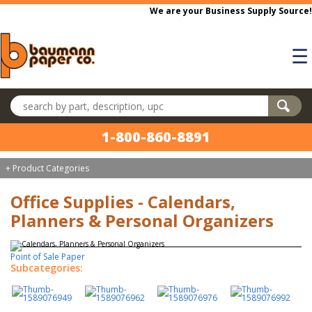
Skip to main content
We are your Business Supply Source!
☰
Search products
1-800-860-8891
+ Product Categories
Office Supplies - Calendars,
Planners & Personal Organizers
Point of Sale Paper
Subcategories: