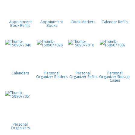
Appointment
Appointment
Book Markers
Calendar Refills
Book Refills
Books
Calendars
Personal
Personal
Personal
Organizer Binders
Organizer Refills
Organizer Storage
Cases
Personal
Organizers