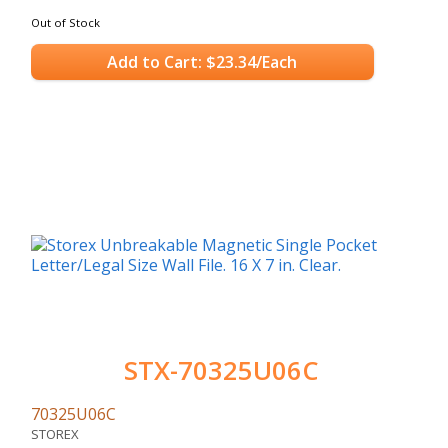
Out of Stock
Add to Cart: $23.34/Each
STX-70325U06C
70325U06C
STOREX