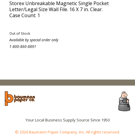
Storex Unbreakable Magnetic Single Pocket
Letter/Legal Size Wall File. 16 X 7 in. Clear.
Case Count: 1
Out of Stock
Available by special order only
1-800-860-8891
Your Local Business Supply Source Since 1950
© 2026 Baumann Paper Company, Inc. All rights reserved.