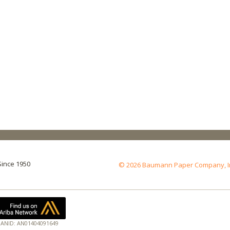
Since 1950
© 2026 Baumann Paper Company, Inc.
ANID: AN01404091649