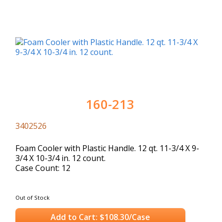
160-213
3402526
Foam Cooler with Plastic Handle. 12 qt. 11-3/4 X 9-
3/4 X 10-3/4 in. 12 count.
Case Count: 12
Out of Stock
Add to Cart: $108.30/Case