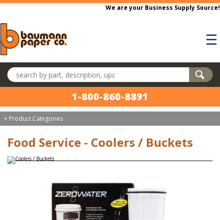
Skip to main content
We are your Business Supply Source!
☰
Search products
1-800-860-8891
+ Product Categories
Food Service - Coolers / Buckets