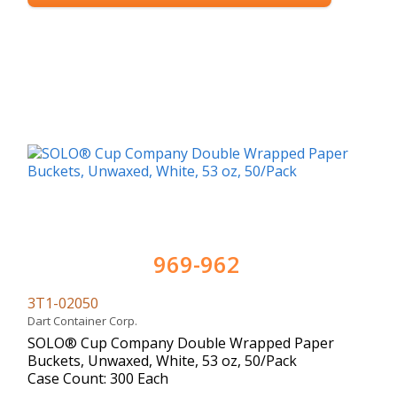
969-962
3T1-02050
Dart Container Corp.
SOLO® Cup Company Double Wrapped Paper
Buckets, Unwaxed, White, 53 oz, 50/Pack
Case Count: 300 Each