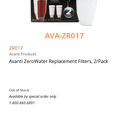
AVA-ZR017
ZR017
Avanti Products
Avanti ZeroWater Replacement Filters, 2/Pack
Out of Stock
Available by special order only
1-800-860-8891