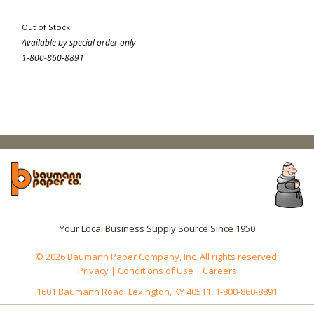
Out of Stock
Available by special order only
1-800-860-8891
Your Local Business Supply Source Since 1950
© 2026 Baumann Paper Company, Inc. All rights reserved.
Privacy
|
Conditions of Use
|
Careers
1601 Baumann Road, Lexington, KY 40511, 1-800-860-8891