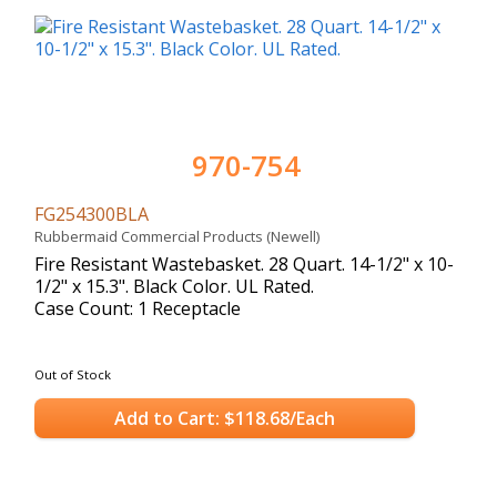
970-754
FG254300BLA
Rubbermaid Commercial Products (Newell)
Fire Resistant Wastebasket. 28 Quart. 14-1/2" x 10-
1/2" x 15.3". Black Color. UL Rated.
Case Count: 1 Receptacle
Out of Stock
Add to Cart: $118.68/Each