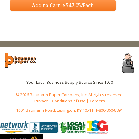
Add to Cart: $547.05/Each
Your Local Business Supply Source Since 1950
© 2026 Baumann Paper Company, Inc. All rights reserved.
Privacy
|
Conditions of Use
|
Careers
1601 Baumann Road, Lexington, KY 40511, 1-800-860-8891