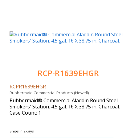
RCP-R1639EHGR
RCPR1639EHGR
Rubbermaid Commercial Products (Newell)
Rubbermaid® Commercial Aladdin Round Steel
Smokers' Station. 4.5 gal. 16 X 38.75 in. Charcoal.
Case Count: 1
Ships in 2 days