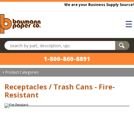
Skip to main content
We are your Business Supply Source!
☰
Search products
1-800-860-8891
+ Product Categories
Receptacles / Trash Cans - Fire-
Resistant