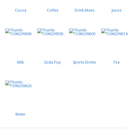
Cocoa
Coffee
Drink Mixes
Juices
Milk
Soda Pop
Sports Drinks
Tea
Water