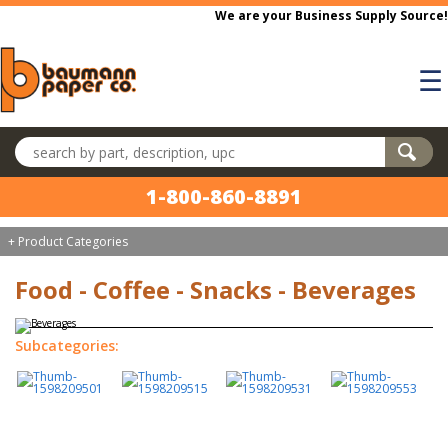
Skip to main content
We are your Business Supply Source!
☰
Search products
1-800-860-8891
+ Product Categories
Food - Coffee - Snacks - Beverages
Subcategories: