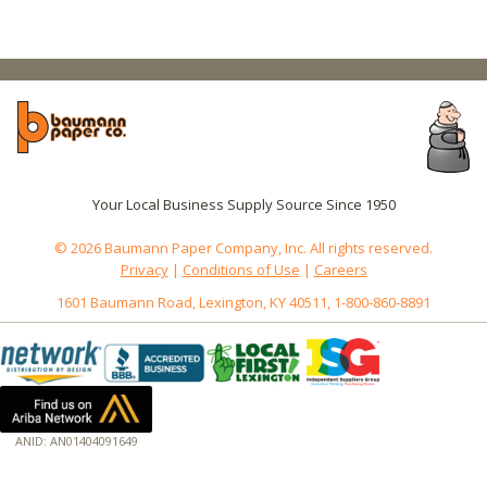
Your Local Business Supply Source Since 1950
© 2026 Baumann Paper Company, Inc. All rights reserved.
Privacy
|
Conditions of Use
|
Careers
1601 Baumann Road, Lexington, KY 40511, 1-800-860-8891
ANID: AN01404091649
172.18.0.3
Host: baumannpaper.com
Server: baumannpaper.com