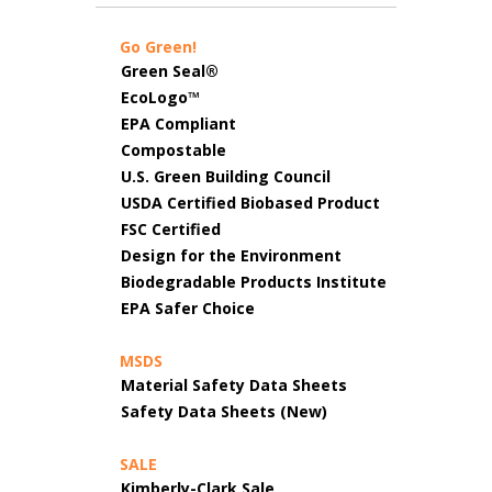
Go Green!
Green Seal®
EcoLogo™
EPA Compliant
Compostable
U.S. Green Building Council
USDA Certified Biobased Product
FSC Certified
Design for the Environment
Biodegradable Products Institute
EPA Safer Choice
MSDS
Material Safety Data Sheets
Safety Data Sheets (New)
SALE
Kimberly-Clark Sale