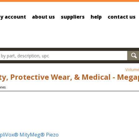
y account
about us
suppliers
help
contact us
oducts
Volume
ty, Protective Wear, & Medical - Meg