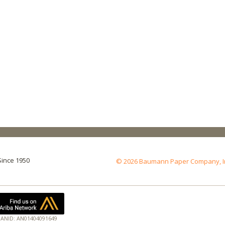
Since 1950
© 2026 Baumann Paper Company, Inc.
ANID: AN01404091649