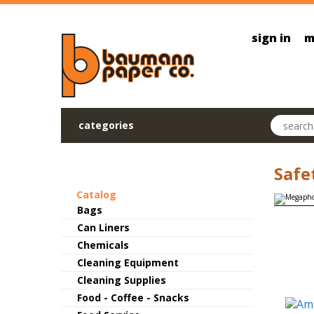
Skip to main content
sign in
m
Search pr
categories
Safe
Catalog
Bags
Can Liners
Chemicals
Cleaning Equipment
Cleaning Supplies
Food - Coffee - Snacks