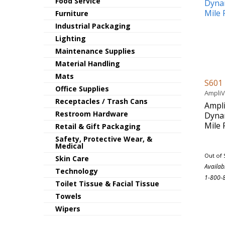
Food Service
Furniture
Industrial Packaging
Lighting
Maintenance Supplies
Material Handling
Mats
S601
Office Supplies
Ampli
Receptacles / Trash Cans
Ampl
Restroom Hardware
Dyna
Mile
Retail & Gift Packaging
Safety, Protective Wear, &
Medical
Out of 
Skin Care
Availab
Technology
1-800-
Toilet Tissue & Facial Tissue
Towels
Wipers