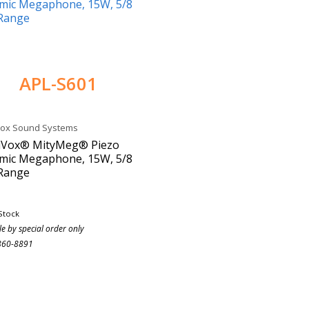
APL-S601
Vox Sound Systems
iVox® MityMeg® Piezo
mic Megaphone, 15W, 5/8
 Range
Stock
le by special order only
860-8891