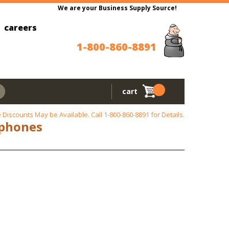
We are your Business Supply Source!
careers
1-800-860-8891
cart
 Discounts May be Available. Call
1-800-860-8891
for Details.
aphones