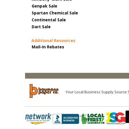
Genpak Sale
Spartan Chemical Sale
Continental Sale
Dart Sale
Additional Resources
Mail-In Rebates
Your Local Business Supply Source 