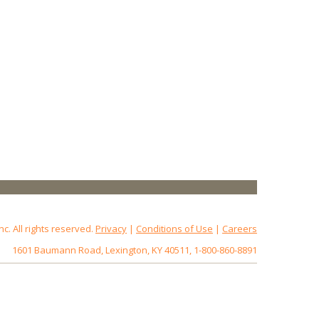
 All rights reserved.
Privacy
|
Conditions of Use
|
Careers
1601 Baumann Road, Lexington, KY 40511, 1-800-860-8891
172.18.0.5