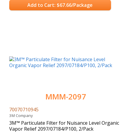
Add to Cart: $67.66/Package
MMM-2097
70070710945
3M Company
3M™ Particulate Filter for Nuisance Level Organic
Vapor Relief 2097/07184/P100, 2/Pack