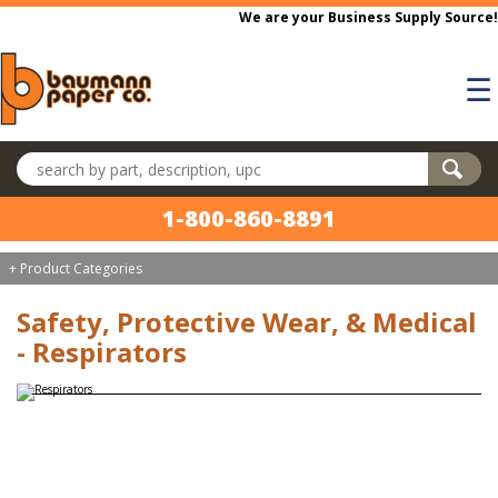
Skip to main content
We are your Business Supply Source!
☰
Search products
1-800-860-8891
+ Product Categories
Safety, Protective Wear, & Medical
- Respirators