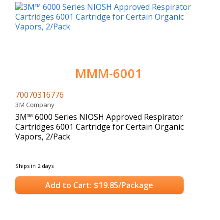
MMM-6001
70070316776
3M Company
3M™ 6000 Series NIOSH Approved Respirator
Cartridges 6001 Cartridge for Certain Organic
Vapors, 2/Pack
Ships in 2 days
Add to Cart: $19.85/Package