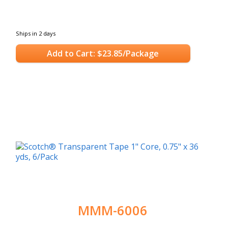
Ships in 2 days
Add to Cart: $23.85/Package
MMM-6006