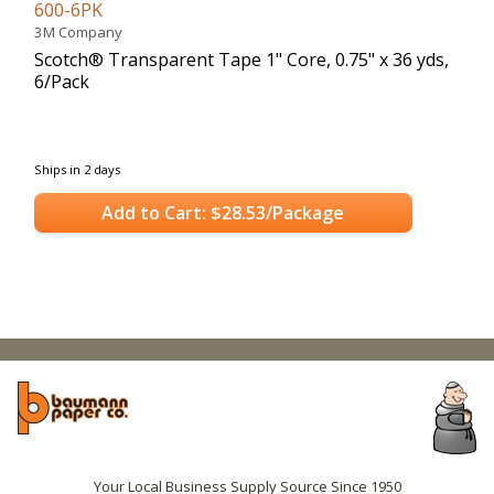
600-6PK
3M Company
Scotch® Transparent Tape 1" Core, 0.75" x 36 yds,
6/Pack
Ships in 2 days
Add to Cart: $28.53/Package
Your Local Business Supply Source Since 1950