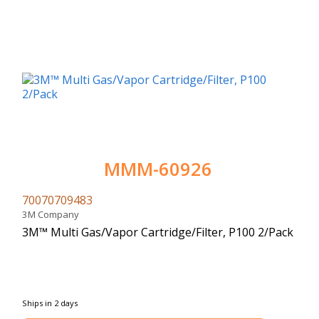
MMM-60926
70070709483
3M Company
3M™ Multi Gas/Vapor Cartridge/Filter, P100 2/Pack
Ships in 2 days