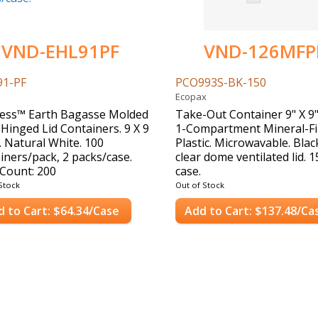
VND-EHL91PF
VND-126MFP
91-PF
PCO993S-BK-150
Ecopax
ess™ Earth Bagasse Molded
Take-Out Container 9" X 9"
 Hinged Lid Containers. 9 X 9
1-Compartment Mineral-Fi
n. Natural White. 100
Plastic. Microwavable. Blac
iners/pack, 2 packs/case.
clear dome ventilated lid. 
Count: 200
case.
Case Count: 150
Stock
Out of Stock
d to Cart: $64.34/Case
Add to Cart: $137.48/Ca