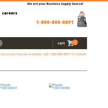
We are your Business Supply Source!
careers
1-800-860-8891
cart
 Discounts May be Available. Call
1-800-860-8891
for Details.