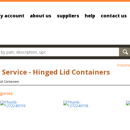
y account
about us
suppliers
help
contact us
oducts
Volume
 Service - Hinged Lid Containers
gories: