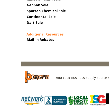
Genpak Sale
Spartan Chemical Sale
Continental Sale
Dart Sale
Additional Resources
Mail-In Rebates
Your Local Business Supply Source 