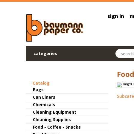
Skip to main content
sign in
m
Search pr
categories
Food
Catalog
Bags
Subcate
Can Liners
Chemicals
Cleaning Equipment
Cleaning Supplies
Food - Coffee - Snacks