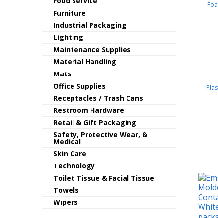
Food Service
Foa
Furniture
Industrial Packaging
Lighting
Maintenance Supplies
Material Handling
Mats
Office Supplies
Pla
Receptacles / Trash Cans
Restroom Hardware
Retail & Gift Packaging
Safety, Protective Wear, &
Medical
Skin Care
Technology
Toilet Tissue & Facial Tissue
Towels
Wipers