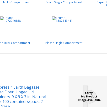
m Multi-Compartment
Foam Single Compartment
Paper &
stic Multi-Compartment
Plastic Single Compartment