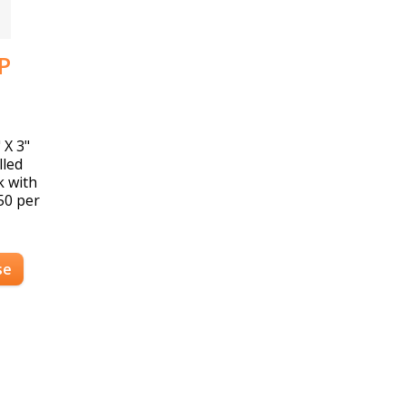
P
 X 3"
lled
k with
150 per
se