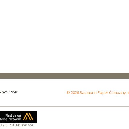
Since 1950
© 2026 Baumann Paper Company, Inc.
ANID: AN01404091649