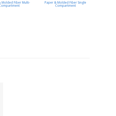
 Molded Fiber Multi-
Paper & Molded Fiber Single
Compartment
Compartment