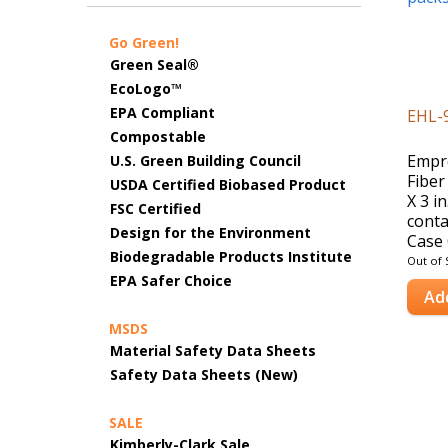
Go Green!
Green Seal®
EcoLogo™
EPA Compliant
EHL-
Compostable
Empr
U.S. Green Building Council
Fiber
USDA Certified Biobased Product
X 3 i
FSC Certified
conta
Design for the Environment
Case 
Biodegradable Products Institute
Out of 
EPA Safer Choice
Ad
MSDS
Material Safety Data Sheets
Safety Data Sheets (New)
SALE
Kimberly-Clark Sale