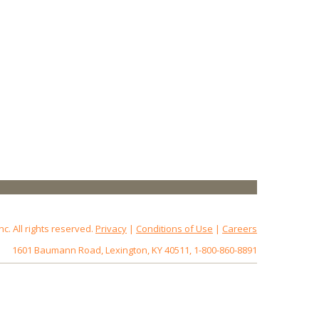
 All rights reserved.
Privacy
|
Conditions of Use
|
Careers
1601 Baumann Road, Lexington, KY 40511, 1-800-860-8891
172.18.0.3