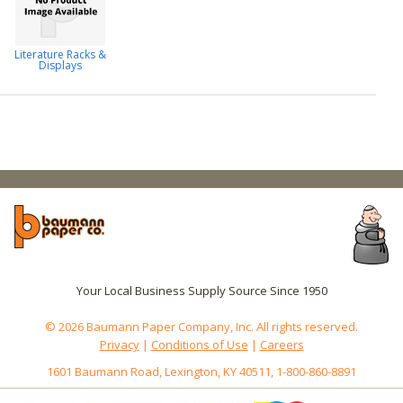
Literature Racks &
Displays
Your Local Business Supply Source Since 1950
© 2026 Baumann Paper Company, Inc. All rights reserved.
Privacy
|
Conditions of Use
|
Careers
1601 Baumann Road, Lexington, KY 40511, 1-800-860-8891