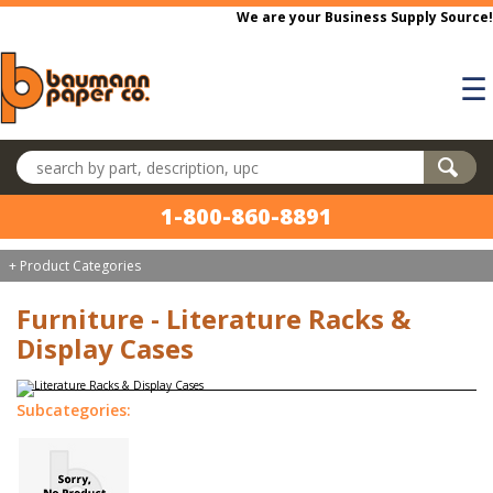
Skip to main content
We are your Business Supply Source!
☰
Search products
1-800-860-8891
+ Product Categories
Furniture - Literature Racks &
Display Cases
Subcategories: