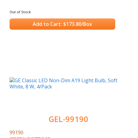
Out of Stock
Add to Cart: $173.80/Box
GEL-99190
99190