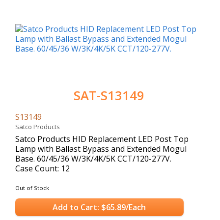
SAT-S13149
S13149
Satco Products
Satco Products HID Replacement LED Post Top
Lamp with Ballast Bypass and Extended Mogul
Base. 60/45/36 W/3K/4K/5K CCT/120-277V.
Case Count: 12
Out of Stock
Add to Cart: $65.89/Each