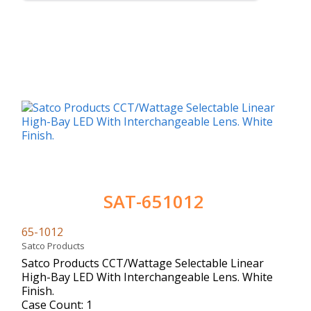
SAT-651012
65-1012
Satco Products
Satco Products CCT/Wattage Selectable Linear
High-Bay LED With Interchangeable Lens. White
Finish.
Case Count: 1