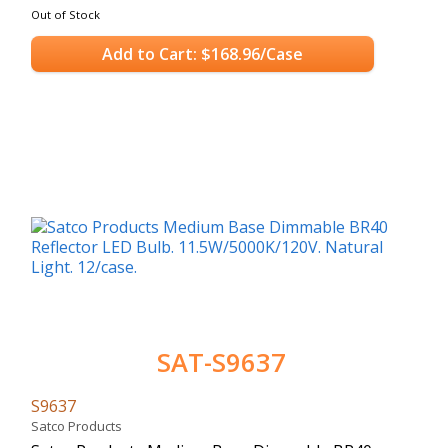
Out of Stock
Add to Cart: $168.96/Case
SAT-S9637
S9637
Satco Products