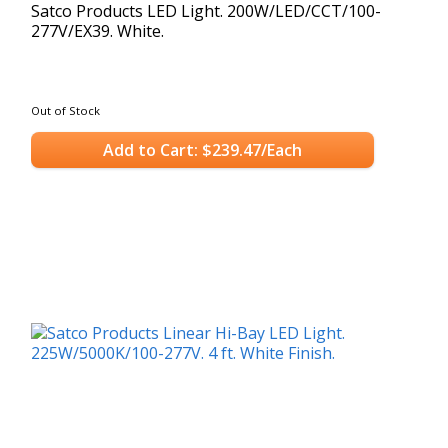
Satco Products LED Light. 200W/LED/CCT/100-
277V/EX39. White.
Out of Stock
Add to Cart: $239.47/Each