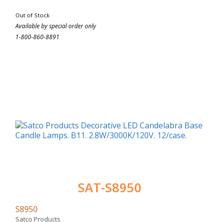
Out of Stock
Available by special order only
1-800-860-8891
SAT-S8950
S8950
Satco Products