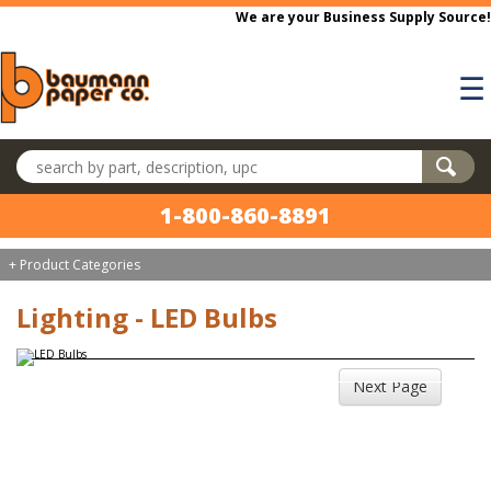
Skip to main content
We are your Business Supply Source!
☰
Search products
1-800-860-8891
+ Product Categories
Lighting - LED Bulbs
Next Page