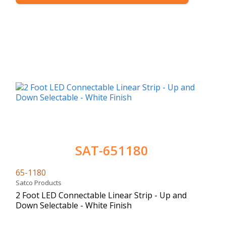
SAT-651180
65-1180
Satco Products
2 Foot LED Connectable Linear Strip - Up and
Down Selectable - White Finish