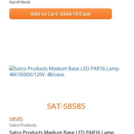
Out of Stock
Add to Cart: $644.16/Case
SAT-S8585
S8585
Satco Products
Satco Products Medium Base LED PAR16 Lamp.