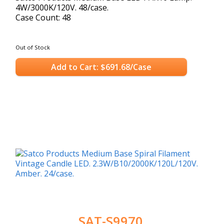
4W/3000K/120V. 48/case.
Case Count: 48
Out of Stock
Add to Cart: $691.68/Case
SAT-S9970