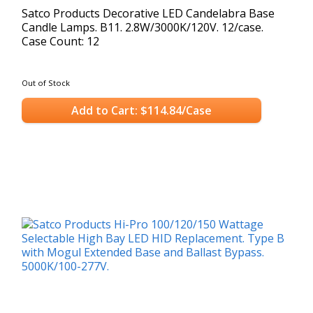
Satco Products Decorative LED Candelabra Base
Candle Lamps. B11. 2.8W/3000K/120V. 12/case.
Case Count: 12
Out of Stock
Add to Cart: $114.84/Case