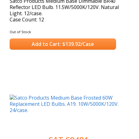
Satco Products Medium Base Dimmable BR40
Reflector LED Bulb. 11.5W/5000K/120V. Natural
Light. 12/case.
Case Count: 12
Out of Stock
Add to Cart: $139.92/Case