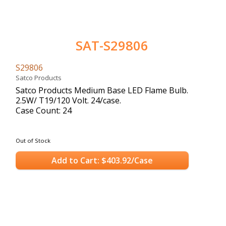
SAT-S29806
S29806
Satco Products
Satco Products Medium Base LED Flame Bulb.
2.5W/ T19/120 Volt. 24/case.
Case Count: 24
Out of Stock
Add to Cart: $403.92/Case