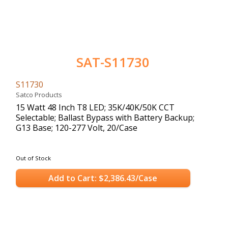
SAT-S11730
S11730
Satco Products
15 Watt 48 Inch T8 LED; 35K/40K/50K CCT
Selectable; Ballast Bypass with Battery Backup;
G13 Base; 120-277 Volt, 20/Case
Out of Stock
Add to Cart: $2,386.43/Case