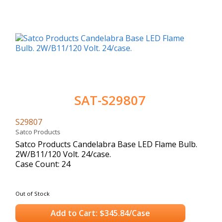
SAT-S29807
S29807
Satco Products
Satco Products Candelabra Base LED Flame Bulb.
2W/B11/120 Volt. 24/case.
Case Count: 24
Out of Stock
Add to Cart: $345.84/Case