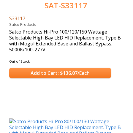
SAT-S33117
S33117
Satco Products
Satco Products Hi-Pro 100/120/150 Wattage
Selectable High Bay LED HID Replacement. Type B
with Mogul Extended Base and Ballast Bypass.
5000K/100-277V.
Out of Stock
Add to Cart: $136.07/Each