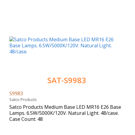
SAT-S9983
S9983
Satco Products
Satco Products Medium Base LED MR16 E26 Base
Lamps. 6.5W/5000K/120V. Natural Light. 48/case.
Case Count: 48