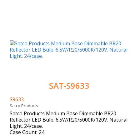
SAT-S9633
S9633
Satco Products
Satco Products Medium Base Dimmable BR20
Reflector LED Bulb. 6.5W/R20/5000K/120V. Natural
Light. 24/case.
Case Count: 24