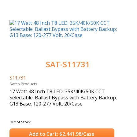
SAT-S11731
S11731
Satco Products
17 Watt 48 Inch T8 LED; 35K/40K/50K CCT
Selectable; Ballast Bypass with Battery Backup;
G13 Base; 120-277 Volt, 20/Case
Out of Stock
Add to Cart: $2,441.98/Case