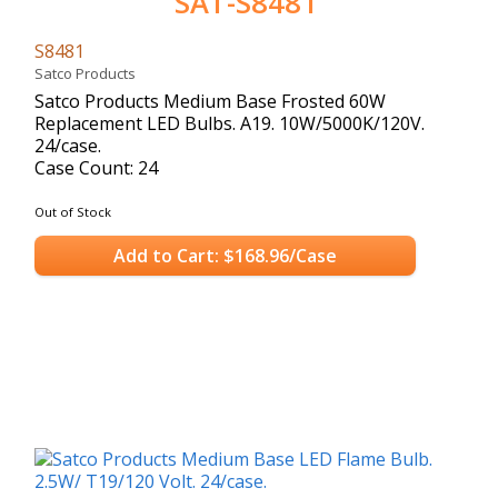
SAT-S8481
S8481
Satco Products
Satco Products Medium Base Frosted 60W
Replacement LED Bulbs. A19. 10W/5000K/120V.
24/case.
Case Count: 24
Out of Stock
Add to Cart: $168.96/Case