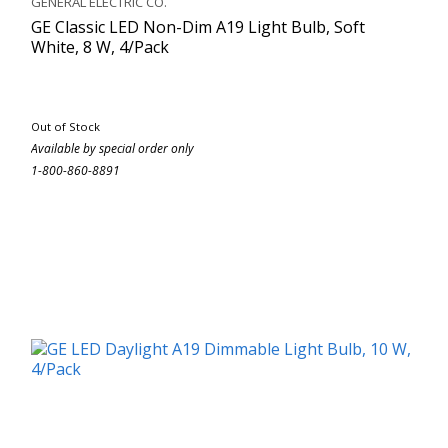
GENERAL ELECTRIC CO.
GE Classic LED Non-Dim A19 Light Bulb, Soft
White, 8 W, 4/Pack
Out of Stock
Available by special order only
1-800-860-8891