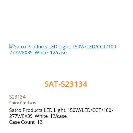
SAT-S23134
S23134
Satco Products
Satco Products LED Light. 150W/LED/CCT/100-
277V/EX39. White. 12/case.
Case Count: 12