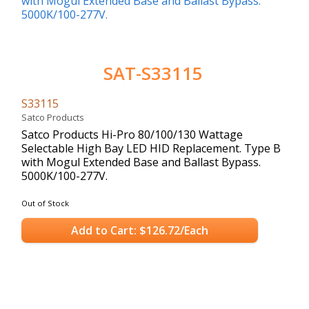
SAT-S33115
S33115
Satco Products
Satco Products Hi-Pro 80/100/130 Wattage
Selectable High Bay LED HID Replacement. Type B
with Mogul Extended Base and Ballast Bypass.
5000K/100-277V.
Out of Stock
Add to Cart: $126.72/Each