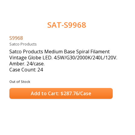
SAT-S9968
S9968
Satco Products
Satco Products Medium Base Spiral Filament
Vintage Globe LED. 4.5W/G30/2000K/240L/120V.
Amber. 24/case.
Case Count: 24
Out of Stock
Add to Cart: $287.76/Case