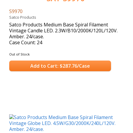
S9970
Satco Products
Satco Products Medium Base Spiral Filament
Vintage Candle LED. 2.3W/B10/2000K/120L/120V.
Amber. 24/case.
Case Count: 24
Out of Stock
Add to Cart: $287.76/Case