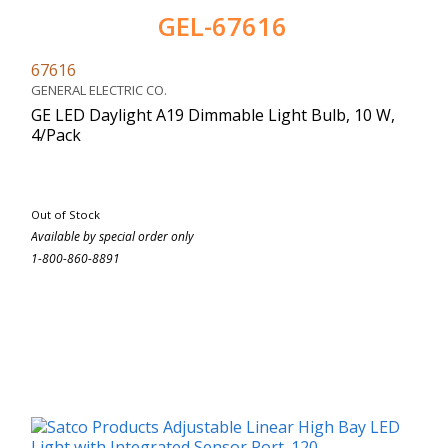
GEL-67616
67616
GENERAL ELECTRIC CO.
GE LED Daylight A19 Dimmable Light Bulb, 10 W,
4/Pack
Out of Stock
Available by special order only
1-800-860-8891