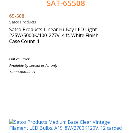
SAT-65508
65-508
Satco Products
Satco Products Linear Hi-Bay LED Light.
225W/5000K/100-277V. 4 ft. White Finish.
Case Count: 1
Out of Stock
Available by special order only
1-800-860-8891