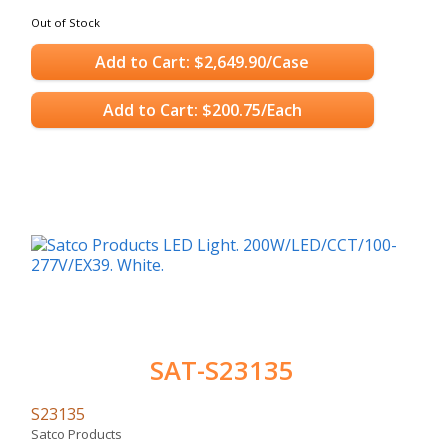
Out of Stock
Add to Cart: $2,649.90/Case
Add to Cart: $200.75/Each
SAT-S23135
S23135
Satco Products