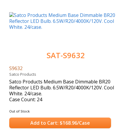
SAT-S9632
S9632
Satco Products
Satco Products Medium Base Dimmable BR20
Reflector LED Bulb. 6.5W/R20/4000K/120V. Cool
White. 24/case.
Case Count: 24
Out of Stock
Add to Cart: $168.96/Case