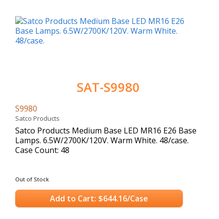
SAT-S9980
S9980
Satco Products
Satco Products Medium Base LED MR16 E26 Base
Lamps. 6.5W/2700K/120V. Warm White. 48/case.
Case Count: 48
Out of Stock
Add to Cart: $644.16/Case