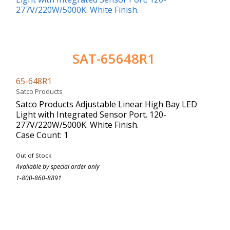
SAT-65648R1
65-648R1
Satco Products
Satco Products Adjustable Linear High Bay LED
Light with Integrated Sensor Port. 120-
277V/220W/5000K. White Finish.
Case Count: 1
Out of Stock
Available by special order only
1-800-860-8891