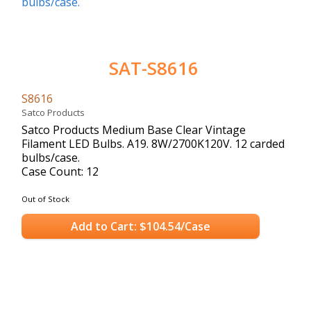
SAT-S8616
S8616
Satco Products
Satco Products Medium Base Clear Vintage
Filament LED Bulbs. A19. 8W/2700K120V. 12 carded
bulbs/case.
Case Count: 12
Out of Stock
Add to Cart: $104.54/Case