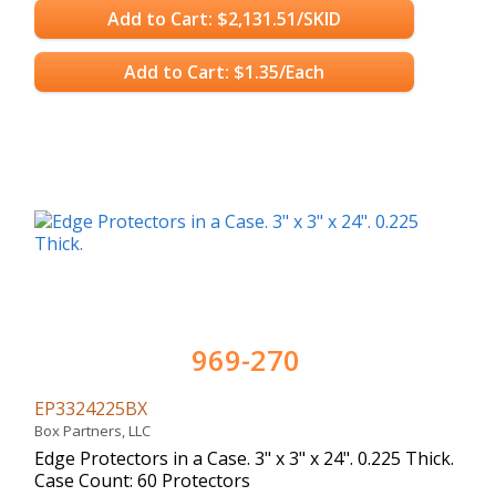
Add to Cart: $2,131.51/SKID
Add to Cart: $1.35/Each
969-270
EP3324225BX
Box Partners, LLC
Edge Protectors in a Case. 3" x 3" x 24". 0.225 Thick.
Case Count: 60 Protectors