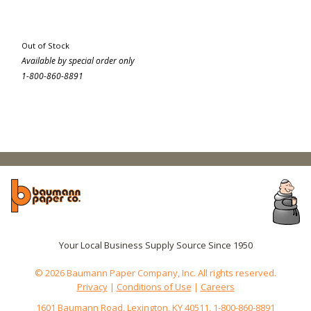
Out of Stock
Available by special order only
1-800-860-8891
Your Local Business Supply Source Since 1950
© 2026 Baumann Paper Company, Inc. All rights reserved.
Privacy
|
Conditions of Use
|
Careers
1601 Baumann Road, Lexington, KY 40511, 1-800-860-8891