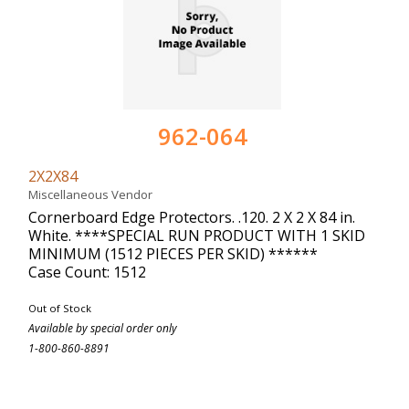
962-064
2X2X84
Miscellaneous Vendor
Cornerboard Edge Protectors. .120. 2 X 2 X 84 in.
White. ****SPECIAL RUN PRODUCT WITH 1 SKID
MINIMUM (1512 PIECES PER SKID) ******
Case Count: 1512
Out of Stock
Available by special order only
1-800-860-8891