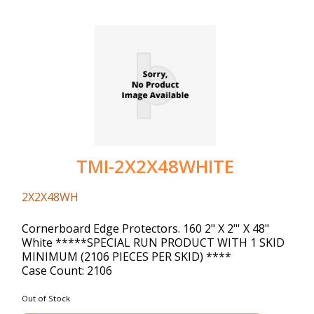
TMI-2X2X48WHITE
2X2X48WH
Cornerboard Edge Protectors. 160 2" X 2"' X 48"
White *****SPECIAL RUN PRODUCT WITH 1 SKID
MINIMUM (2106 PIECES PER SKID) ****
Case Count: 2106
Out of Stock