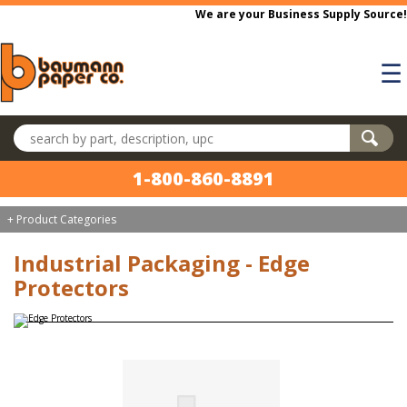
Skip to main content
We are your Business Supply Source!
☰
Search products
1-800-860-8891
+ Product Categories
Industrial Packaging - Edge
Protectors