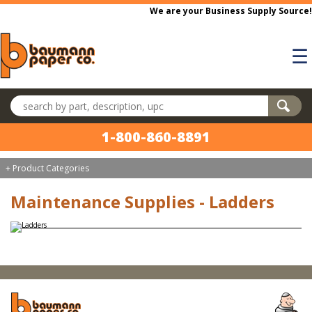
Skip to main content
We are your Business Supply Source!
☰
Search products
1-800-860-8891
+ Product Categories
Maintenance Supplies - Ladders