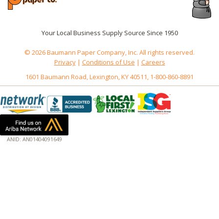
Your Local Business Supply Source Since 1950
© 2026 Baumann Paper Company, Inc. All rights reserved.
Privacy
|
Conditions of Use
|
Careers
1601 Baumann Road, Lexington, KY 40511, 1-800-860-8891
ANID: AN01404091649
172.18.0.7
Host: baumannpaper.com
Server: baumannpaper.com
Script: http://baumannpaper.com/Category/1048
Hidden words: on new servers 20250825