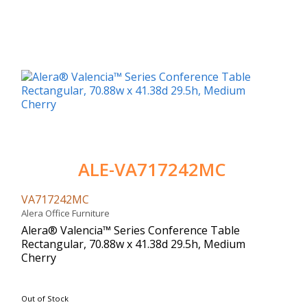
ALE-VA717242MC
VA717242MC
Alera Office Furniture
Alera® Valencia™ Series Conference Table
Rectangular, 70.88w x 41.38d 29.5h, Medium
Cherry
Out of Stock