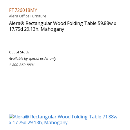
FT726018MY
Alera Office Furniture
Alera® Rectangular Wood Folding Table 59.88w x
17.75d 29.13h, Mahogany
Out of Stock
Available by special order only
1-800-860-8891