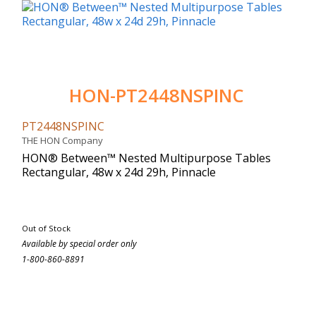
HON-PT2448NSPINC
PT2448NSPINC
THE HON Company
HON® Between™ Nested Multipurpose Tables
Rectangular, 48w x 24d 29h, Pinnacle
Out of Stock
Available by special order only
1-800-860-8891