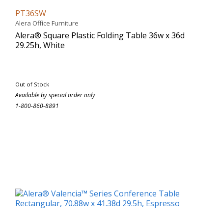
PT36SW
Alera Office Furniture
Alera® Square Plastic Folding Table 36w x 36d
29.25h, White
Out of Stock
Available by special order only
1-800-860-8891