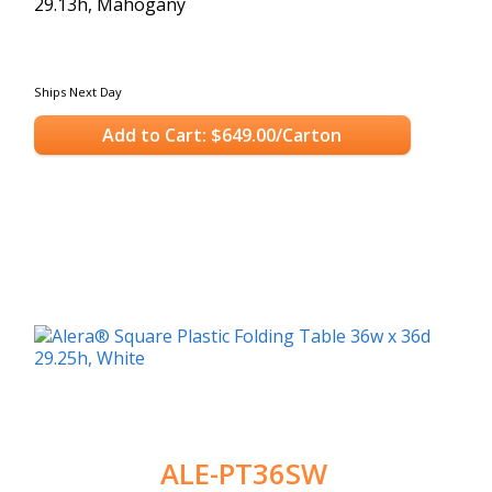
29.13h, Mahogany
Ships Next Day
Add to Cart: $649.00/Carton
ALE-PT36SW