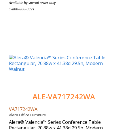
Available by special order only
1-800-860-8891
ALE-VA717242WA
VA717242WA
Alera Office Furniture
Alera® Valencia™ Series Conference Table
Rectangular, 70.88w x 41.38d 29.5h, Modern