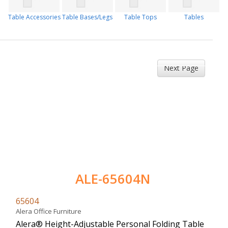
Table Accessories
Table Bases/Legs
Table Tops
Tables
Next Page
ALE-65604N
65604
Alera Office Furniture
Alera® Height-Adjustable Personal Folding Table