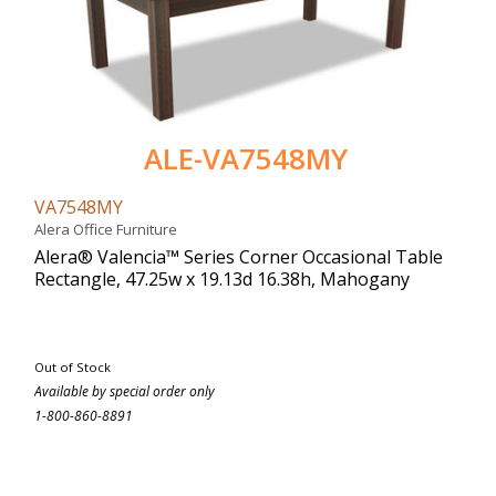
ALE-VA7548MY
VA7548MY
Alera Office Furniture
Alera® Valencia™ Series Corner Occasional Table
Rectangle, 47.25w x 19.13d 16.38h, Mahogany
Out of Stock
Available by special order only
1-800-860-8891