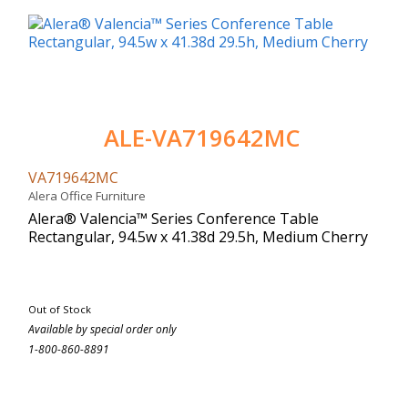
ALE-VA719642MC
VA719642MC
Alera Office Furniture
Alera® Valencia™ Series Conference Table
Rectangular, 94.5w x 41.38d 29.5h, Medium Cherry
Out of Stock
Available by special order only
1-800-860-8891