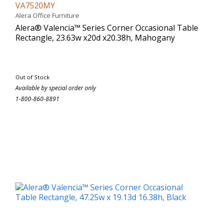
VA7520MY
Alera Office Furniture
Alera® Valencia™ Series Corner Occasional Table
Rectangle, 23.63w x20d x20.38h, Mahogany
Out of Stock
Available by special order only
1-800-860-8891