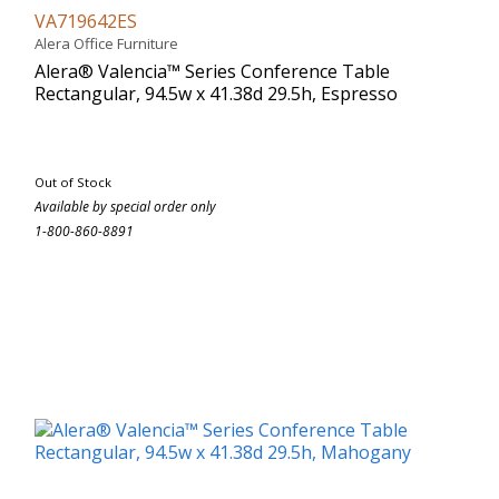
VA719642ES
Alera Office Furniture
Alera® Valencia™ Series Conference Table
Rectangular, 94.5w x 41.38d 29.5h, Espresso
Out of Stock
Available by special order only
1-800-860-8891