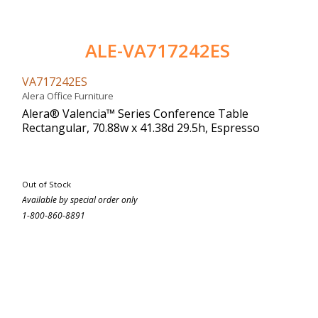
ALE-VA717242ES
VA717242ES
Alera Office Furniture
Alera® Valencia™ Series Conference Table
Rectangular, 70.88w x 41.38d 29.5h, Espresso
Out of Stock
Available by special order only
1-800-860-8891