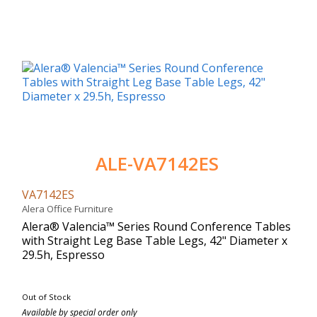
ALE-VA7142ES
VA7142ES
Alera Office Furniture
Alera® Valencia™ Series Round Conference Tables
with Straight Leg Base Table Legs, 42" Diameter x
29.5h, Espresso
Out of Stock
Available by special order only