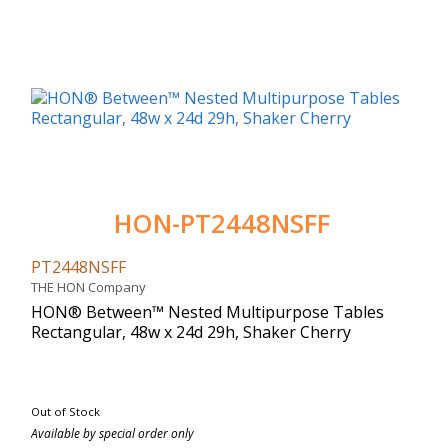
HON-PT2448NSFF
PT2448NSFF
THE HON Company
HON® Between™ Nested Multipurpose Tables
Rectangular, 48w x 24d 29h, Shaker Cherry
Out of Stock
Available by special order only