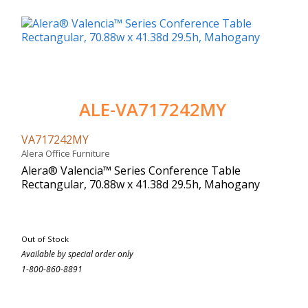
ALE-VA717242MY
VA717242MY
Alera Office Furniture
Alera® Valencia™ Series Conference Table
Rectangular, 70.88w x 41.38d 29.5h, Mahogany
Out of Stock
Available by special order only
1-800-860-8891