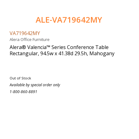
ALE-VA719642MY
VA719642MY
Alera Office Furniture
Alera® Valencia™ Series Conference Table
Rectangular, 94.5w x 41.38d 29.5h, Mahogany
Out of Stock
Available by special order only
1-800-860-8891