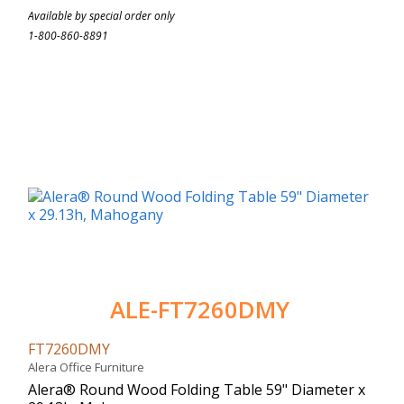
Available by special order only
1-800-860-8891
ALE-FT7260DMY
FT7260DMY
Alera Office Furniture
Alera® Round Wood Folding Table 59" Diameter x