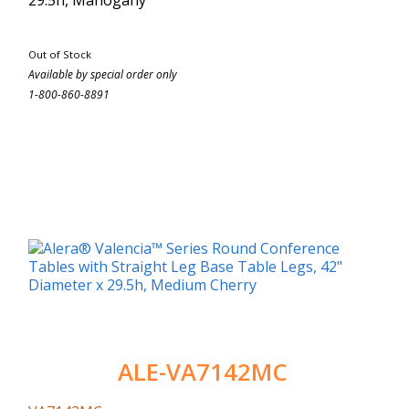
Out of Stock
Available by special order only
1-800-860-8891
ALE-VA7142MC