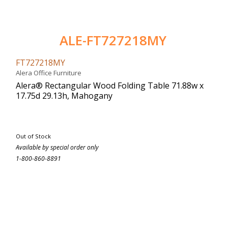
ALE-FT727218MY
FT727218MY
Alera Office Furniture
Alera® Rectangular Wood Folding Table 71.88w x
17.75d 29.13h, Mahogany
Out of Stock
Available by special order only
1-800-860-8891