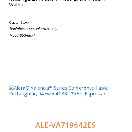
Walnut
Out of Stock
Available by special order only
1-800-860-8891
ALE-VA719642ES