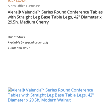
VA7142MC
Alera Office Furniture
Alera® Valencia™ Series Round Conference Tables
with Straight Leg Base Table Legs, 42" Diameter x
29.5h, Medium Cherry
Out of Stock
Available by special order only
1-800-860-8891