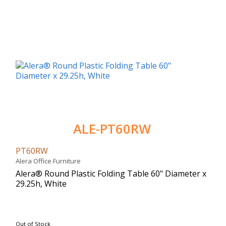
ALE-PT60RW
PT60RW
Alera Office Furniture
Alera® Round Plastic Folding Table 60" Diameter x
29.25h, White
Out of Stock