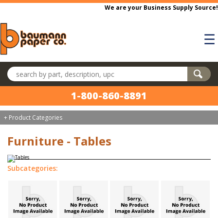
Skip to main content
We are your Business Supply Source!
☰
Search products
1-800-860-8891
+ Product Categories
Furniture - Tables
Subcategories: