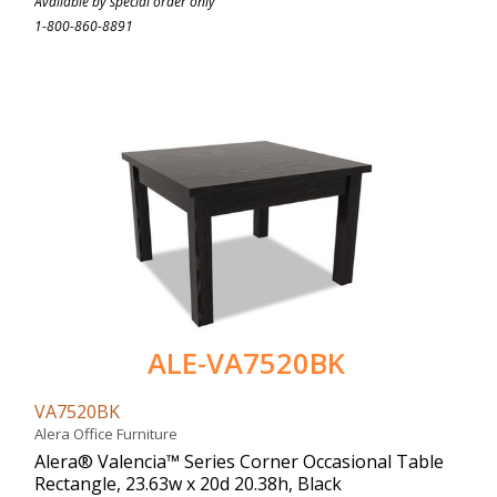
Available by special order only
1-800-860-8891
ALE-VA7520BK
VA7520BK
Alera Office Furniture
Alera® Valencia™ Series Corner Occasional Table
Rectangle, 23.63w x 20d 20.38h, Black