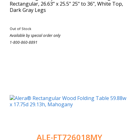
Rectangular, 26.63" x 25.5" 25" to 36", White Top,
Dark Gray Legs
Out of Stock
Available by special order only
1-800-860-8891
ALE-FT726018MY