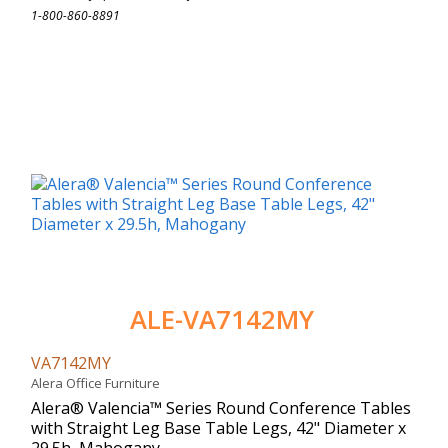
1-800-860-8891
ALE-VA7142MY
VA7142MY
Alera Office Furniture
Alera® Valencia™ Series Round Conference Tables
with Straight Leg Base Table Legs, 42" Diameter x
29.5h, Mahogany