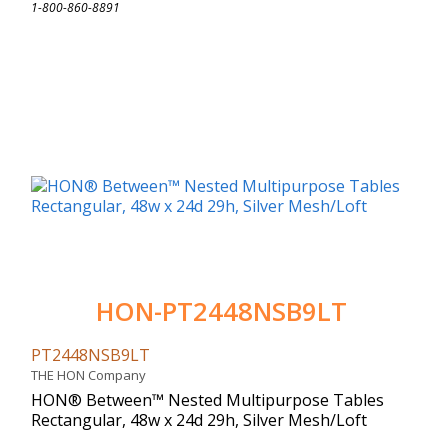
1-800-860-8891
HON-PT2448NSB9LT
PT2448NSB9LT
THE HON Company
HON® Between™ Nested Multipurpose Tables
Rectangular, 48w x 24d 29h, Silver Mesh/Loft