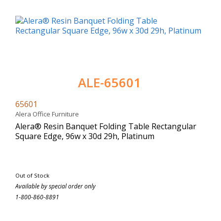
ALE-65601
65601
Alera Office Furniture
Alera® Resin Banquet Folding Table Rectangular
Square Edge, 96w x 30d 29h, Platinum
Out of Stock
Available by special order only
1-800-860-8891