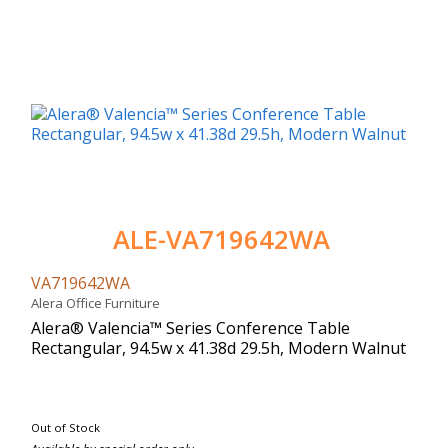
ALE-VA719642WA
VA719642WA
Alera Office Furniture
Alera® Valencia™ Series Conference Table
Rectangular, 94.5w x 41.38d 29.5h, Modern Walnut
Out of Stock