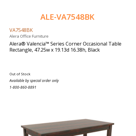
ALE-VA7548BK
VA7548BK
Alera Office Furniture
Alera® Valencia™ Series Corner Occasional Table
Rectangle, 47.25w x 19.13d 16.38h, Black
Out of Stock
Available by special order only
1-800-860-8891