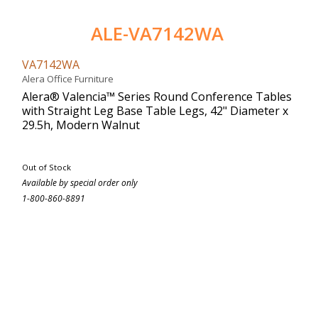
ALE-VA7142WA
VA7142WA
Alera Office Furniture
Alera® Valencia™ Series Round Conference Tables
with Straight Leg Base Table Legs, 42" Diameter x
29.5h, Modern Walnut
Out of Stock
Available by special order only
1-800-860-8891