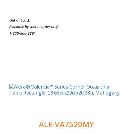
Out of Stock
Available by special order only
1-800-860-8891
ALE-VA7520MY