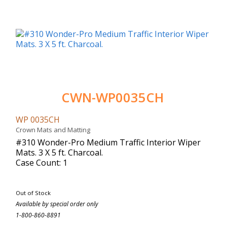
CWN-WP0035CH
WP 0035CH
Crown Mats and Matting
#310 Wonder-Pro Medium Traffic Interior Wiper
Mats. 3 X 5 ft. Charcoal.
Case Count: 1
Out of Stock
Available by special order only
1-800-860-8891