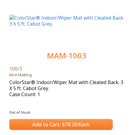
MAM-1003
100/3
M+A Matting
ColorStar® Indoor/Wiper Mat with Cleated Back. 3
X 5 ft. Cabot Grey.
Case Count: 1
Out of Stock
Add to Cart: $78.20/Each