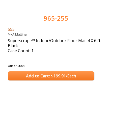
965-255
555
M+A Matting
Superscrape™ Indoor/Outdoor Floor Mat. 4 X 6 ft.
Black.
Case Count: 1
Out of Stock
Add to Cart: $199.91/Each