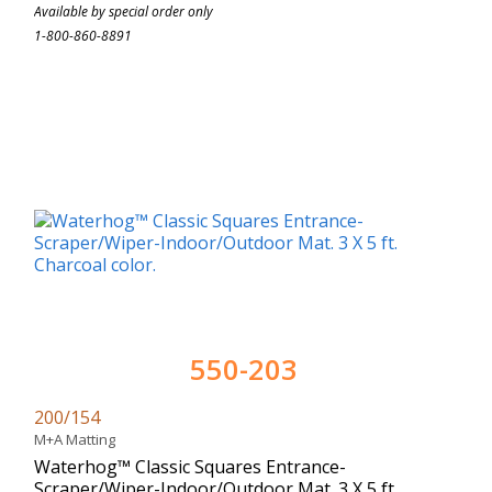
Available by special order only
1-800-860-8891
550-203
200/154
M+A Matting
Waterhog™ Classic Squares Entrance-
Scraper/Wiper-Indoor/Outdoor Mat. 3 X 5 ft.