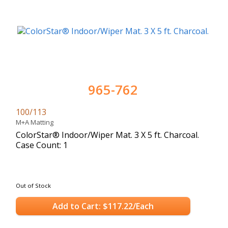
965-762
100/113
M+A Matting
ColorStar® Indoor/Wiper Mat. 3 X 5 ft. Charcoal.
Case Count: 1
Out of Stock
Add to Cart: $117.22/Each