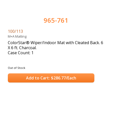
965-761
100/113
M+A Matting
ColorStar® Wiper/Indoor Mat with Cleated Back. 6
X 6 ft. Charcoal.
Case Count: 1
Out of Stock
Add to Cart: $286.77/Each