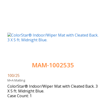
MAM-1002535
100/25
M+A Matting
ColorStar® Indoor/Wiper Mat with Cleated Back. 3
X 5 ft. Midnight Blue.
Case Count: 1