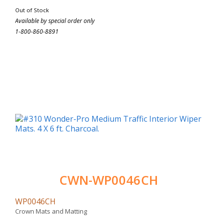
Out of Stock
Available by special order only
1-800-860-8891
CWN-WP0046CH
WP0046CH
Crown Mats and Matting