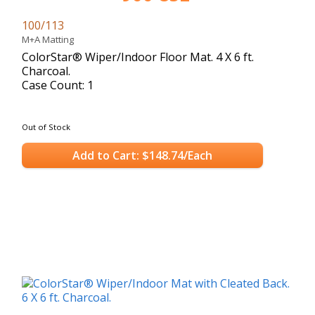
100/113
M+A Matting
ColorStar® Wiper/Indoor Floor Mat. 4 X 6 ft.
Charcoal.
Case Count: 1
Out of Stock
Add to Cart: $148.74/Each