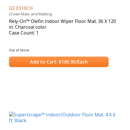
GS 0310CH
Crown Mats and Matting
Rely-On™ Olefin Indoor Wiper Floor Mat. 36 X 120
in. Charcoal color.
Case Count: 1
Out of Stock
Add to Cart: $165.95/Each