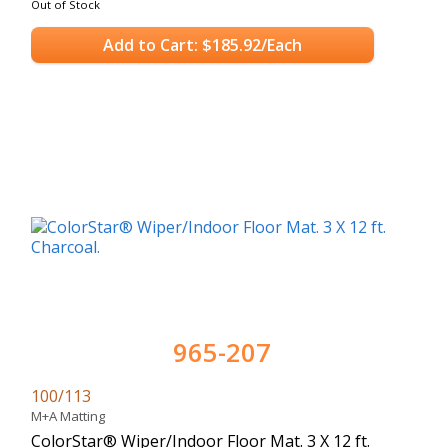
Out of Stock
Add to Cart: $185.92/Each
965-207
100/113
M+A Matting
ColorStar® Wiper/Indoor Floor Mat. 3 X 12 ft.