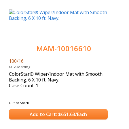
MAM-10016610
100/16
M+A Matting
ColorStar® Wiper/Indoor Mat with Smooth
Backing. 6 X 10 ft. Navy.
Case Count: 1
Out of Stock
Add to Cart: $651.63/Each