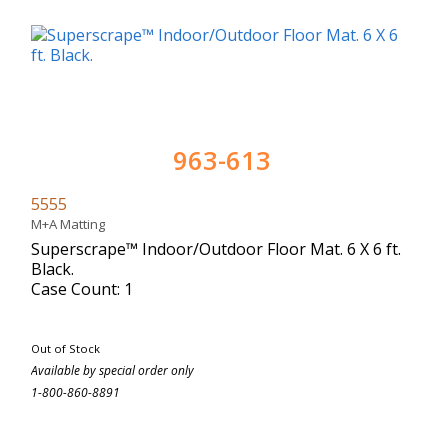
963-613
5555
M+A Matting
Superscrape™ Indoor/Outdoor Floor Mat. 6 X 6 ft.
Black.
Case Count: 1
Out of Stock
Available by special order only
1-800-860-8891