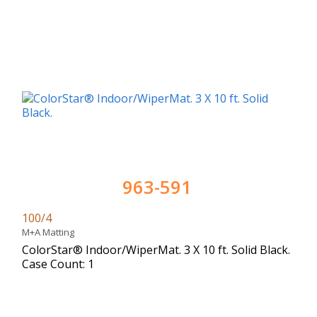
963-591
100/4
M+A Matting
ColorStar® Indoor/WiperMat. 3 X 10 ft. Solid Black.
Case Count: 1