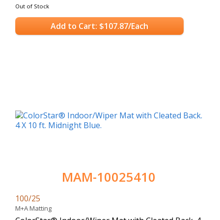
Out of Stock
Add to Cart: $107.87/Each
MAM-10025410
100/25
M+A Matting