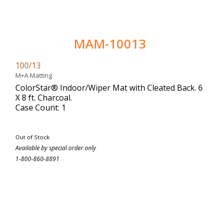
MAM-10013
100/13
M+A Matting
ColorStar® Indoor/Wiper Mat with Cleated Back. 6
X 8 ft. Charcoal.
Case Count: 1
Out of Stock
Available by special order only
1-800-860-8891