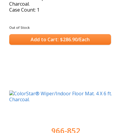
Charcoal.
Case Count: 1
Out of Stock
Add to Cart: $286.90/Each
966-852