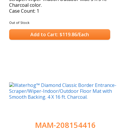
Charcoal color.
Case Count: 1
Out of Stock
Add to Cart: $119.86/Each
MAM-208154416