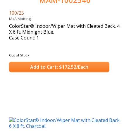
MAM-1002546
100/25
M+A Matting
ColorStar® Indoor/Wiper Mat with Cleated Back. 4
X 6 ft. Midnight Blue.
Case Count: 1
Out of Stock
Add to Cart: $172.52/Each