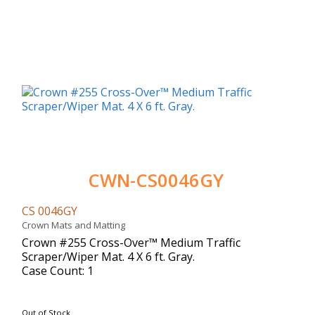
CWN-CS0046GY
CS 0046GY
Crown Mats and Matting
Crown #255 Cross-Over™ Medium Traffic
Scraper/Wiper Mat. 4 X 6 ft. Gray.
Case Count: 1
Out of Stock