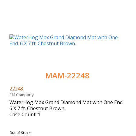
MAM-22248
22248
3M Company
WaterHog Max Grand Diamond Mat with One End.
6 X 7 ft. Chestnut Brown.
Case Count: 1
Out of Stock