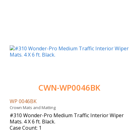
CWN-WP0046BK
WP 0046BK
Crown Mats and Matting
#310 Wonder-Pro Medium Traffic Interior Wiper
Mats. 4 X 6 ft. Black.
Case Count: 1