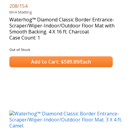
208/154
M+A Matting
Waterhog™ Diamond Classic Border Entrance-
Scraper/Wiper-Indoor/Outdoor Floor Mat with
Smooth Backing. 4 X 16 ft. Charcoal.
Case Count: 1
Out of Stock
Add to Cart: $589.89/Each