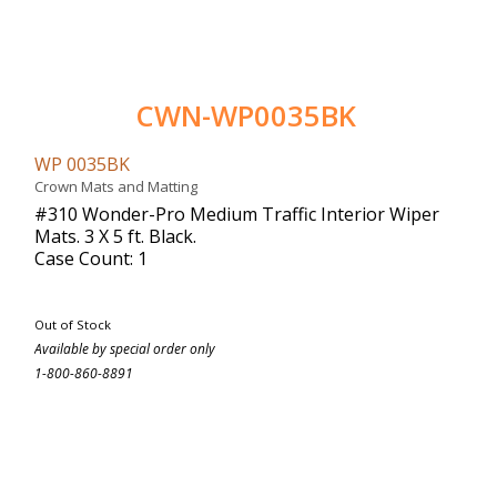
CWN-WP0035BK
WP 0035BK
Crown Mats and Matting
#310 Wonder-Pro Medium Traffic Interior Wiper
Mats. 3 X 5 ft. Black.
Case Count: 1
Out of Stock
Available by special order only
1-800-860-8891