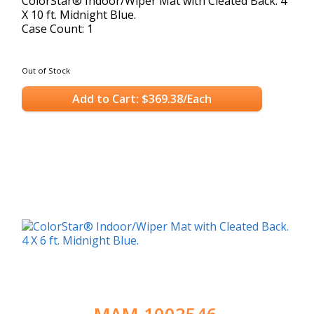
ColorStar® Indoor/Wiper Mat with Cleated Back. 4
X 10 ft. Midnight Blue.
Case Count: 1
Out of Stock
Add to Cart: $369.38/Each