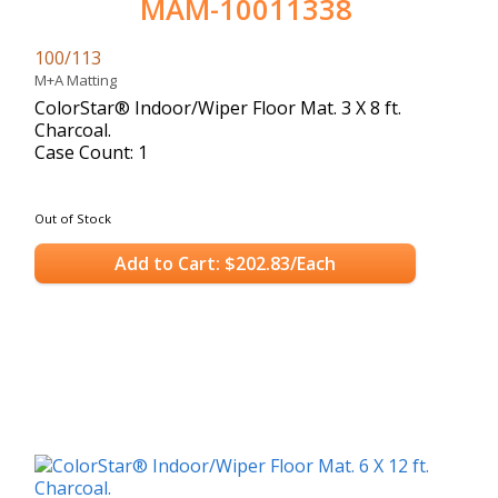
MAM-10011338
100/113
M+A Matting
ColorStar® Indoor/Wiper Floor Mat. 3 X 8 ft.
Charcoal.
Case Count: 1
Out of Stock
Add to Cart: $202.83/Each