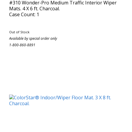
#310 Wonder-Pro Medium Traffic Interior Wiper
Mats. 4 X 6 ft. Charcoal.
Case Count: 1
Out of Stock
Available by special order only
1-800-860-8891