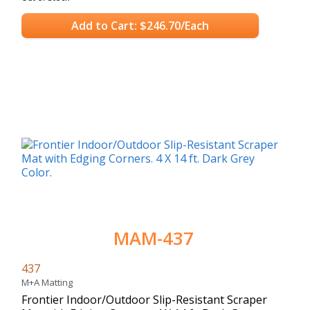
Add to Cart: $246.70/Each
MAM-437
437
M+A Matting
Frontier Indoor/Outdoor Slip-Resistant Scraper