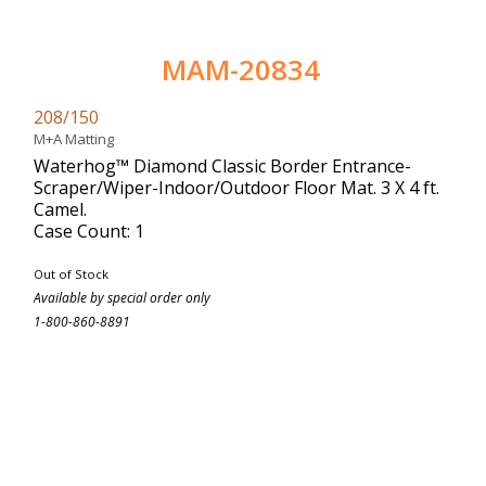
MAM-20834
208/150
M+A Matting
Waterhog™ Diamond Classic Border Entrance-
Scraper/Wiper-Indoor/Outdoor Floor Mat. 3 X 4 ft.
Camel.
Case Count: 1
Out of Stock
Available by special order only
1-800-860-8891