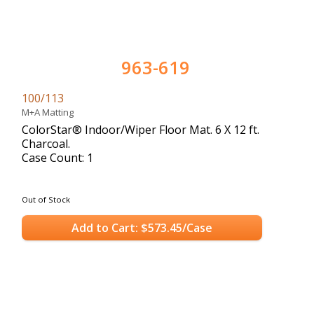
963-619
100/113
M+A Matting
ColorStar® Indoor/Wiper Floor Mat. 6 X 12 ft.
Charcoal.
Case Count: 1
Out of Stock
Add to Cart: $573.45/Case