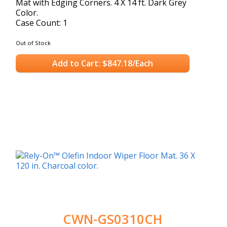
Mat with Edging Corners. 4 X 14 ft. Dark Grey
Color.
Case Count: 1
Out of Stock
Add to Cart: $847.18/Each
CWN-GS0310CH