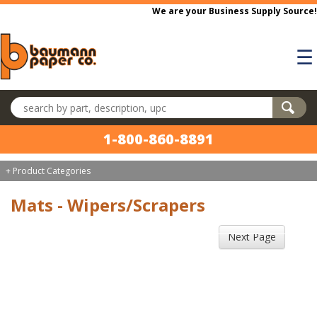
Skip to main content
We are your Business Supply Source!
☰
Search products
1-800-860-8891
+ Product Categories
Mats - Wipers/Scrapers
Next Page