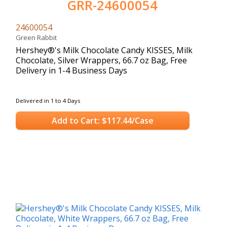
GRR-24600054
24600054
Green Rabbit
Hershey®'s Milk Chocolate Candy KISSES, Milk
Chocolate, Silver Wrappers, 66.7 oz Bag, Free
Delivery in 1-4 Business Days
Delivered in 1 to 4 Days
Add to Cart: $117.44/Case