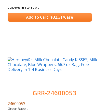
Delivered in 1 to 4 Days
Add to Cart: $32.31/Case
GRR-24600053
24600053
Green Rabbit