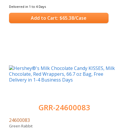
Delivered in 1 to 4 Days
Add to Cart: $65.38/Case
GRR-24600083
24600083
Green Rabbit