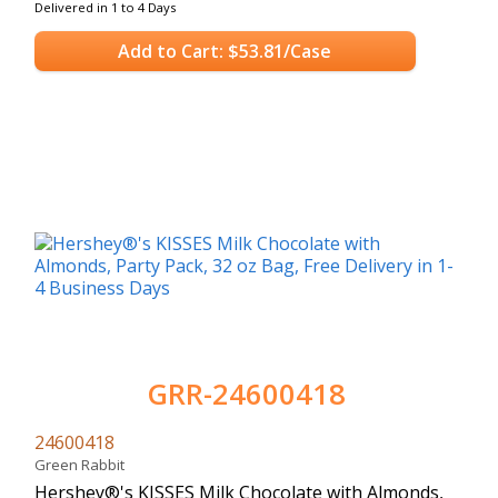
Delivered in 1 to 4 Days
Add to Cart: $53.81/Case
GRR-24600418
24600418
Green Rabbit
Hershey®'s KISSES Milk Chocolate with Almonds,