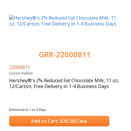
GRR-22000811
22000811
Green Rabbit
Hershey®'s 2% Reduced Fat Chocolate Milk, 11 oz,
12/Carton, Free Delivery in 1-4 Business Days
Delivered in 1 to 4 Days
Add to Cart: $30.26/Case