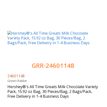
GRR-24601148
24601148
Green Rabbit
Hershey®'s All Time Greats Milk Chocolate Variety
Pack, 15.92 oz Bag, 30 Pieces/Bag, 2 Bags/Pack,
Free Delivery in 1-4 Business Days