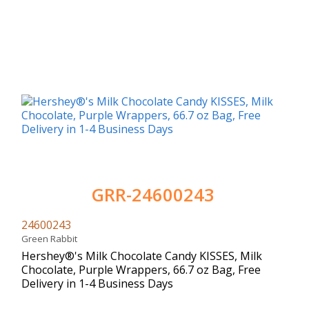
GRR-24600243
24600243
Green Rabbit
Hershey®'s Milk Chocolate Candy KISSES, Milk
Chocolate, Purple Wrappers, 66.7 oz Bag, Free
Delivery in 1-4 Business Days