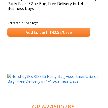
Party Pack, 32 oz Bag, Free Delivery in 1-4
Business Days
Delivered in 1 to 4 Days
Add to Cart: $42.52/Case
GRR-24600285