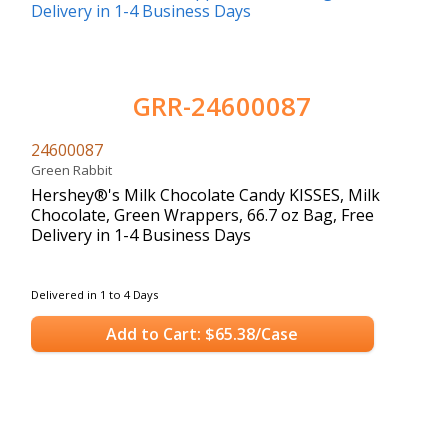
GRR-24600087
24600087
Green Rabbit
Hershey®'s Milk Chocolate Candy KISSES, Milk
Chocolate, Green Wrappers, 66.7 oz Bag, Free
Delivery in 1-4 Business Days
Delivered in 1 to 4 Days
Add to Cart: $65.38/Case