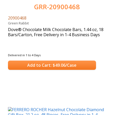
GRR-20900468
20900468
Green Rabbit
Dove® Chocolate Milk Chocolate Bars, 1.44 oz, 18
Bars/Carton, Free Delivery in 1-4 Business Days
Delivered in 1 to 4 Days
Add to Cart: $49.06/Case