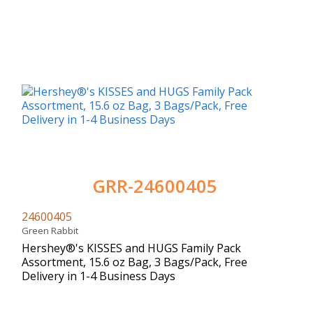
GRR-24600405
24600405
Green Rabbit
Hershey®'s KISSES and HUGS Family Pack
Assortment, 15.6 oz Bag, 3 Bags/Pack, Free
Delivery in 1-4 Business Days