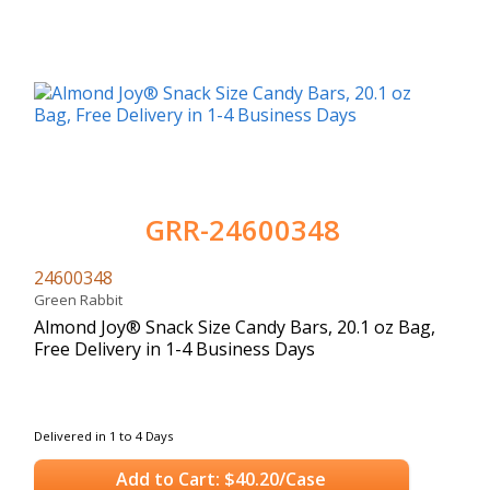
GRR-24600348
24600348
Green Rabbit
Almond Joy® Snack Size Candy Bars, 20.1 oz Bag,
Free Delivery in 1-4 Business Days
Delivered in 1 to 4 Days
Add to Cart: $40.20/Case