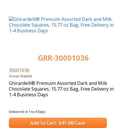
GRR-30001036
30001036
Green Rabbit
Ghirardelli® Premuim Assorted Dark and Milk
Chocolate Squares, 15.77 oz Bag, Free Delivery in
1-4 Business Days
Delivered in 1 to 4 Days
Add to Cart: $41.68/Case