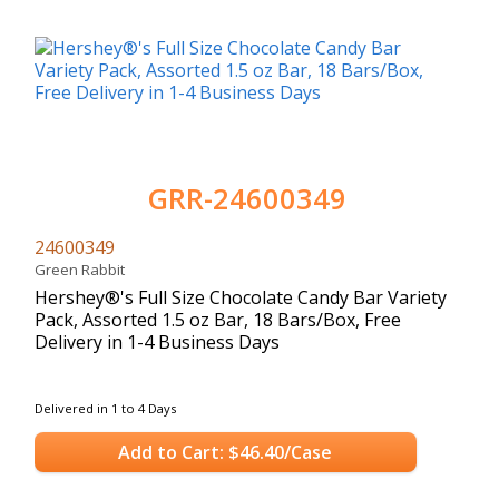
GRR-24600349
24600349
Green Rabbit
Hershey®'s Full Size Chocolate Candy Bar Variety
Pack, Assorted 1.5 oz Bar, 18 Bars/Box, Free
Delivery in 1-4 Business Days
Delivered in 1 to 4 Days
Add to Cart: $46.40/Case