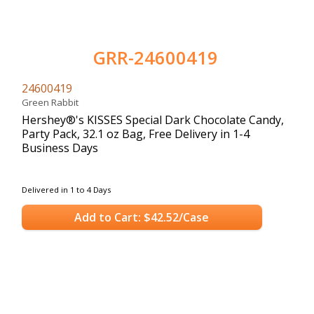
GRR-24600419
24600419
Green Rabbit
Hershey®'s KISSES Special Dark Chocolate Candy,
Party Pack, 32.1 oz Bag, Free Delivery in 1-4
Business Days
Delivered in 1 to 4 Days
Add to Cart: $42.52/Case