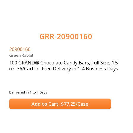
GRR-20900160
20900160
Green Rabbit
100 GRAND® Chocolate Candy Bars, Full Size, 1.5
oz, 36/Carton, Free Delivery in 1-4 Business Days
Delivered in 1 to 4 Days
Add to Cart: $77.25/Case