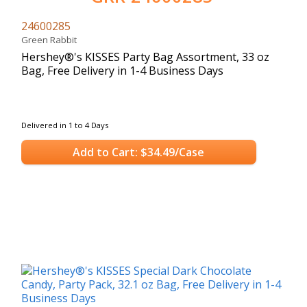
24600285
Green Rabbit
Hershey®'s KISSES Party Bag Assortment, 33 oz
Bag, Free Delivery in 1-4 Business Days
Delivered in 1 to 4 Days
Add to Cart: $34.49/Case