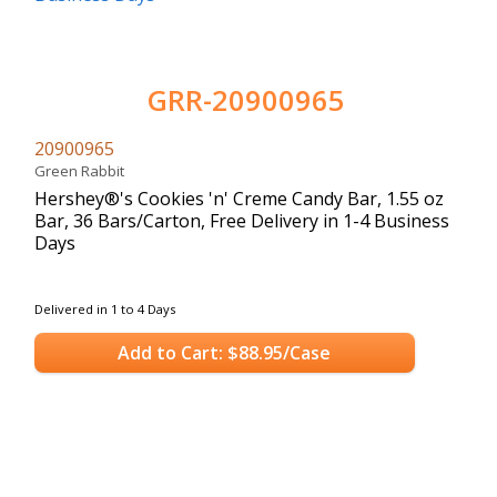
GRR-20900965
20900965
Green Rabbit
Hershey®'s Cookies 'n' Creme Candy Bar, 1.55 oz
Bar, 36 Bars/Carton, Free Delivery in 1-4 Business
Days
Delivered in 1 to 4 Days
Add to Cart: $88.95/Case