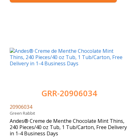
GRR-20906034
20906034
Green Rabbit
Andes® Creme de Menthe Chocolate Mint Thins,
240 Pieces/40 oz Tub, 1 Tub/Carton, Free Delivery
in 1-4 Business Days