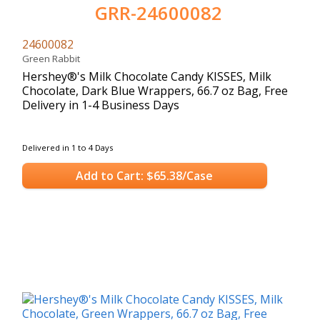
GRR-24600082
24600082
Green Rabbit
Hershey®'s Milk Chocolate Candy KISSES, Milk
Chocolate, Dark Blue Wrappers, 66.7 oz Bag, Free
Delivery in 1-4 Business Days
Delivered in 1 to 4 Days
Add to Cart: $65.38/Case