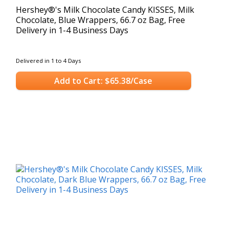
Hershey®'s Milk Chocolate Candy KISSES, Milk
Chocolate, Blue Wrappers, 66.7 oz Bag, Free
Delivery in 1-4 Business Days
Delivered in 1 to 4 Days
Add to Cart: $65.38/Case