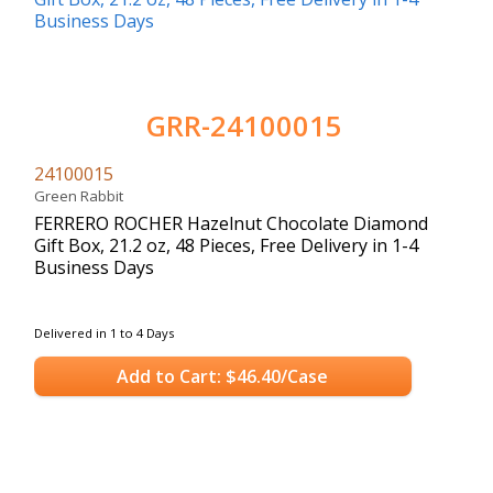
GRR-24100015
24100015
Green Rabbit
FERRERO ROCHER Hazelnut Chocolate Diamond
Gift Box, 21.2 oz, 48 Pieces, Free Delivery in 1-4
Business Days
Delivered in 1 to 4 Days
Add to Cart: $46.40/Case