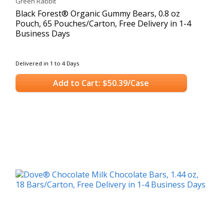
Green Rabbit
Black Forest® Organic Gummy Bears, 0.8 oz
Pouch, 65 Pouches/Carton, Free Delivery in 1-4
Business Days
Delivered in 1 to 4 Days
Add to Cart: $50.39/Case