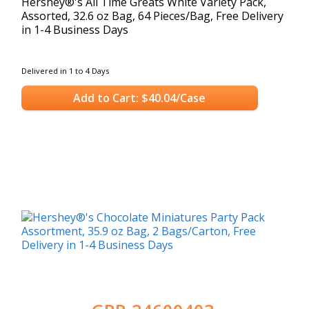
Hershey®'s All Time Greats White Variety Pack,
Assorted, 32.6 oz Bag, 64 Pieces/Bag, Free Delivery
in 1-4 Business Days
Delivered in 1 to 4 Days
Add to Cart: $40.04/Case