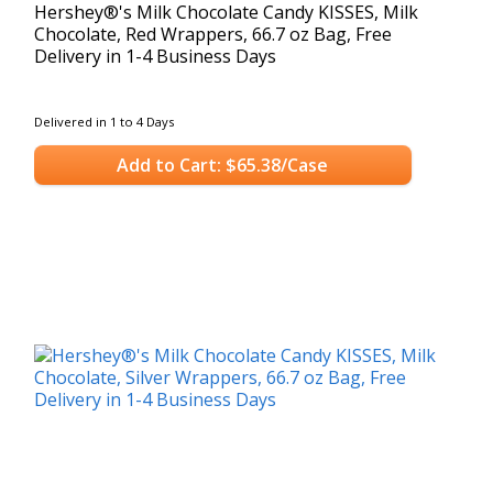
Hershey®'s Milk Chocolate Candy KISSES, Milk
Chocolate, Red Wrappers, 66.7 oz Bag, Free
Delivery in 1-4 Business Days
Delivered in 1 to 4 Days
Add to Cart: $65.38/Case