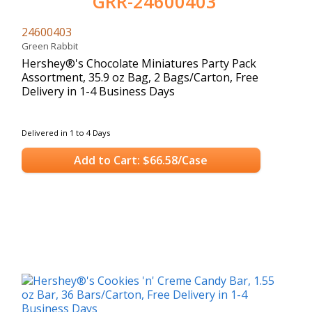
GRR-24600403
24600403
Green Rabbit
Hershey®'s Chocolate Miniatures Party Pack
Assortment, 35.9 oz Bag, 2 Bags/Carton, Free
Delivery in 1-4 Business Days
Delivered in 1 to 4 Days
Add to Cart: $66.58/Case