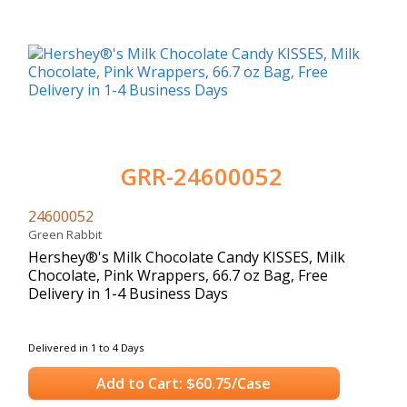
GRR-24600052
24600052
Green Rabbit
Hershey®'s Milk Chocolate Candy KISSES, Milk
Chocolate, Pink Wrappers, 66.7 oz Bag, Free
Delivery in 1-4 Business Days
Delivered in 1 to 4 Days
Add to Cart: $60.75/Case