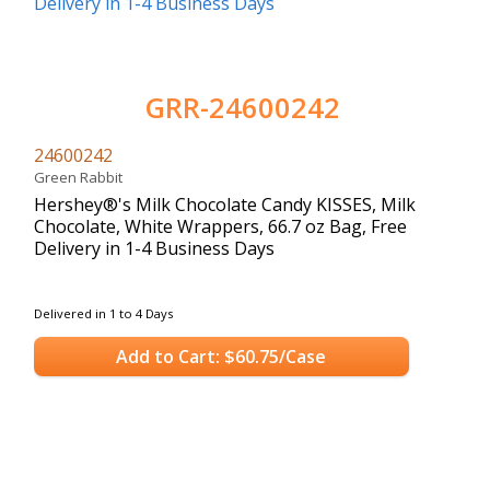
GRR-24600242
24600242
Green Rabbit
Hershey®'s Milk Chocolate Candy KISSES, Milk
Chocolate, White Wrappers, 66.7 oz Bag, Free
Delivery in 1-4 Business Days
Delivered in 1 to 4 Days
Add to Cart: $60.75/Case