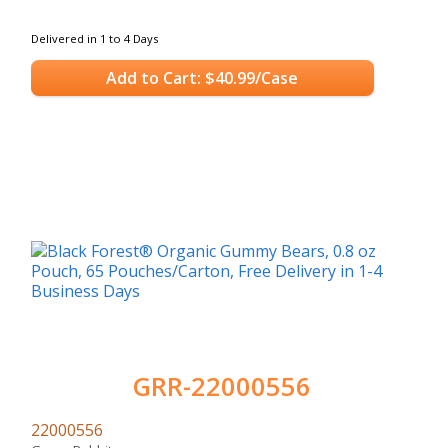
Delivered in 1 to 4 Days
Add to Cart: $40.99/Case
GRR-22000556
22000556