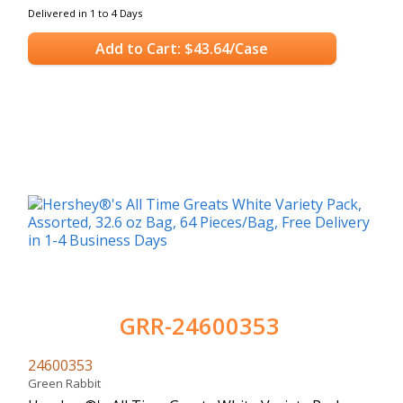
Delivered in 1 to 4 Days
Add to Cart: $43.64/Case
GRR-24600353
24600353
Green Rabbit