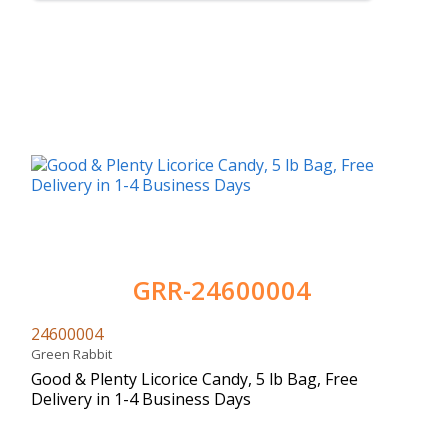
GRR-24600004
24600004
Green Rabbit
Good & Plenty Licorice Candy, 5 lb Bag, Free
Delivery in 1-4 Business Days