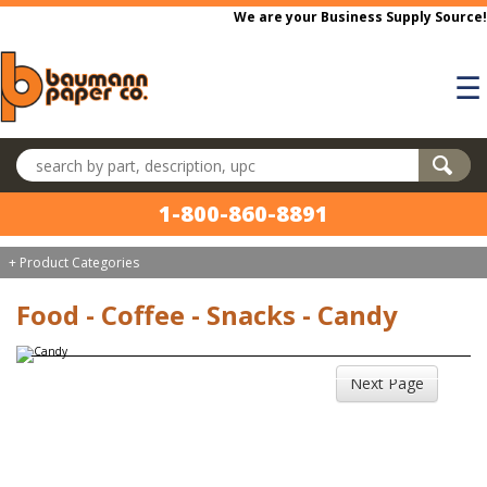
Skip to main content
We are your Business Supply Source!
☰
Search products
1-800-860-8891
+ Product Categories
Food - Coffee - Snacks - Candy
Next Page