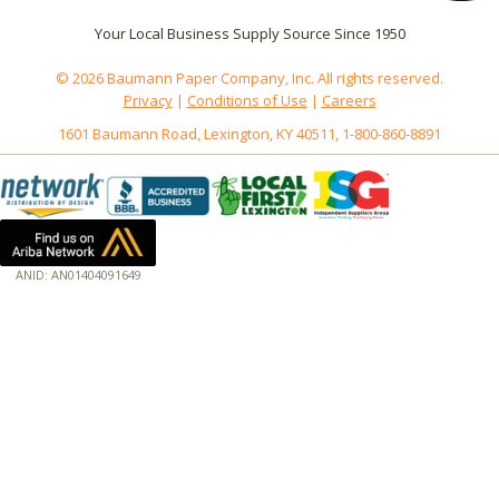
Your Local Business Supply Source Since 1950
© 2026 Baumann Paper Company, Inc. All rights reserved.
Privacy
|
Conditions of Use
|
Careers
1601 Baumann Road, Lexington, KY 40511, 1-800-860-8891
ANID: AN01404091649
172.18.0.3
Host: baumannpaper.com
Server: baumannpaper.com
Script: http://baumannpaper.com/Category/306
Hidden words: on new servers 20250825