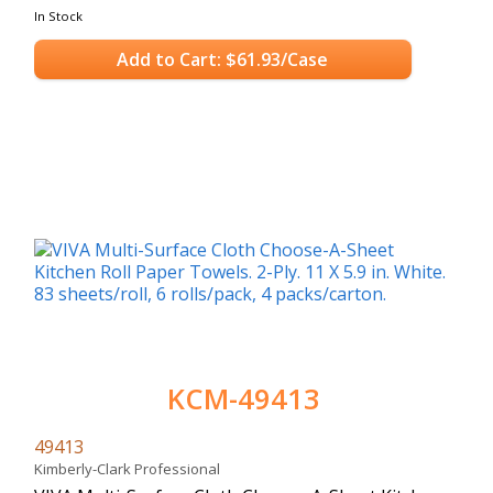
In Stock
Add to Cart: $61.93/Case
KCM-49413
49413
Kimberly-Clark Professional