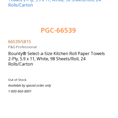
PGC-66539
66539/5815
P&G Professional
Bounty® Select-a-Size Kitchen Roll Paper Towels
2-Ply, 5.9 x 11, White, 98 Sheets/Roll, 24
Rolls/Carton
Out of Stock
Available by special order only
1-800-860-8891