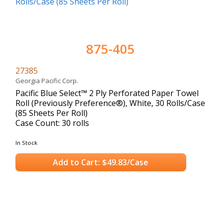
875-405
27385
Georgia Pacific Corp.
Pacific Blue Select™ 2 Ply Perforated Paper Towel
Roll (Previously Preference®), White, 30 Rolls/Case
(85 Sheets Per Roll)
Case Count: 30 rolls
In Stock
Add to Cart: $49.83/Case