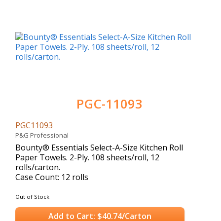
PGC-11093
PGC11093
P&G Professional
Bounty® Essentials Select-A-Size Kitchen Roll
Paper Towels. 2-Ply. 108 sheets/roll, 12
rolls/carton.
Case Count: 12 rolls
Out of Stock
Add to Cart: $40.74/Carton