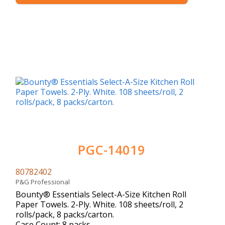
PGC-14019
80782402
P&G Professional
Bounty® Essentials Select-A-Size Kitchen Roll
Paper Towels. 2-Ply. White. 108 sheets/roll, 2
rolls/pack, 8 packs/carton.
Case Count: 8 packs