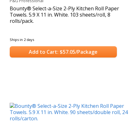
P&G Professional
Bounty® Select-a-Size 2-Ply Kitchen Roll Paper
Towels. 5.9 X 11 in. White. 103 sheets/roll, 8
rolls/pack.
Ships in 2 days
Add to Cart: $57.05/Package