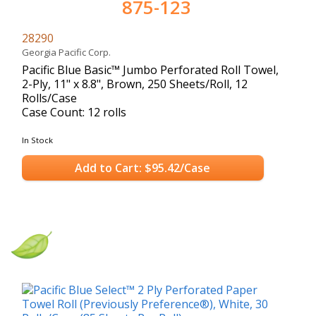
875-123
28290
Georgia Pacific Corp.
Pacific Blue Basic™ Jumbo Perforated Roll Towel,
2-Ply, 11" x 8.8", Brown, 250 Sheets/Roll, 12
Rolls/Case
Case Count: 12 rolls
In Stock
Add to Cart: $95.42/Case