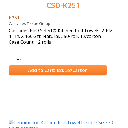
CSD-K251
K251
Cascades Tissue Group
Cascades PRO Select® Kitchen Roll Towels. 2-Ply.
11 in. X 166.6 ft. Natural. 250/roll, 12/carton.
Case Count: 12 rolls
In Stock
Add to Cart: $80.58/Carton