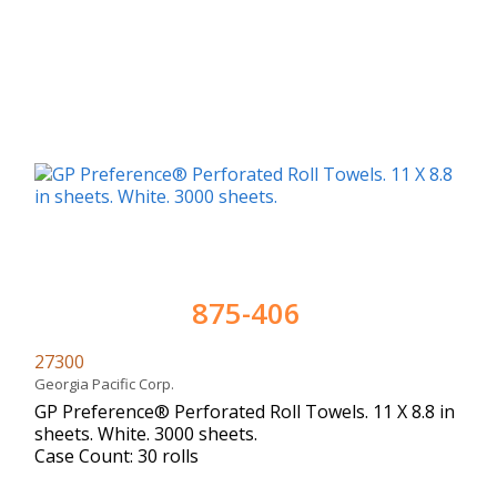
875-406
27300
Georgia Pacific Corp.
GP Preference® Perforated Roll Towels. 11 X 8.8 in
sheets. White. 3000 sheets.
Case Count: 30 rolls