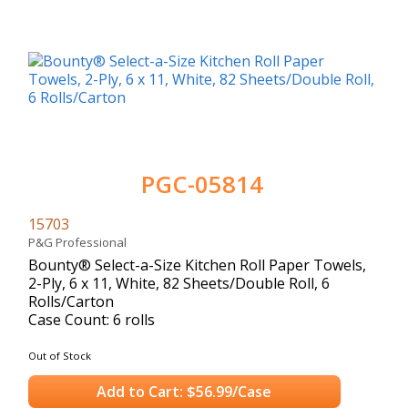
PGC-05814
15703
P&G Professional
Bounty® Select-a-Size Kitchen Roll Paper Towels,
2-Ply, 6 x 11, White, 82 Sheets/Double Roll, 6
Rolls/Carton
Case Count: 6 rolls
Out of Stock
Add to Cart: $56.99/Case