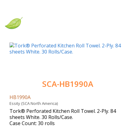
SCA-HB1990A
HB1990A
Essity (SCA North America)
Tork® Perforated Kitchen Roll Towel. 2-Ply. 84
sheets White. 30 Rolls/Case.
Case Count: 30 rolls