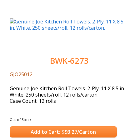
BWK-6273
GJO25012
Genuine Joe Kitchen Roll Towels. 2-Ply. 11 X 8.5 in.
White. 250 sheets/roll, 12 rolls/carton.
Case Count: 12 rolls
Out of Stock
Add to Cart: $93.27/Carton