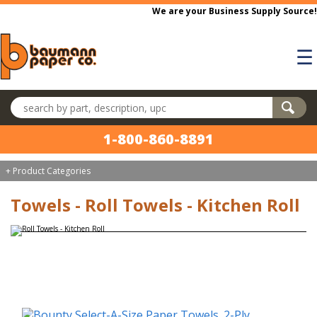
Skip to main content
We are your Business Supply Source!
☰
Search products
1-800-860-8891
+ Product Categories
Towels - Roll Towels - Kitchen Roll