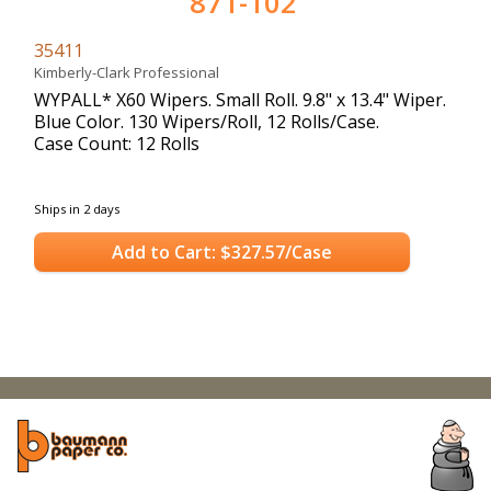
871-102
35411
Kimberly-Clark Professional
WYPALL* X60 Wipers. Small Roll. 9.8" x 13.4" Wiper.
Blue Color. 130 Wipers/Roll, 12 Rolls/Case.
Case Count: 12 Rolls
Ships in 2 days
Add to Cart: $327.57/Case