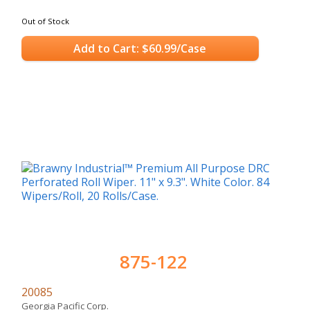
Out of Stock
Add to Cart: $60.99/Case
875-122
20085
Georgia Pacific Corp.