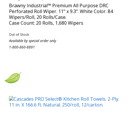
Brawny Industrial™ Premium All Purpose DRC
Perforated Roll Wiper. 11" x 9.3". White Color. 84
Wipers/Roll, 20 Rolls/Case.
Case Count: 20 Rolls, 1,680 Wipers
Out of Stock
Available by special order only
1-800-860-8891