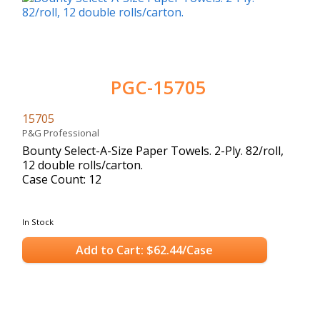
PGC-15705
15705
P&G Professional
Bounty Select-A-Size Paper Towels. 2-Ply. 82/roll,
12 double rolls/carton.
Case Count: 12
In Stock
Add to Cart: $62.44/Case