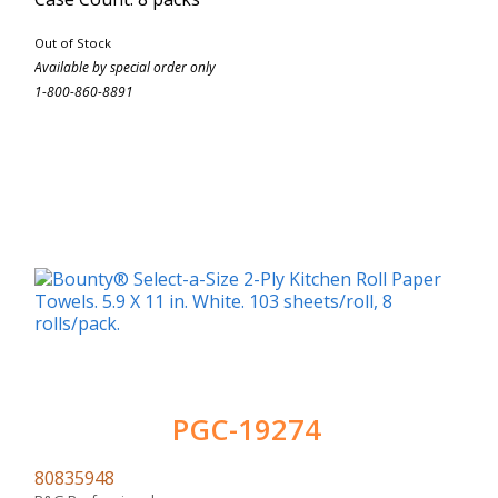
Out of Stock
Available by special order only
1-800-860-8891
PGC-19274
80835948