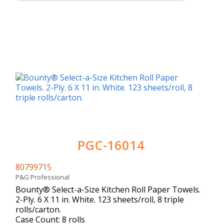
PGC-16014
80799715
P&G Professional
Bounty® Select-a-Size Kitchen Roll Paper Towels.
2-Ply. 6 X 11 in. White. 123 sheets/roll, 8 triple
rolls/carton.
Case Count: 8 rolls