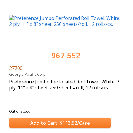
967-552
27700
Georgia Pacific Corp.
Preference Jumbo Perforated Roll Towel. White. 2
ply. 11" x 8" sheet. 250 sheets/roll, 12 rolls/cs.
Out of Stock
Add to Cart: $113.52/Case