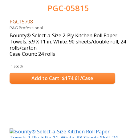
PGC-05815
PGC15708
P&G Professional
Bounty® Select-a-Size 2-Ply Kitchen Roll Paper
Towels. 5.9 X 11 in. White. 90 sheets/double roll, 24
rolls/carton.
Case Count: 24 rolls
In Stock
Add to Cart: $174.61/Case