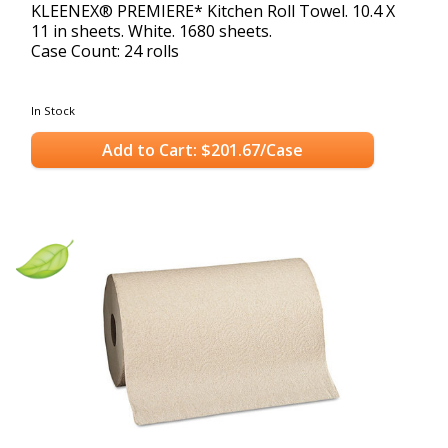
KLEENEX® PREMIERE* Kitchen Roll Towel. 10.4 X
11 in sheets. White. 1680 sheets.
Case Count: 24 rolls
In Stock
Add to Cart: $201.67/Case