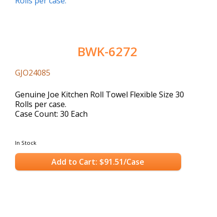
BWK-6272
GJO24085
Genuine Joe Kitchen Roll Towel Flexible Size 30
Rolls per case.
Case Count: 30 Each
In Stock
Add to Cart: $91.51/Case