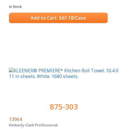
In Stock
Add to Cart: $61.18/Case
875-303
13964
Kimberly-Clark Professional