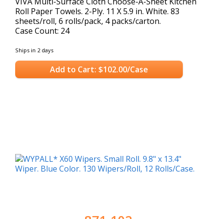
VIVA Multi-Surface Cloth Choose-A-Sheet Kitchen
Roll Paper Towels. 2-Ply. 11 X 5.9 in. White. 83
sheets/roll, 6 rolls/pack, 4 packs/carton.
Case Count: 24
Ships in 2 days
Add to Cart: $102.00/Case