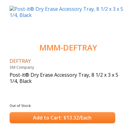
MMM-DEFTRAY
DEFTRAY
3M Company
Post-it® Dry Erase Accessory Tray, 8 1/2 x 3 x 5
1/4, Black
Out of Stock
Add to Cart: $13.32/Each