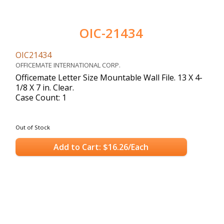
OIC-21434
OIC21434
OFFICEMATE INTERNATIONAL CORP.
Officemate Letter Size Mountable Wall File. 13 X 4-
1/8 X 7 in. Clear.
Case Count: 1
Out of Stock
Add to Cart: $16.26/Each