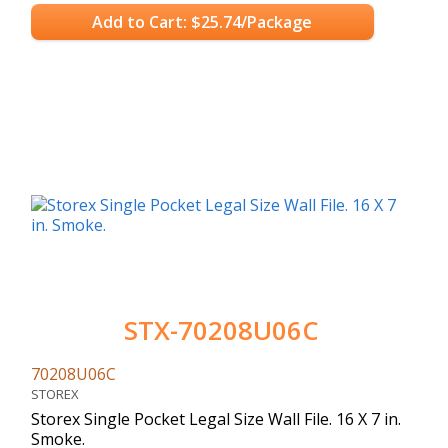
Add to Cart: $25.74/Package
STX-70208U06C
70208U06C
STOREX
Storex Single Pocket Legal Size Wall File. 16 X 7 in.
Smoke.