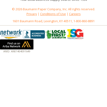
© 2026 Baumann Paper Company, Inc. All rights reserved.
Privacy
|
Conditions of Use
|
Careers
1601 Baumann Road, Lexington, KY 40511, 1-800-860-8891
ANID: AN01404091649
172.18.0.3
Host: baumannpaper.com
Server: baumannpaper.com
Script: http://baumannpaper.com/Category/1006
Hidden words: on new servers 20250825