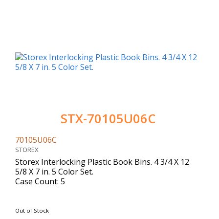
STX-70105U06C
70105U06C
STOREX
Storex Interlocking Plastic Book Bins. 4 3/4 X 12
5/8 X 7 in. 5 Color Set.
Case Count: 5
Out of Stock