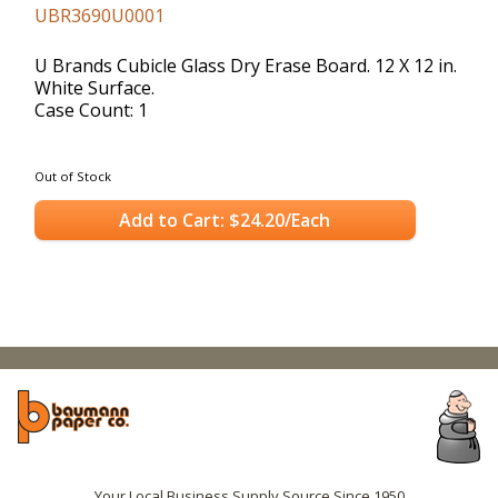
UBR3690U0001
U Brands Cubicle Glass Dry Erase Board. 12 X 12 in.
White Surface.
Case Count: 1
Out of Stock
Add to Cart: $24.20/Each
Your Local Business Supply Source Since 1950