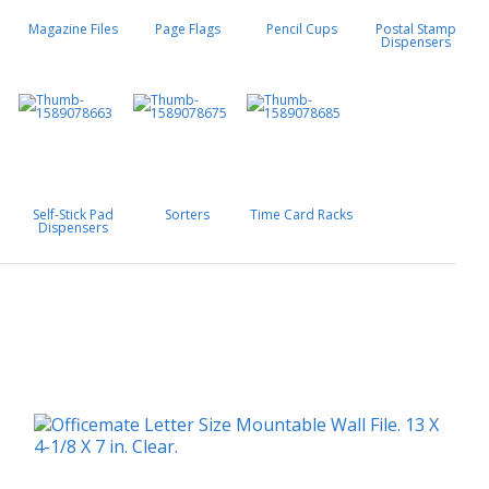
Magazine Files
Page Flags
Pencil Cups
Postal Stamp
Dispensers
Self-Stick Pad
Sorters
Time Card Racks
Dispensers