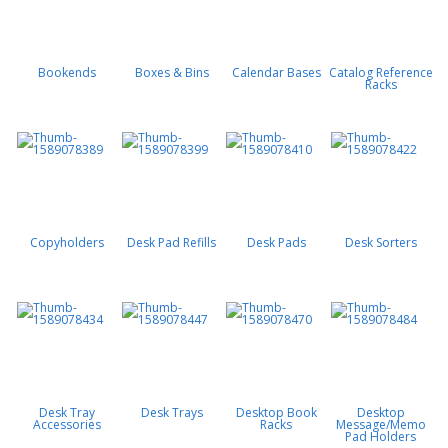
Bookends
Boxes & Bins
Calendar Bases
Catalog Reference
Racks
Copyholders
Desk Pad Refills
Desk Pads
Desk Sorters
Desk Tray
Desk Trays
Desktop Book
Desktop
Accessories
Racks
Message/Memo
Pad Holders