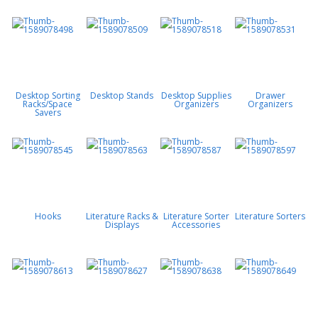
Desktop Sorting
Desktop Stands
Desktop Supplies
Drawer
Racks/Space
Organizers
Organizers
Savers
Hooks
Literature Racks &
Literature Sorter
Literature Sorters
Displays
Accessories