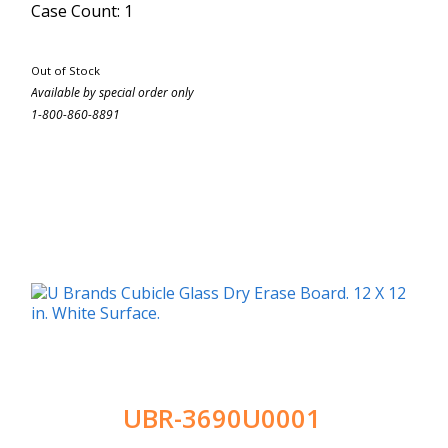
Case Count: 1
Out of Stock
Available by special order only
1-800-860-8891
UBR-3690U0001