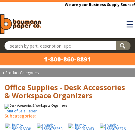
Skip to main content
We are your Business Supply Source!
☰
Search products
1-800-860-8891
+ Product Categories
Office Supplies - Desk Accessories
& Workspace Organizers
Point of Sale Paper
Subcategories: