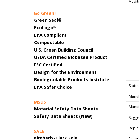
Addit
Go Green!
Green Seal®
EcoLogo™
EPA Compliant
Compostable
U.S. Green Building Council
USDA Certified Biobased Product
FSC Certified
Design for the Environment
Biodegradable Products Institute
Status
EPA Safer Choice
Manuf
MSDS
Manuf
Material Safety Data Sheets
Safety Data Sheets (New)
Sugges
Repla
SALE
Kimberly-Clark Sale
Color