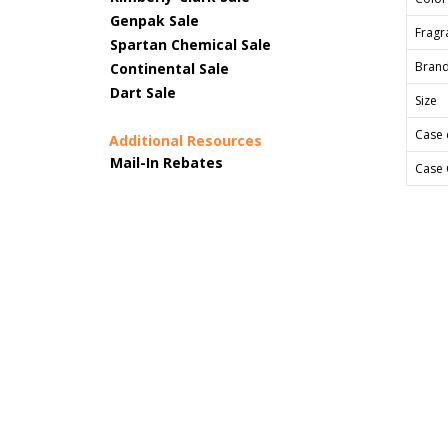
Genpak Sale
Fragr
Spartan Chemical Sale
Bran
Continental Sale
Dart Sale
Size
Case 
Additional Resources
Mail-In Rebates
Case 