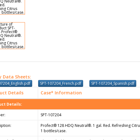
y Data Sheets:
07204_English.pdf
SPT-107204_French.pdf
SPT-107204_Spanish.pdf
uct Details
Case* Information
ct Details:
er:
SPT-107204
iption:
Profect® 128 HDQ Neutral®. 1 gal. Red. Refreshing Citru
1 bottles/case.