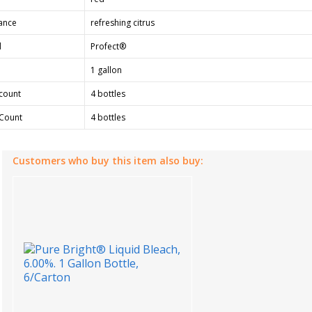
ance
refreshing citrus
d
Profect®
1 gallon
count
4 bottles
Count
4 bottles
Customers who buy this item also buy: