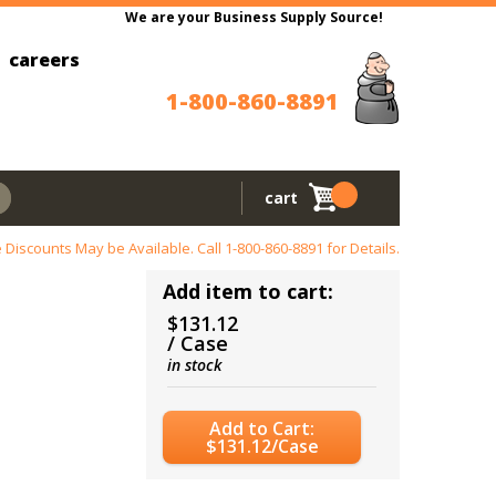
We are your Business Supply Source!
careers
1-800-860-8891
cart
 Discounts May be Available. Call
1-800-860-8891
for Details.
Add item to cart:
$131.12
/ Case
in stock
Add to Cart:
$131.12/Case