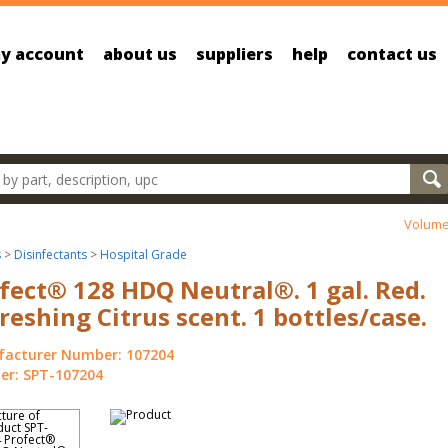
y account
about us
suppliers
help
contact us
oducts
Volume
s
>
Disinfectants
>
Hospital Grade
fect® 128 HDQ Neutral®. 1 gal. Red.
reshing Citrus scent. 1 bottles/case.
acturer Number: 107204
r: SPT-107204