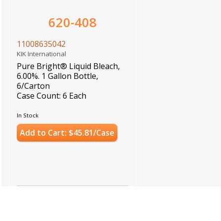
620-408
11008635042
KIK International
Pure Bright® Liquid Bleach,
6.00%. 1 Gallon Bottle,
6/Carton
Case Count: 6 Each
In Stock
Add to Cart: $45.81/Case