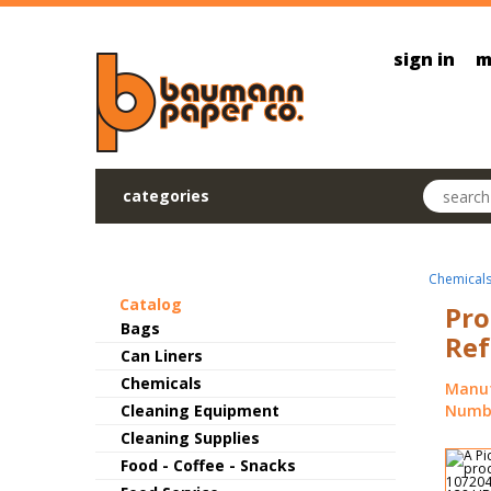
Skip to main content
sign in
m
Search pr
categories
Chemical
Catalog
Pro
Bags
Ref
Can Liners
Chemicals
Manuf
Cleaning Equipment
Numbe
Cleaning Supplies
Food - Coffee - Snacks