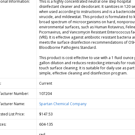
ional Information:
This is a highly concentrated neutral one step hospital
disinfectant cleaner and deodorant. It sanitizes in 120 
when used according to instructions and is a bactericide
virucide, and mildewstat. This product is formulated to ki
broad spectrum of microorganisms on hard, nonporou
environmental surfaces, such as Human Rotavirus, Felin
Picornavirus, and Vancomycin Resistant Enterococcus fa
(VRE). It is effective against antibiotic resistant bacteria 
meets the surface disinfection recommendations of OS
Bloodborne Pathogens Standard.
This product is cost-effective to use with a 1 fluid ounce
gallon dilution and reduces restocking intervals for rout
touch surface cleaning. It is suitable for daily use as part
simple, effective cleaning and disinfection program.
:
Current
acturer Number:
107204
acturer Name:
Spartan Chemical Company
ted List Price:
$147.53
ces:
604-135
red