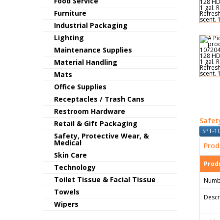
Food Service
Furniture
Industrial Packaging
Lighting
Maintenance Supplies
Material Handling
Mats
Office Supplies
Receptacles / Trash Cans
Restroom Hardware
Safet
Retail & Gift Packaging
SPT-1
Safety, Protective Wear, &
Medical
Prod
Skin Care
Produ
Technology
Toilet Tissue & Facial Tissue
Numb
Towels
Descr
Wipers