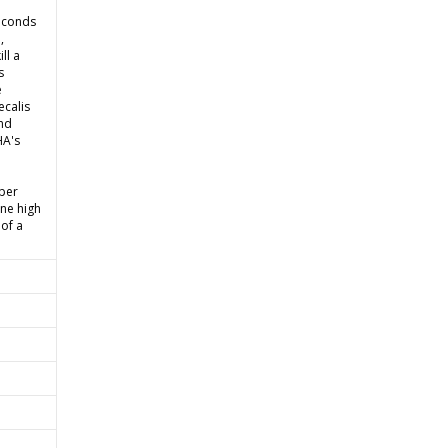
seconds
,
ll a
s
e
ecalis
and
HA's
 per
ine high
 of a