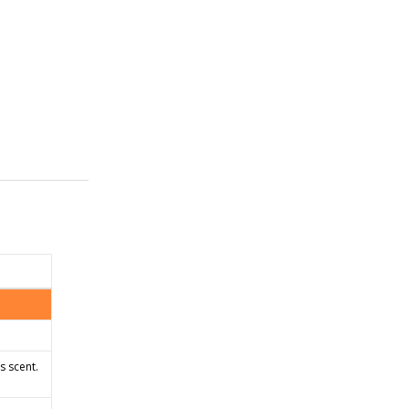
s scent.