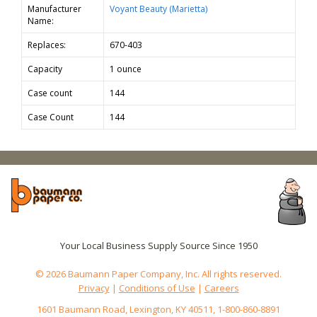
Manufacturer
Voyant Beauty (Marietta)
Name:
Replaces:
670-403
Capacity
1 ounce
Case count
144
Case Count
144
Your Local Business Supply Source Since 1950
© 2026 Baumann Paper Company, Inc. All rights reserved.
Privacy
|
Conditions of Use
|
Careers
1601 Baumann Road, Lexington, KY 40511, 1-800-860-8891