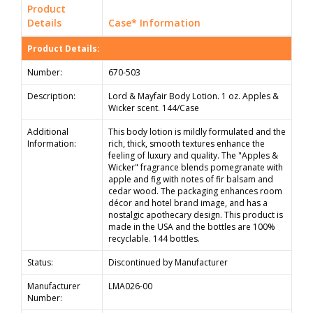
Product
Details
Case* Information
Product Details:
Number:
670-503
Description:
Lord & Mayfair Body Lotion. 1 oz. Apples &
Wicker scent. 144/Case
Additional
This body lotion is mildly formulated and the
Information:
rich, thick, smooth textures enhance the
feeling of luxury and quality. The "Apples &
Wicker" fragrance blends pomegranate with
apple and fig with notes of fir balsam and
cedar wood. The packaging enhances room
décor and hotel brand image, and has a
nostalgic apothecary design. This product is
made in the USA and the bottles are 100%
recyclable. 144 bottles.
Status:
Discontinued by Manufacturer
Manufacturer
LMA026-00
Number: