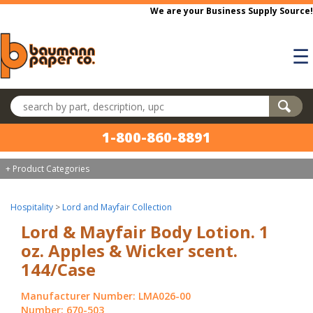
Skip to main content
We are your Business Supply Source!
☰
Search products
1-800-860-8891
+ Product Categories
Hospitality
>
Lord and Mayfair Collection
Lord & Mayfair Body Lotion. 1
oz. Apples & Wicker scent.
144/Case
Manufacturer Number: LMA026-00
Number: 670-503