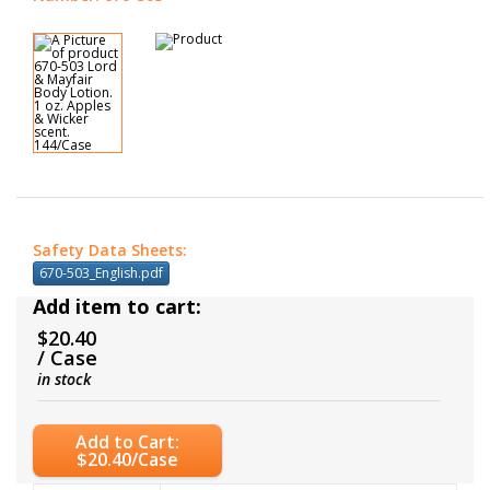
Safety Data Sheets:
670-503_English.pdf
Add item to cart:
$20.40
/ Case
in stock
Add to Cart:
$20.40/Case