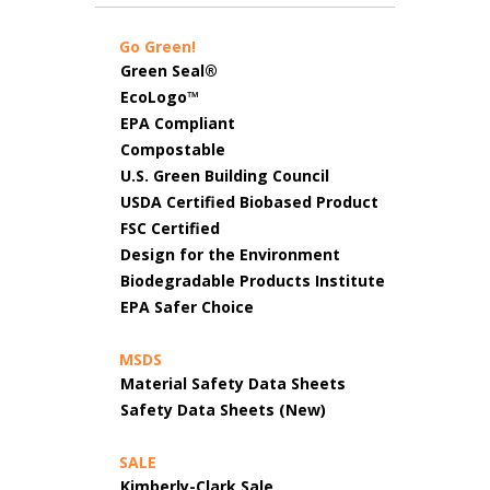
Go Green!
Green Seal®
EcoLogo™
EPA Compliant
Compostable
U.S. Green Building Council
USDA Certified Biobased Product
FSC Certified
Design for the Environment
Biodegradable Products Institute
EPA Safer Choice
MSDS
Material Safety Data Sheets
Safety Data Sheets (New)
SALE
Kimberly-Clark Sale