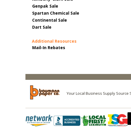
Genpak Sale
Spartan Chemical Sale
Continental Sale
Dart Sale
Additional Resources
Mail-In Rebates
Your Local Business Supply Source 