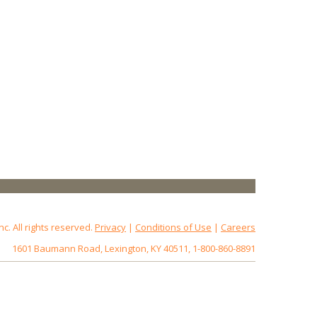
 All rights reserved.
Privacy
|
Conditions of Use
|
Careers
1601 Baumann Road, Lexington, KY 40511, 1-800-860-8891
172.18.0.7