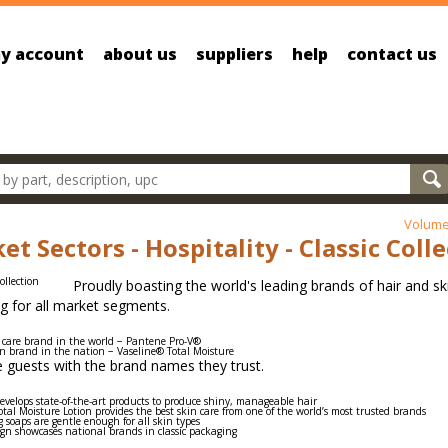
y account
about us
suppliers
help
contact us
oducts
Volume
et Sectors - Hospitality - Classic Coll
Proudly boasting the world's leading brands of hair and ski
g for all market segments.
 care brand in the world − Pantene Pro-V®
on brand in the nation − Vaseline® Total Moisture
 guests with the brand names they trust.
velops state-of-the-art products to produce shiny, manageable hair
tal Moisture Lotion provides the best skin care from one of the world’s most trusted brands
 soaps are gentle enough for all skin types
ign showcases national brands in classic packaging