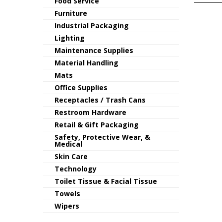
Food Service
Furniture
Industrial Packaging
Lighting
Maintenance Supplies
Material Handling
Mats
Office Supplies
Receptacles / Trash Cans
Restroom Hardware
Retail & Gift Packaging
Safety, Protective Wear, &
Medical
Skin Care
Technology
Toilet Tissue & Facial Tissue
Towels
Wipers