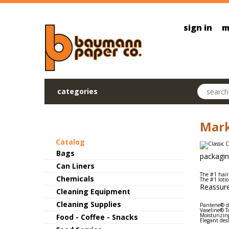
Skip to main content
sign in
m
Search pr
categories
Mark
Catalog
Bags
packagin
Can Liners
The #1 hair
Chemicals
The #1 loti
Reassure
Cleaning Equipment
Cleaning Supplies
Pantene® de
Vaseline® To
Moisturizing
Food - Coffee - Snacks
Elegant des