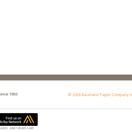
Since 1950
© 2026 Baumann Paper Company, Inc.
ANID: AN01404091649