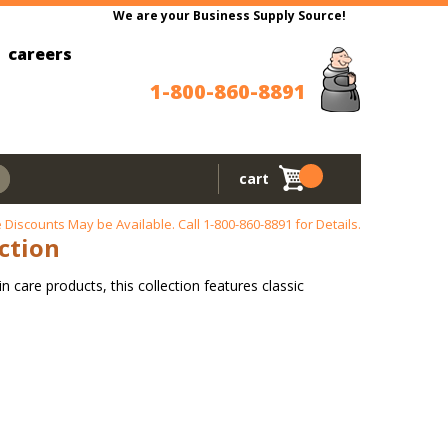
We are your Business Supply Source!
careers
1-800-860-8891
cart
 Discounts May be Available. Call
1-800-860-8891
for Details.
ection
n care products, this collection features classic